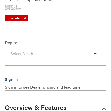
Discontinued
Depth:
Sign in to see Dealer pricing and lead time.
Overview & Features