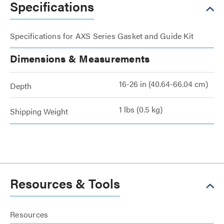
Specifications
Specifications for AXS Series Gasket and Guide Kit
Dimensions & Measurements
16-26 in (40.64-66.04 cm)
Depth
1 lbs (0.5 kg)
Shipping Weight
Resources & Tools
Resources