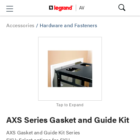
Accessories
/
Hardware and Fasteners
Tap to Expand
AXS Series Gasket and Guide Kit
AXS Gasket and Guide Kit Series
SKU: Select options for SKU