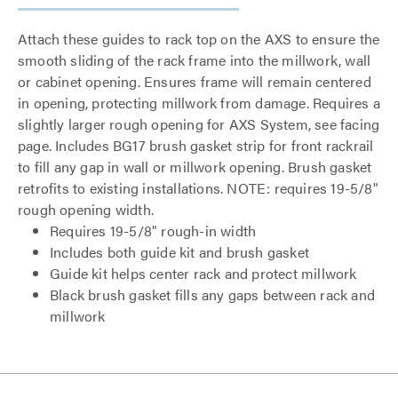
Attach these guides to rack top on the AXS to ensure the
smooth sliding of the rack frame into the millwork, wall
or cabinet opening. Ensures frame will remain centered
in opening, protecting millwork from damage. Requires a
slightly larger rough opening for AXS System, see facing
page. Includes BG17 brush gasket strip for front rackrail
to fill any gap in wall or millwork opening. Brush gasket
retrofits to existing installations. NOTE: requires 19-5/8"
rough opening width.
Requires 19-5/8" rough-in width
Includes both guide kit and brush gasket
Guide kit helps center rack and protect millwork
Black brush gasket fills any gaps between rack and
millwork