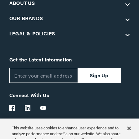
ABOUT US
OUR BRANDS
LEGAL & POLICIES
Get the Latest Information
Sign Up
Connect With Us
This website uses cookies to enhance user experience and to
Customer Support:
1-866-977-3901
analyze performance and traffic on our website. We also share