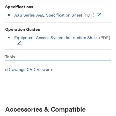
Specifications
AXS Series A&E Specification Sheet
(PDF)
Operation Guides
Equipment Access System Instruction Sheet
(PDF)
Tools
eDrawings CAD Viewer
keyboard_arrow_right
Accessories & Compatible