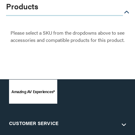
Products
Please select a SKU from the dropdowns above to see
accessories and compatible products for this product.
Amazing AV Experiences®
CUSTOMER SERVICE