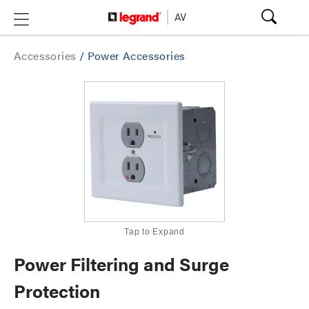
Accessories
/
Power Accessories
Tap to Expand
Power Filtering and Surge
Protection