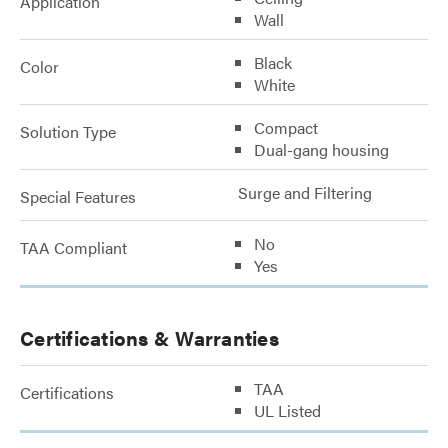
Application
Wall
Black
Color
White
Compact
Solution Type
Dual-gang housing
Surge and Filtering
Special Features
No
TAA Compliant
Yes
Certifications & Warranties
TAA
Certifications
UL Listed