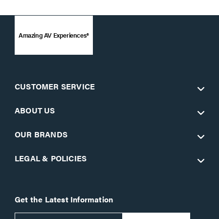
Amazing AV Experiences®
CUSTOMER SERVICE
ABOUT US
OUR BRANDS
LEGAL & POLICIES
Get the Latest Information