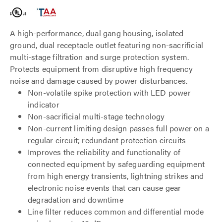
A high-performance, dual gang housing, isolated
ground, dual receptacle outlet featuring non-sacrificial
multi-stage filtration and surge protection system.
Protects equipment from disruptive high frequency
noise and damage caused by power disturbances.
Non-volatile spike protection with LED power
indicator
Non-sacrificial multi-stage technology
Non-current limiting design passes full power on a
regular circuit; redundant protection circuits
Improves the reliability and functionality of
connected equipment by safeguarding equipment
from high energy transients, lightning strikes and
electronic noise events that can cause gear
degradation and downtime
Line filter reduces common and differential mode