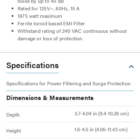
noise by up to 40 dB
Rated for 125V~, 60Hz, 15 A
1875 watt maximum
Ferrite toroid based EMI Filter
Withstand rating of 240 VAC continuous without
damage or loss of protection
Specifications
Specifications for Power Filtering and Surge Protection
Dimensions & Measurements
3.7-4.04 in (9.4-10.26 cm)
Depth
1.6-4.5 in (4.06-11.43 cm)
Height