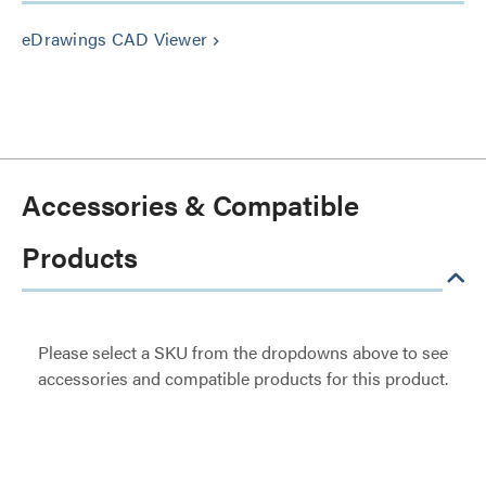
eDrawings CAD Viewer
keyboard_arrow_right
Accessories & Compatible
Products
Please select a SKU from the dropdowns above to see
accessories and compatible products for this product.