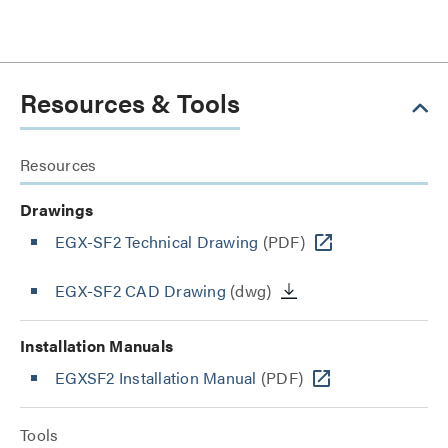
Resources & Tools
Resources
Drawings
EGX-SF2 Technical Drawing
(PDF)
EGX-SF2 CAD Drawing
(dwg)
Installation Manuals
EGXSF2 Installation Manual
(PDF)
Tools