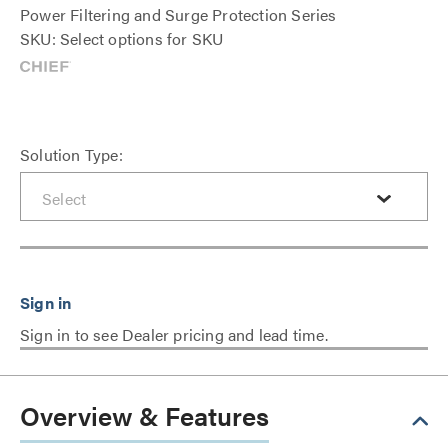
Power Filtering and Surge Protection Series
SKU: Select options for SKU
Solution Type:
Sign in to see Dealer pricing and lead time.
Overview & Features