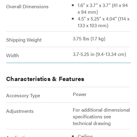
1.6" x 3.7" x 3.7" (41 x 94
Overall Dimensions
x 94 mm)
4.5" x 5.25" x 4.04” (114 x
133 x 103 mm)
3.75 lbs (1.7 kg)
Shipping Weight
3.7-5.25 in (9.4-13.34 cm)
Width
Characteristics & Features
Power
Accessory Type
For additional dimensional
Adjustments
specifications see
technical drawing
Ceiling