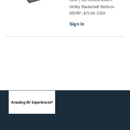
Utility Rackshelf Bottom
MSRP: $71.00 USD
Series
Amazing AV Experiences®