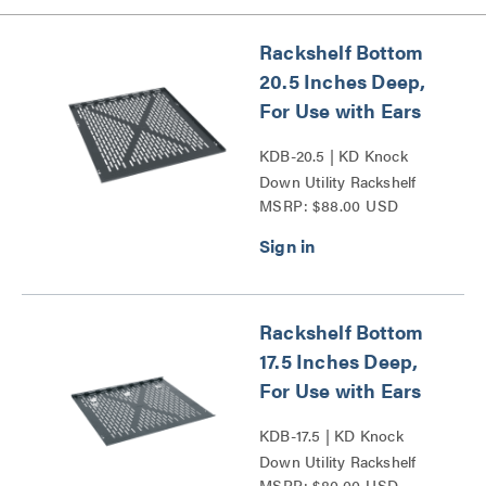
Rackshelf Bottom
20.5 Inches Deep,
For Use with Ears
KDB-20.5 | KD Knock
Down Utility Rackshelf
MSRP: $88.00 USD
Bottom Series
Rackshelf Bottom
17.5 Inches Deep,
For Use with Ears
KDB-17.5 | KD Knock
Down Utility Rackshelf
MSRP: $80.00 USD