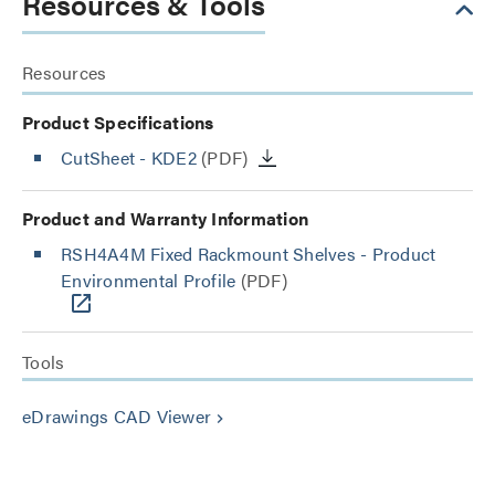
Resources & Tools
Resources
Product Specifications
CutSheet
- KDE2
(PDF)
Product and Warranty Information
RSH4A4M Fixed Rackmount Shelves - Product
Environmental Profile
(PDF)
Tools
eDrawings CAD Viewer
keyboard_arrow_right