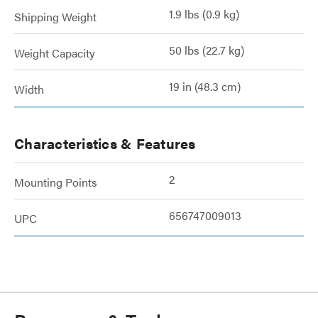
1.9 lbs (0.9 kg)
Shipping Weight
50 lbs (22.7 kg)
Weight Capacity
19 in (48.3 cm)
Width
Characteristics & Features
2
Mounting Points
656747009013
UPC