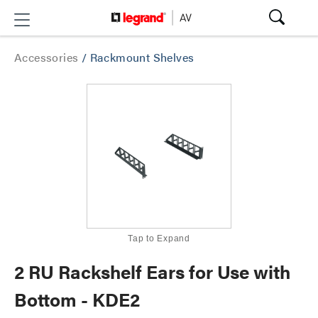
Accessories
/
Rackmount Shelves
Tap to Expand
2 RU Rackshelf Ears for Use with
Bottom - KDE2