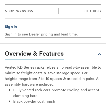
MSRP:
$77.00
SKU: KDE2
USD
Sign in to see Dealer pricing and lead time.
Overview & Features
Vented KD Series rackshelves ship ready-to-assemble to
minimize freight costs & save storage space. Ear
heights range from 2 to 10 spaces & are sold in pairs. All
assembly hardware included.
Fully vented rack ears promote cooling and accept
clamping bars
Black powder coat finish