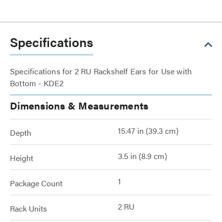
Specifications
Specifications for 2 RU Rackshelf Ears for Use with
Bottom - KDE2
Dimensions & Measurements
15.47 in (39.3 cm)
Depth
3.5 in (8.9 cm)
Height
1
Package Count
2 RU
Rack Units