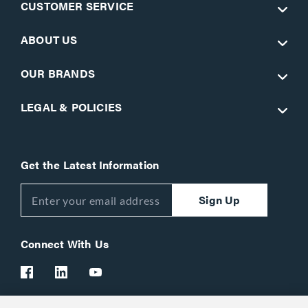
CUSTOMER SERVICE
ABOUT US
OUR BRANDS
LEGAL & POLICIES
Get the Latest Information
Sign Up
Connect With Us