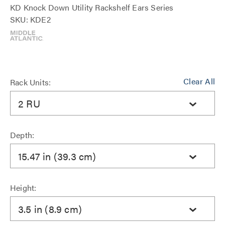
KD Knock Down Utility Rackshelf Ears Series
SKU: KDE2
Clear All
Rack Units:
2 RU
Depth:
15.47 in (39.3 cm)
Height:
3.5 in (8.9 cm)