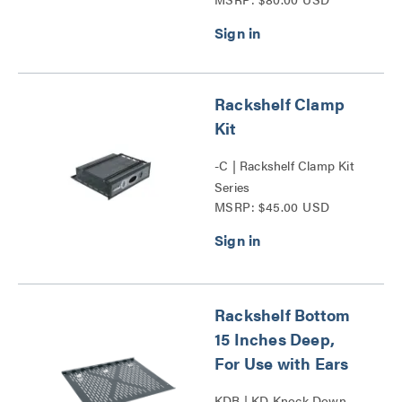
Bottom Series
Rackshelf Clamp
Kit
-C | Rackshelf Clamp Kit
Series
MSRP: $45.00 USD
Rackshelf Bottom
15 Inches Deep,
For Use with Ears
KDB | KD Knock Down