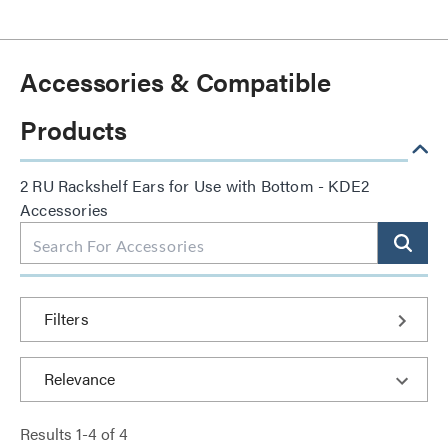
Accessories & Compatible
Products
2 RU Rackshelf Ears for Use with Bottom - KDE2
Accessories
Filters
Results
1
-
4
of
4