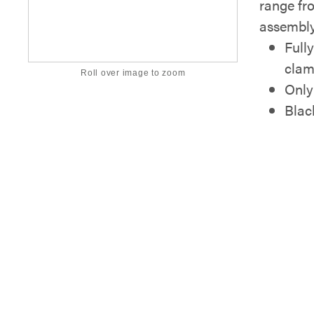
range fro
assembly
Full
clam
Roll over image to zoom
Only
Blac