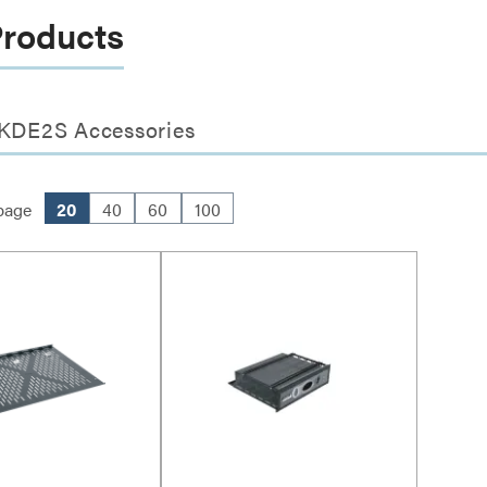
Products
- KDE2S Accessories
page
20
40
60
100