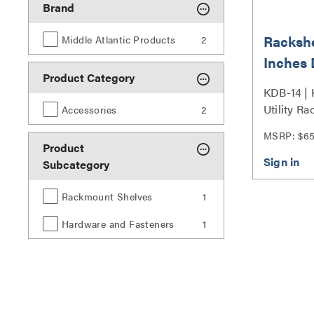
Brand
Rackshe
Middle Atlantic Products
2
Inches 
Product Category
with Ea
KDB-14 |
Utility R
Accessories
2
Series
MSRP: $6
Product
Subcategory
Rackmount Shelves
1
Hardware and Fasteners
1