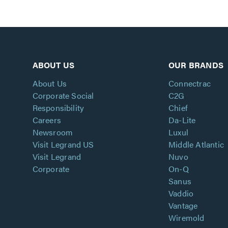
ABOUT US
OUR BRANDS
About Us
Connectrac
Corporate Social
C2G
Responsibility
Chief
Careers
Da-Lite
Newsroom
Luxul
Visit Legrand US
Middle Atlantic
Visit Legrand
Nuvo
Corporate
On-Q
Sanus
Vaddio
Vantage
Wiremold