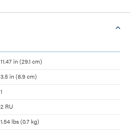
11.47 in (29.1 cm)
3.5 in (8.9 cm)
1
2 RU
1.54 lbs (0.7 kg)