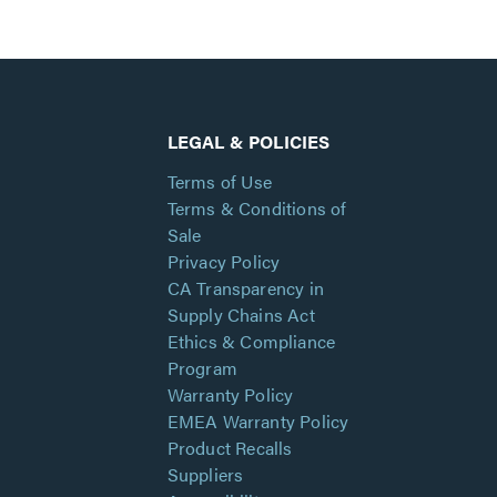
LEGAL & POLICIES
Terms of Use
Terms & Conditions of
Sale
Privacy Policy
CA Transparency in
Supply Chains Act
Ethics & Compliance
Program
Warranty Policy
EMEA Warranty Policy
Product Recalls
Suppliers