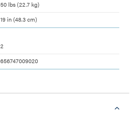
50 lbs (22.7 kg)
19 in (48.3 cm)
2
656747009020