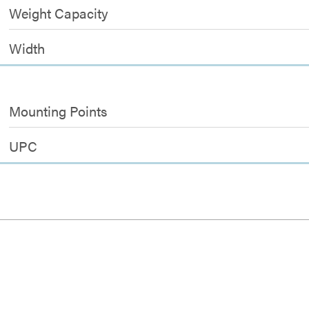
Weight Capacity
Width
Mounting Points
UPC