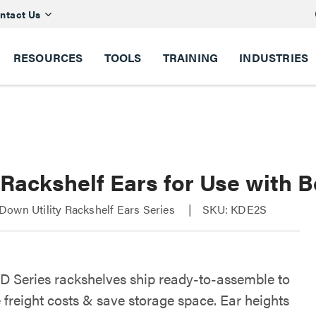
ntact Us
RESOURCES
TOOLS
TRAINING
INDUSTRIES
 Rackshelf Ears for Use with 
own Utility Rackshelf Ears Series
SKU: KDE2S
D Series rackshelves ship ready-to-assemble to
 freight costs & save storage space. Ear heights