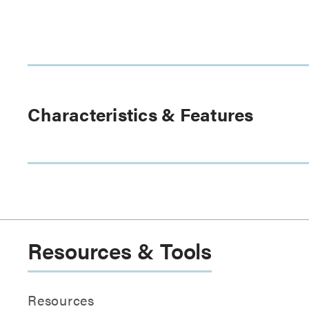
Characteristics & Features
Resources & Tools
Resources