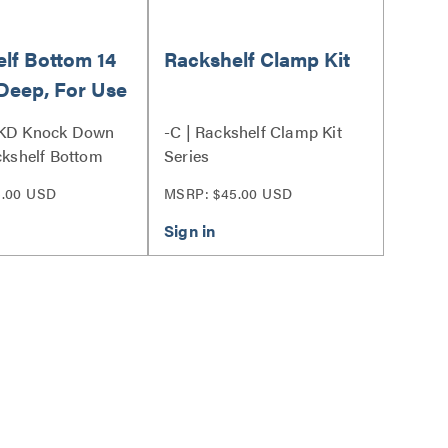
lf Bottom 14
Rackshelf Clamp Kit
Deep, For Use
rs
 KD Knock Down
-C | Rackshelf Clamp Kit
ackshelf Bottom
Series
5.00 USD
MSRP: $45.00 USD