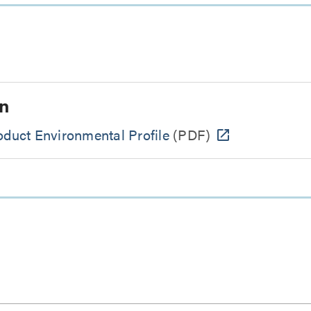
n
uct Environmental Profile
(PDF)