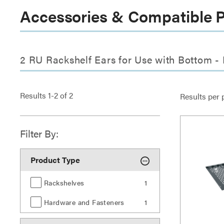
Accessories & Compatible 
2 RU Rackshelf Ears for Use with Bottom 
Results
1
-
2
of
2
Results per 
Filter By:
Product Type
Rackshelves
1
Hardware and Fasteners
1