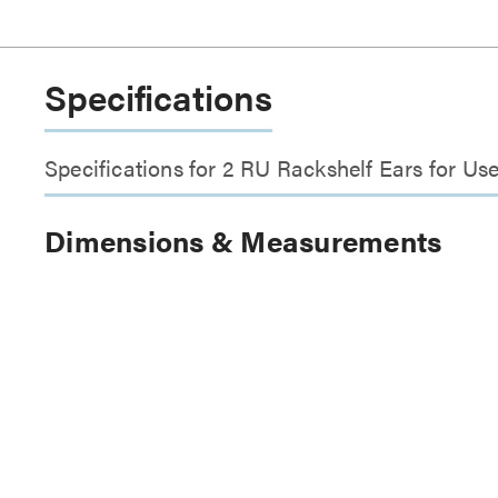
Specifications
Specifications for 2 RU Rackshelf Ears for U
Dimensions & Measurements