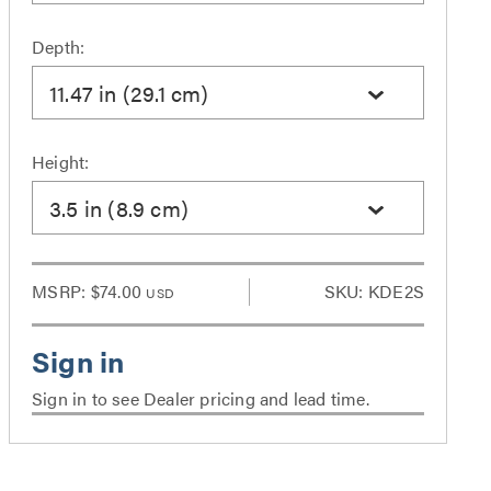
Depth:
11.47 in (29.1 cm)
Height:
3.5 in (8.9 cm)
MSRP:
$74.00
SKU: KDE2S
USD
Sign in to see Dealer pricing and lead time.