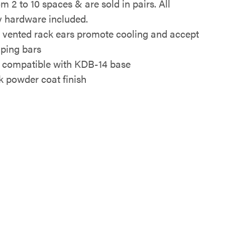
m 2 to 10 spaces & are sold in pairs. All
 hardware included.
y vented rack ears promote cooling and accept
ping bars
 compatible with KDB-14 base
k powder coat finish