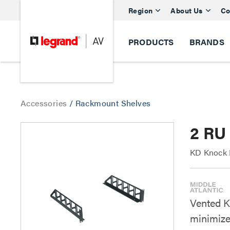
Region
About Us
Co
PRODUCTS
BRANDS
Accessories
/
Rackmount Shelves
2 RU
KD Knock D
Vented K
minimize