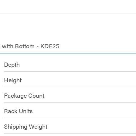
se with Bottom - KDE2S
Depth
Height
Package Count
Rack Units
Shipping Weight