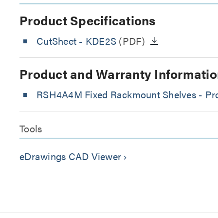
Product Specifications
CutSheet
- KDE2S
(PDF)
Product and Warranty Informatio
RSH4A4M Fixed Rackmount Shelves - Prod
Tools
eDrawings CAD Viewer
keyboard_arrow_right