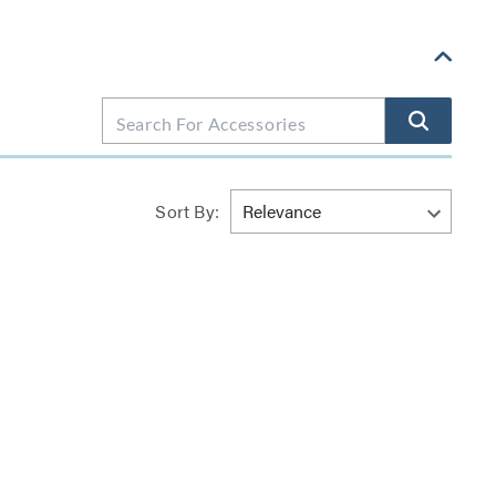
Sort By: