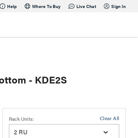
Help
Where To Buy
Live Chat
Sign In
Bottom - KDE2S
Clear All
Rack Units:
2 RU