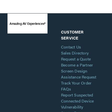
Amazing AV Experiences®
CUSTOMER
SERVICE
Contact Us
Sales Directory
Request a Quote
Become a Partner
Screen Design
Assistance Request
Track Your Order
FAQs
Report Suspected
Connected Device
Vulnerability