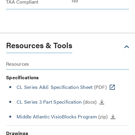
No
TAA Compliant
Resources & Tools
Resources
Specifications
CL Series A&E Specification Sheet
(PDF)
CL Series 3 Part Specification
(docx)
Middle Atlantic VisioBlocks Program
(zip)
Drawings