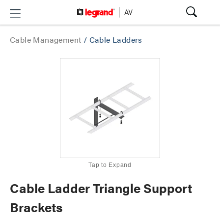
Cable Management
/
Cable Ladders
Tap to Expand
Cable Ladder Triangle Support
Brackets