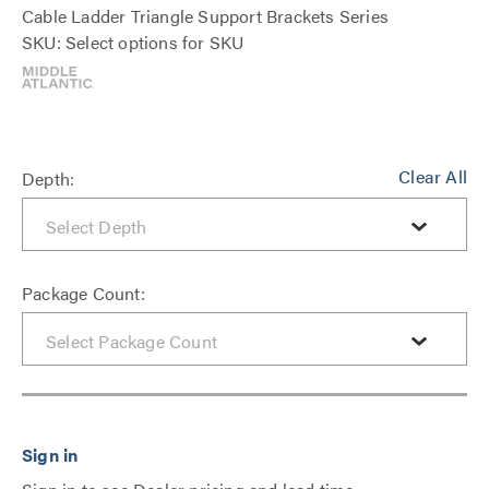
Cable Ladder Triangle Support Brackets Series
SKU: Select options for SKU
Clear All
Depth:
Package Count: