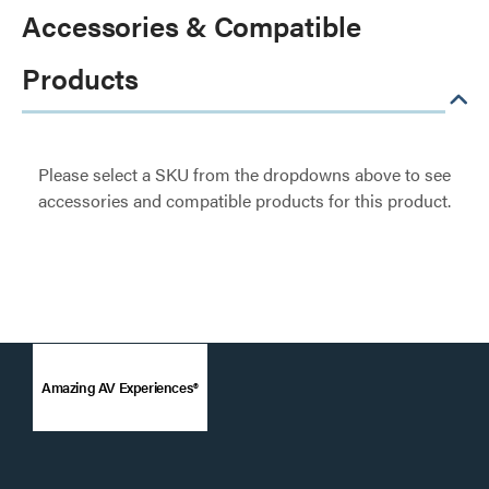
Accessories & Compatible
Products
Please select a SKU from the dropdowns above to see
accessories and compatible products for this product.
Amazing AV Experiences®