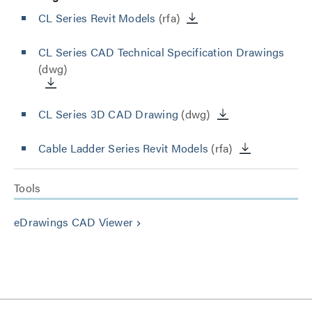
CL Series Revit Models
(rfa)
CL Series CAD Technical Specification Drawings
(dwg)
CL Series 3D CAD Drawing
(dwg)
Cable Ladder Series Revit Models
(rfa)
Tools
eDrawings CAD Viewer
keyboard_arrow_right