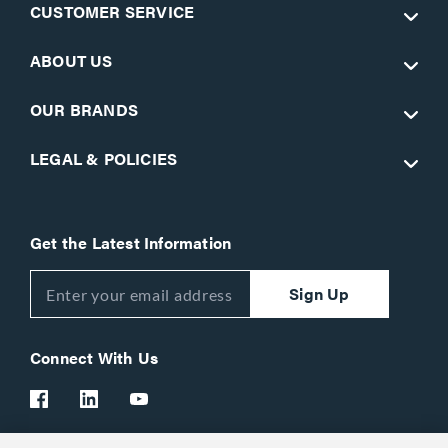
CUSTOMER SERVICE
ABOUT US
OUR BRANDS
LEGAL & POLICIES
Get the Latest Information
Sign Up
Connect With Us