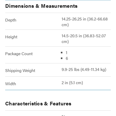
Dimensions & Measurements
14.25-26.25 in (36.2-66.68
Depth
cm)
14.5-20.5 in (36.83-52.07
Height
cm)
1
Package Count
6
9.9-25 lbs (4.49-11.34 kg)
Shipping Weight
2 in (5.1 cm)
Width
Characteristics & Features