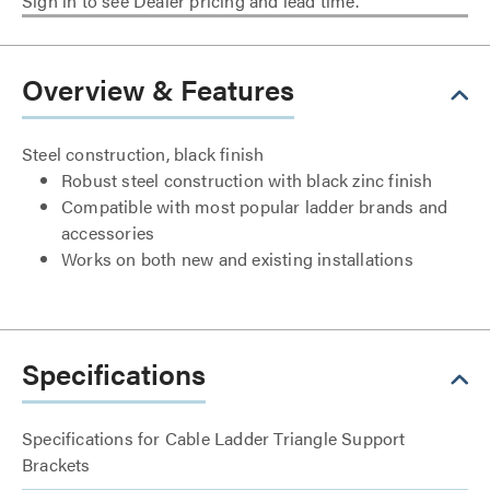
Sign in to see Dealer pricing and lead time.
Overview & Features
Steel construction, black finish
Robust steel construction with black zinc finish
Compatible with most popular ladder brands and
accessories
Works on both new and existing installations
Specifications
Specifications for Cable Ladder Triangle Support
Brackets