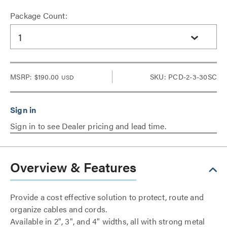
Package Count:
1
MSRP:
$190.00
SKU: PCD-2-3-30SC
USD
Sign in to see Dealer pricing and lead time.
Overview & Features
Provide a cost effective solution to protect, route and
organize cables and cords.
Available in 2", 3", and 4" widths, all with strong metal