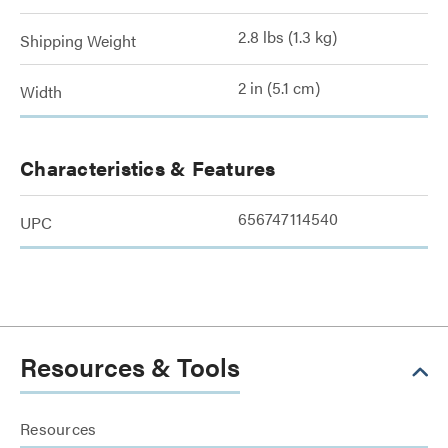
2.8 lbs (1.3 kg)
Shipping Weight
2 in (5.1 cm)
Width
Characteristics & Features
656747114540
UPC
Resources & Tools
Resources