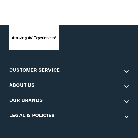
Amazing AV Experiences®
CUSTOMER SERVICE
ABOUT US
OUR BRANDS
LEGAL & POLICIES