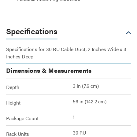
Specifications
Specifications for 30 RU Cable Duct, 2 Inches Wide x 3
Inches Deep
Dimensions & Measurements
3 in (7.6 cm)
Depth
56 in (142.2 cm)
Height
1
Package Count
30 RU
Rack Units