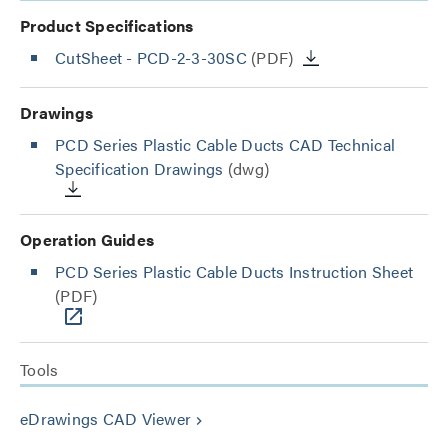
Product Specifications
CutSheet
- PCD-2-3-30SC
(PDF)
Drawings
PCD Series Plastic Cable Ducts CAD Technical
Specification Drawings
(dwg)
Operation Guides
PCD Series Plastic Cable Ducts Instruction Sheet
(PDF)
Tools
eDrawings CAD Viewer
keyboard_arrow_right