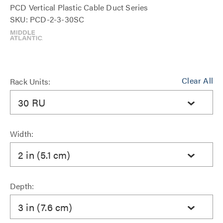
PCD Vertical Plastic Cable Duct Series
SKU: PCD-2-3-30SC
Clear All
Rack Units:
30 RU
Width:
2 in (5.1 cm)
Depth:
3 in (7.6 cm)