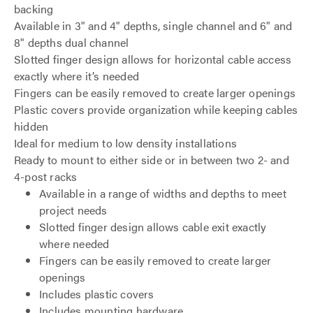
backing
Available in 3" and 4" depths, single channel and 6" and
8" depths dual channel
Slotted finger design allows for horizontal cable access
exactly where it’s needed
Fingers can be easily removed to create larger openings
Plastic covers provide organization while keeping cables
hidden
Ideal for medium to low density installations
Ready to mount to either side or in between two 2- and
4-post racks
Available in a range of widths and depths to meet
project needs
Slotted finger design allows cable exit exactly
where needed
Fingers can be easily removed to create larger
openings
Includes plastic covers
Includes mounting hardware