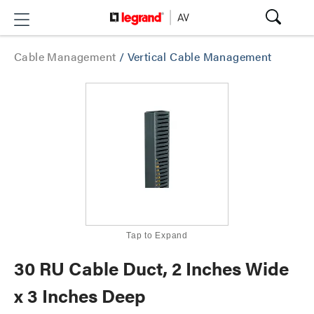
Cable Management
/
Vertical Cable Management
Tap to Expand
30 RU Cable Duct, 2 Inches Wide
x 3 Inches Deep