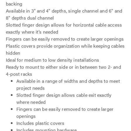
backing
Available in 3" and 4" depths, single channel and 6" and
8" depths dual channel
Slotted finger design allows for horizontal cable access
exactly where it’s needed
Fingers can be easily removed to create larger openings
Plastic covers provide organization while keeping cables
hidden
Ideal for medium to low density installations
Ready to mount to either side or in between two 2- and
4-post racks
Available in a range of widths and depths to meet
project needs
Slotted finger design allows cable exit exactly
where needed
Fingers can be easily removed to create larger
openings
Includes plastic covers
Includes mounting hardware