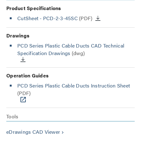
Product Specifications
CutSheet
- PCD-2-3-45SC
(PDF)
Drawings
PCD Series Plastic Cable Ducts CAD Technical
Specification Drawings
(dwg)
Operation Guides
PCD Series Plastic Cable Ducts Instruction Sheet
(PDF)
Tools
eDrawings CAD Viewer
keyboard_arrow_right