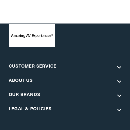
Amazing AV Experiences®
CUSTOMER SERVICE
ABOUT US
OUR BRANDS
LEGAL & POLICIES