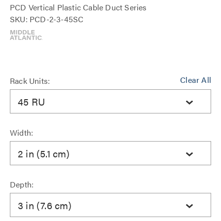
PCD Vertical Plastic Cable Duct Series
SKU: PCD-2-3-45SC
Clear All
Rack Units:
45 RU
Width:
2 in (5.1 cm)
Depth:
3 in (7.6 cm)