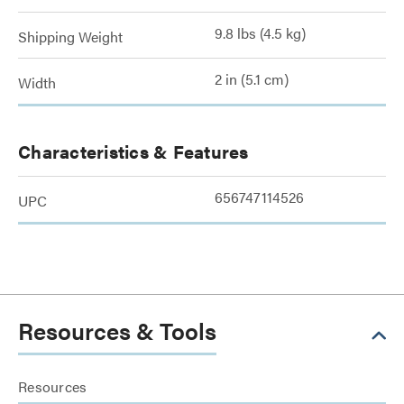
9.8 lbs (4.5 kg)
Shipping Weight
2 in (5.1 cm)
Width
Characteristics & Features
656747114526
UPC
Resources & Tools
Resources