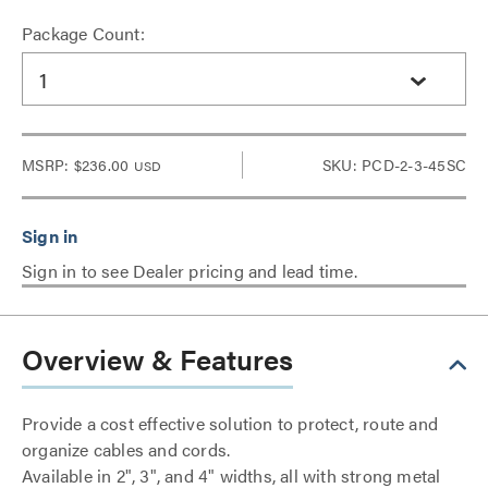
Package Count:
1
MSRP:
$236.00
SKU: PCD-2-3-45SC
USD
Sign in to see Dealer pricing and lead time.
Overview & Features
Provide a cost effective solution to protect, route and
organize cables and cords.
Available in 2", 3", and 4" widths, all with strong metal