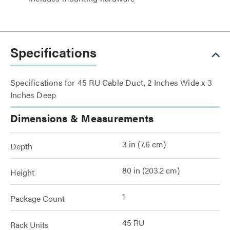
Specifications
Specifications for 45 RU Cable Duct, 2 Inches Wide x 3
Inches Deep
Dimensions & Measurements
3 in (7.6 cm)
Depth
80 in (203.2 cm)
Height
1
Package Count
45 RU
Rack Units