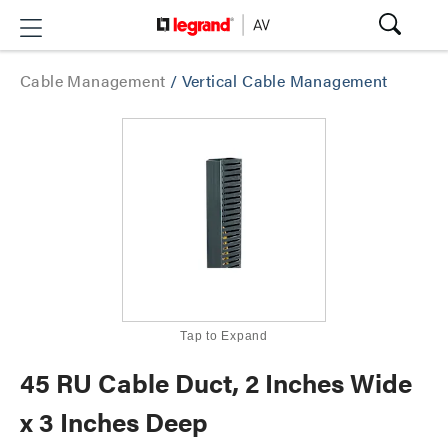
Cable Management
/
Vertical Cable Management
Tap to Expand
45 RU Cable Duct, 2 Inches Wide
x 3 Inches Deep