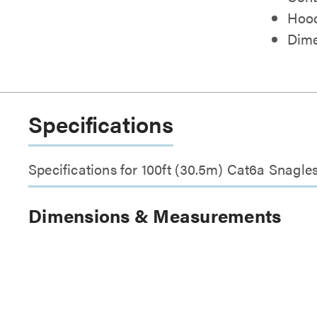
Hood
Dimen
Specifications
Specifications for 100ft (30.5m) Cat6a Snagl
Dimensions & Measurements