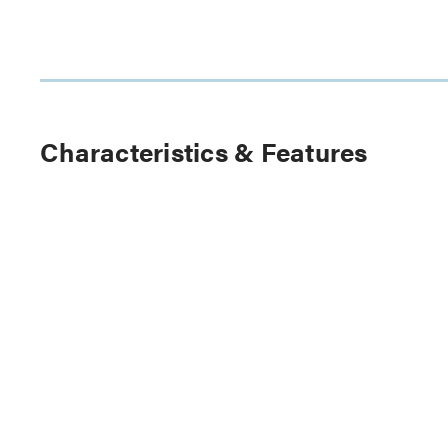
Characteristics & Features