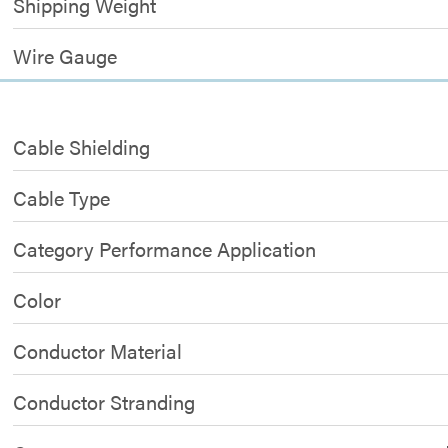
Shipping Weight
Wire Gauge
Cable Shielding
Cable Type
Category Performance Application
Color
Conductor Material
Conductor Stranding