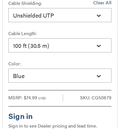
Clear All
Cable Shielding:
Unshielded UTP
Cable Length:
100 ft (30.5 m)
Color:
Blue
MSRP:
$74.99
SKU: CG50879
USD
Sign in to see Dealer pricing and lead time.