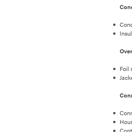
Cond
Cond
Insu
Over
Foil
Jack
Con
Conn
Hous
Cont