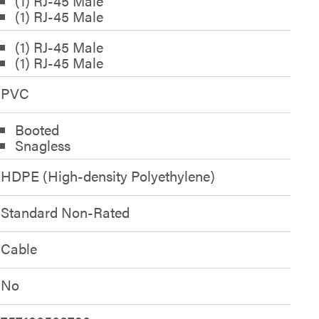
(1) RJ-45 Male
(1) RJ-45 Male
(1) RJ-45 Male
(1) RJ-45 Male
PVC
Booted
Snagless
HDPE (High-density Polyethylene)
Standard Non-Rated
Cable
No