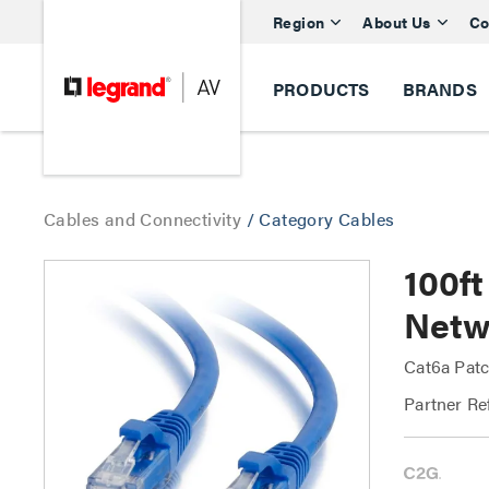
Region
About Us
Co
PRODUCTS
BRANDS
Cables and Connectivity
/
Category Cables
100f
Netw
Cat6a Patc
Partner Re