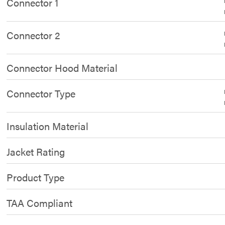
Connector 1
Connector 2
Connector Hood Material
Connector Type
Insulation Material
Jacket Rating
Product Type
TAA Compliant