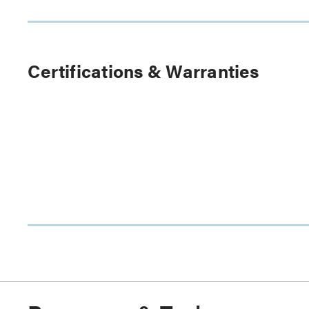
Certifications & Warranties