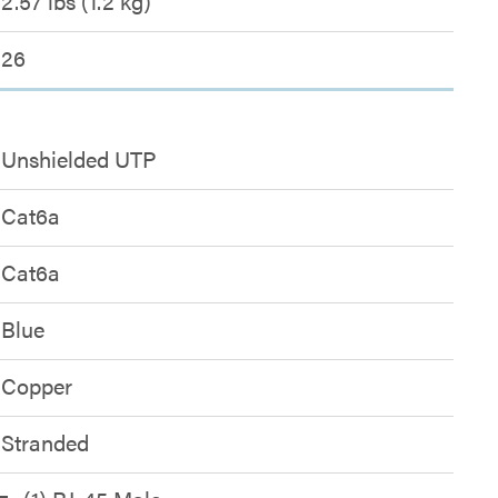
2.57 lbs (1.2 kg)
26
Unshielded UTP
Cat6a
Cat6a
Blue
Copper
Stranded