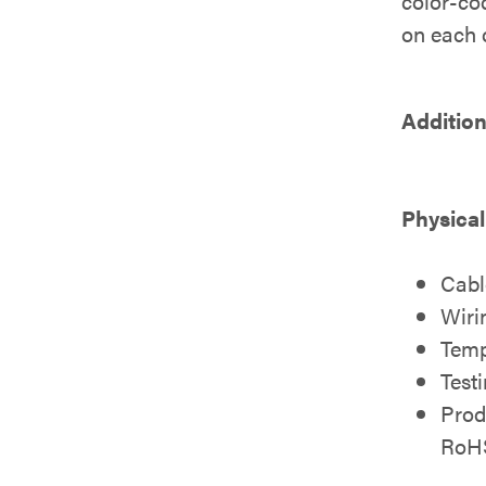
color-cod
on each c
Addition
Physical
Cabl
Wiri
Temp
Test
Prod
RoH