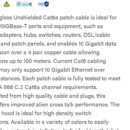
gless Unshielded Cat6a patch cable is ideal for
 10GBase-T ports and equipment, such as
adapters, hubs, switches, routers, DSL/cable
nd patch panels, and enables 10 Gigabit data
sion over a 4 pair copper cable allowing
ons up to 100 meters. Current Cat6 cabling
may only support 10 Gigabit Ethernet over
istances. Each patch cable is fully tested to meet
 568 C.2 Cat6a channel requirements.
ted from high quality cable and plugs, this
ffers improved alien cross talk performance. The
hood is ideal for high density switch
ons. Available in a variety of colors to easily