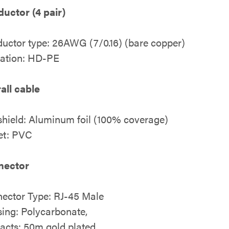
uctor (4 pair)
uctor type: 26AWG (7/0.16) (bare copper)
lation: HD-PE
all cable
 shield: Aluminum foil (100% coverage)
et: PVC
nector
ector Type: RJ-45 Male
ing: Polycarbonate,
acts: 50m gold plated