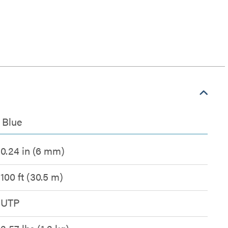
 Blue
0.24 in (6 mm)
100 ft (30.5 m)
UTP