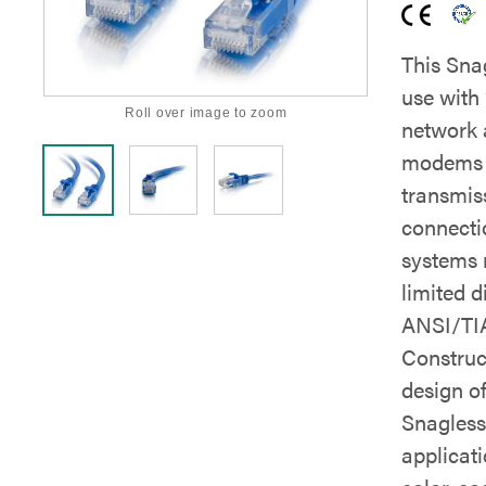
This Sna
use with
Roll over image to zoom
network 
modems a
transmis
connecti
systems 
limited d
ANSI/TIA
Construc
design o
Snagless 
applicati