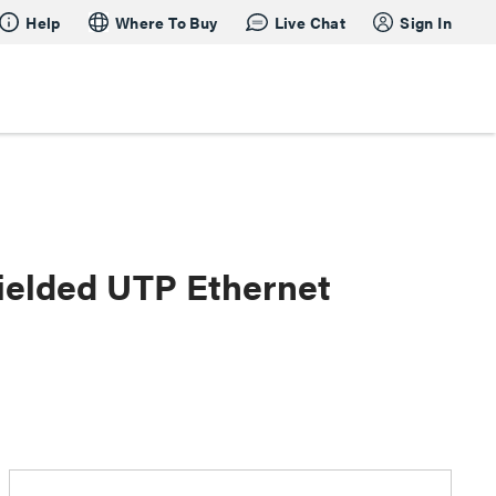
Help
Where To Buy
Live Chat
Sign In
ielded UTP Ethernet