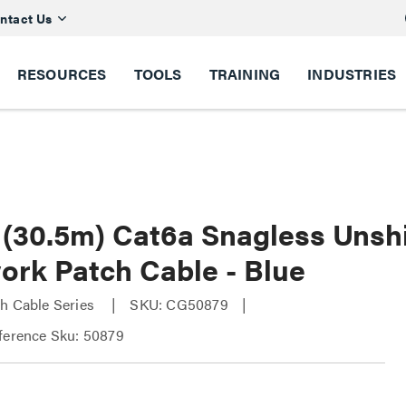
ntact Us
RESOURCES
TOOLS
TRAINING
INDUSTRIES
t (30.5m) Cat6a Snagless Unsh
ork Patch Cable - Blue
h Cable Series
SKU: CG50879
ference Sku: 50879