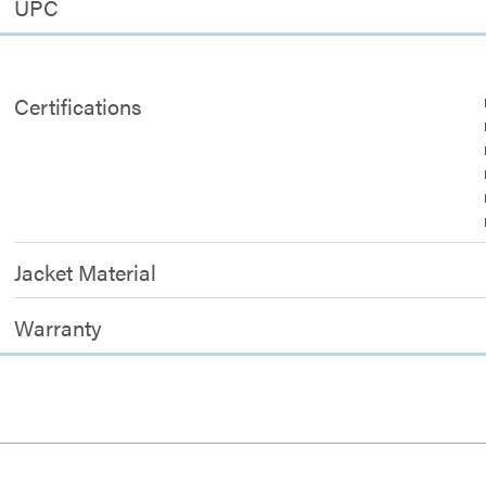
UPC
Certifications
Jacket Material
Warranty