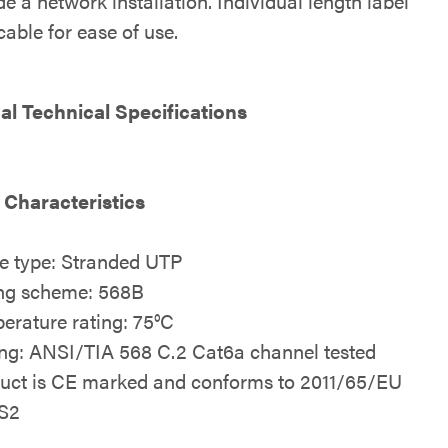
e a network installation. Individual length label
able for ease of use.
al Technical Specifications
 Characteristics
e type: Stranded UTP
ng scheme: 568B
erature rating: 75°C
ing: ANSI/TIA 568 C.2 Cat6a channel tested
uct is CE marked and conforms to 2011/65/EU
S2