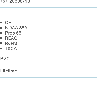
757120508793
CE
NDAA 889
Prop 65
REACH
RoHS
TSCA
PVC
Lifetime