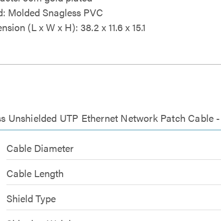
: Molded Snagless PVC
sion (L x W x H): 38.2 x 11.6 x 15.1
ess Unshielded UTP Ethernet Network Patch Cable -
Cable Diameter
Cable Length
Shield Type