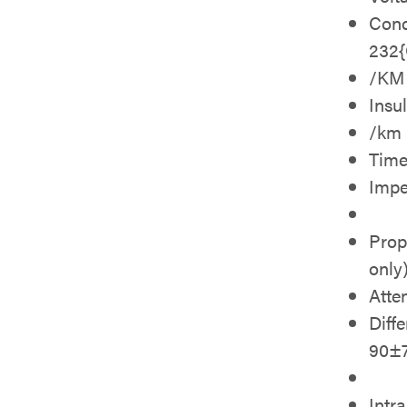
Cond
232
/KM
Insu
/km
Time
Imp
Prop
only
Atte
Diff
90±
Intr