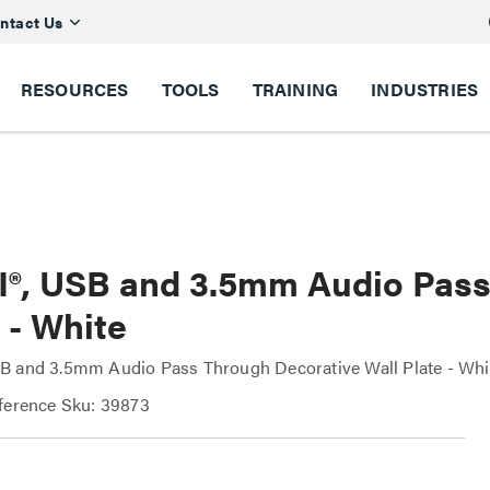
ntact Us
RESOURCES
TOOLS
TRAINING
INDUSTRIES
®, USB and 3.5mm Audio Pass
 - White
B and 3.5mm Audio Pass Through Decorative Wall Plate - Whi
ference Sku: 39873