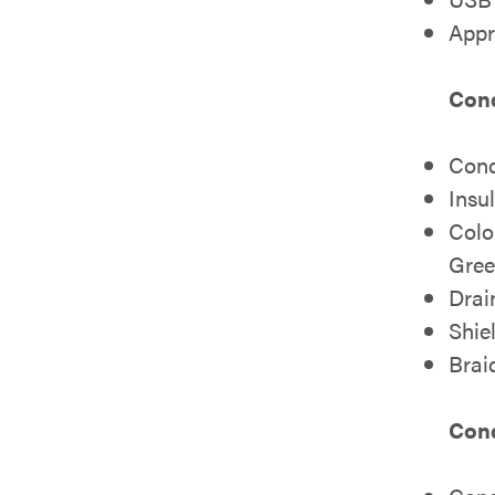
Appr
Cond
Cond
Insu
Colo
Gree
Drai
Shie
Brai
Cond