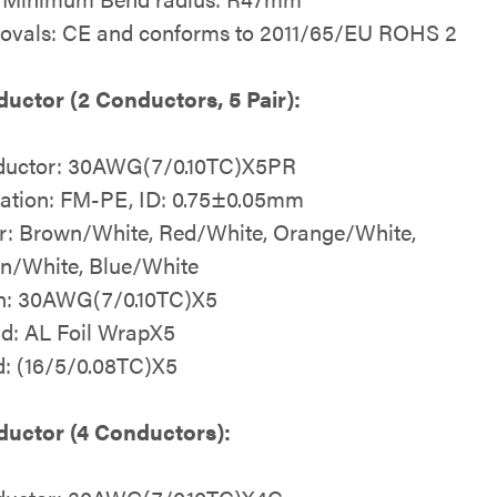
ovals: CE and conforms to 2011/65/EU ROHS 2
uctor (2 Conductors, 5 Pair):
uctor: 30AWG(7/0.10TC)X5PR
lation: FM-PE, ID: 0.75±0.05mm
r: Brown/White, Red/White, Orange/White,
n/White, Blue/White
n: 30AWG(7/0.10TC)X5
ld: AL Foil WrapX5
d: (16/5/0.08TC)X5
uctor (4 Conductors):