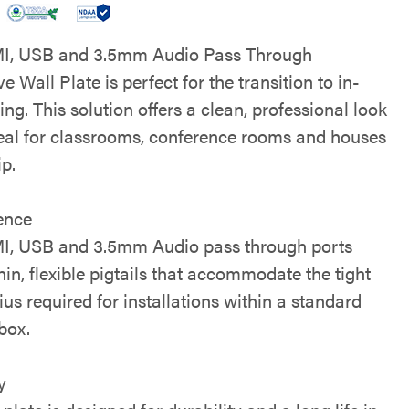
I, USB and 3.5mm Audio Pass Through
e Wall Plate is perfect for the transition to in-
ing. This solution offers a clean, professional look
deal for classrooms, conference rooms and houses
ip.
ence
, USB and 3.5mm Audio pass through ports
hin, flexible pigtails that accommodate the tight
us required for installations within a standard
box.
y