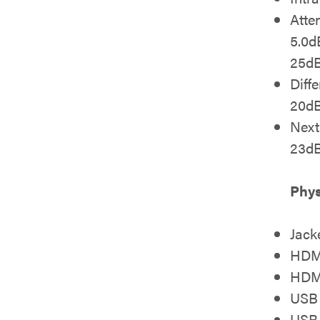
Atte
5.0
25d
Diff
20dB
Nex
23d
Phys
Jack
HDMI
HDM
USB 
USB