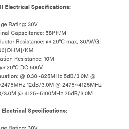
 Electrical Specifications:
age Rating: 30V
nal Capacitance: 58PF/M
uctor Resistance: @ 20°C max, 30AWG:
.96{OHM]/KM
lation Resistance: 10M
 @ 20°C DC 500V
nuation: @ 0.30~825MHz 5dB/3.0M @
~2475MHz 12dB/3.0M @ 2475~4125MHz
B/3.0M @ 4125~5100MHz 25dB/3.0M
Electrical Specifications:
age Rating: 30V