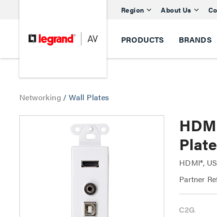
Region
About Us
Co
PRODUCTS
BRANDS
Networking
/
Wall Plates
HDMI
Plate
HDMI®, US
Partner Re