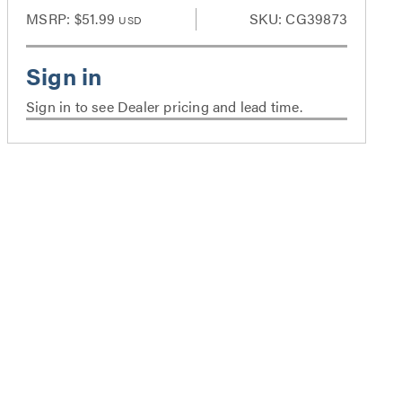
MSRP:
$51.99
SKU: CG39873
USD
Sign in to see Dealer pricing and lead time.