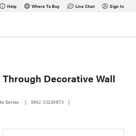
Help
Where To Buy
Live Chat
Sign In
 Through Decorative Wall
te Series
SKU: CG39873