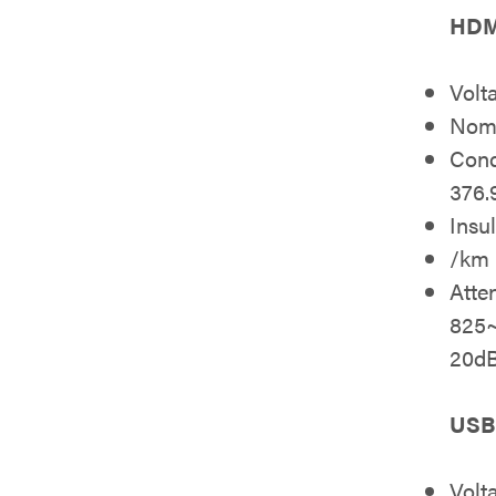
HDMI
Volt
Nomi
Cond
376
Insu
/km
Atte
825
20d
USB 
Volt