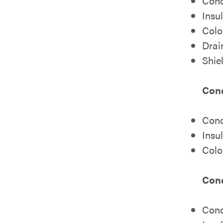
Cond
Insu
Colo
Drai
Shie
Cond
Cond
Insu
Colo
Cond
Cond