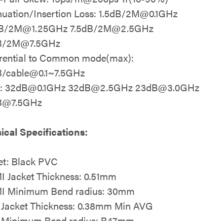
nuation/Insertion Loss: 1.5dB/2M@0.1GHz
dB/2M@1.25GHz 7.5dB/2M@2.5GHz
B/2M@7.5GHz
erential to Common mode(max):
/cable@0.1~7.5GHz
t: 32dB@0.1GHz 32dB@2.5GHz 23dB@3.0GHz
B@7.5GHz
ical Specifications:
et: Black PVC
 Jacket Thickness: 0.51mm
I Minimum Bend radius: 30mm
Jacket Thickness: 0.38mm Min AVG
 Minimum Bend radius: R47mm