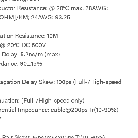
uctor Resistance: @ 20°C max, 28AWG:
{OHM]/KM; 24AWG: 93.25
lation Resistance: 10M
 @ 20°C DC 500V
 Delay: 5.2ns/m (max)
edance: 90±15%
agation Delay Skew: 100ps (Full-/High-speed
)
nuation: (Full-/High-speed only)
erential Impedance: cable@200ps Tr(10-90%)
7
a-Pair Skew: 15ps/m@200ps Tr(10-90%)