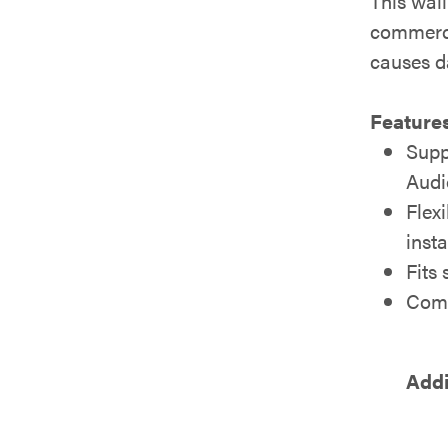
This wall
commerci
causes 
Features
Supp
Audi
Flex
insta
Fits
Comp
Addi