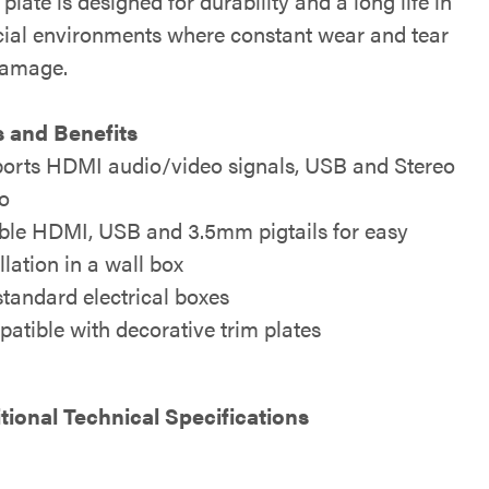
 plate is designed for durability and a long life in
al environments where constant wear and tear
damage.
 and Benefits
orts HDMI audio/video signals, USB and Stereo
o
ible HDMI, USB and 3.5mm pigtails for easy
llation in a wall box
 standard electrical boxes
atible with decorative trim plates
tional Technical Specifications