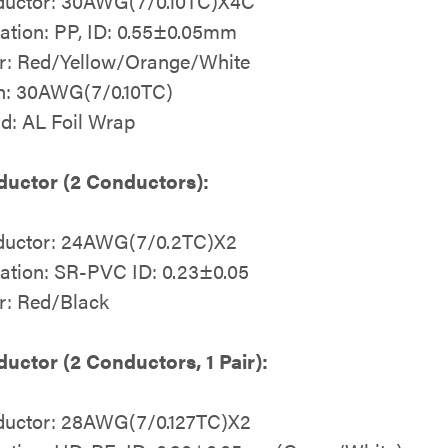
uctor: 30AWG(7/0.10TC)X4C
lation: PP, ID: 0.55±0.05mm
r: Red/Yellow/Orange/White
n: 30AWG(7/0.10TC)
ld: AL Foil Wrap
uctor (2 Conductors):
uctor: 24AWG(7/0.2TC)X2
lation: SR-PVC ID: 0.23±0.05
r: Red/Black
uctor (2 Conductors, 1 Pair):
uctor: 28AWG(7/0.127TC)X2