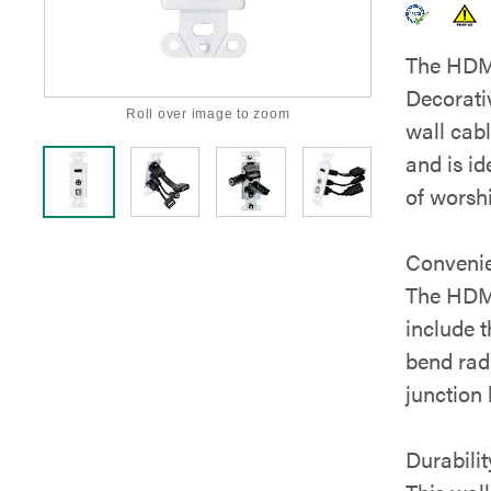
The HDM
Decorativ
Roll over image to zoom
wall cabl
and is i
of worsh
Conveni
The HDMI
include t
bend radi
junction 
Durabilit