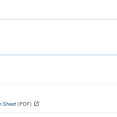
 Sheet
(PDF)