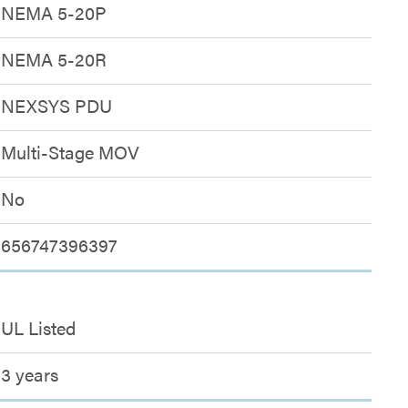
NEMA 5-20P
NEMA 5-20R
NEXSYS PDU
Multi-Stage MOV
No
656747396397
UL Listed
3 years