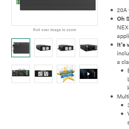
20A 
Oh S
NEXS
Roll over image to zoom
appli
It’s 
incl
a cl
Mult