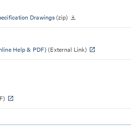
cification Drawings
(zip)
line Help & PDF)
(External Link)
F)