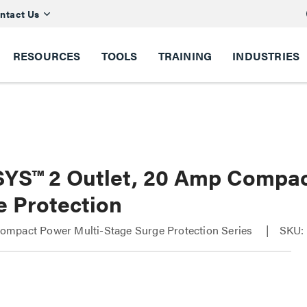
ntact Us
RESOURCES
TOOLS
TRAINING
INDUSTRIES
YS™ 2 Outlet, 20 Amp Compac
e Protection
mpact Power Multi-Stage Surge Protection Series
SKU: