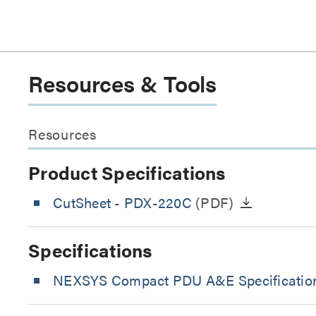
Resources & Tools
Resources
Product Specifications
CutSheet
- PDX-220C
(PDF)
Specifications
NEXSYS Compact PDU A&E Specification