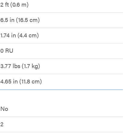
2 ft (0.6 m)
6.5 in (16.5 cm)
1.74 in (4.4 cm)
0 RU
3.77 lbs (1.7 kg)
4.65 in (11.8 cm)
No
2