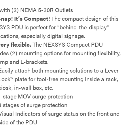
with (2) NEMA 5-20R Outlets
nap! It’s Compact!
The compact design of this
YS PDU is perfect for “behind-the-display”
cations, especially digital signage.
very flexible.
The NEXSYS Compact PDU
udes (2) mounting options for mounting flexibility,
amp and L-brackets.
Easily attach both mounting solutions to a Lever
Lock™ plate for tool-free mounting inside a rack,
kiosk, in-wall box, etc.
i-stage MOV surge protection
3 stages of surge protection
Visual Indicators of surge status on the front and
side of the PDU