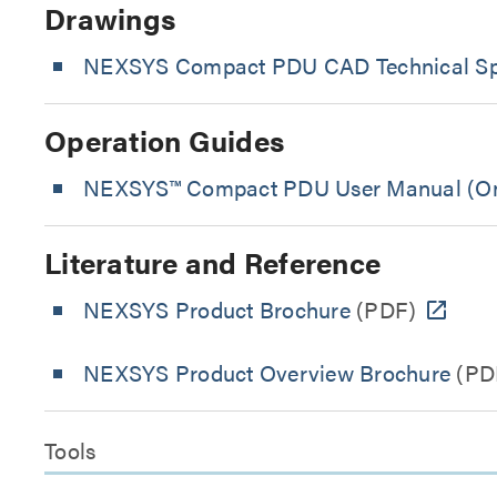
Drawings
NEXSYS Compact PDU CAD Technical Spe
Operation Guides
NEXSYS™ Compact PDU User Manual (On
Literature and Reference
NEXSYS Product Brochure
(PDF)
NEXSYS Product Overview Brochure
(PD
Tools