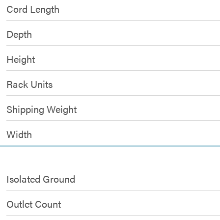
Cord Length
Depth
Height
Rack Units
Shipping Weight
Width
Isolated Ground
Outlet Count