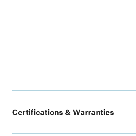
Certifications & Warranties