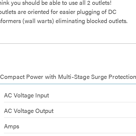
hink you should be able to use all 2 outlets!
outlets are oriented for easier plugging of DC
sformers (wall warts) eliminating blocked outlets.
 Compact Power with Multi-Stage Surge Protectio
AC Voltage Input
AC Voltage Output
Amps