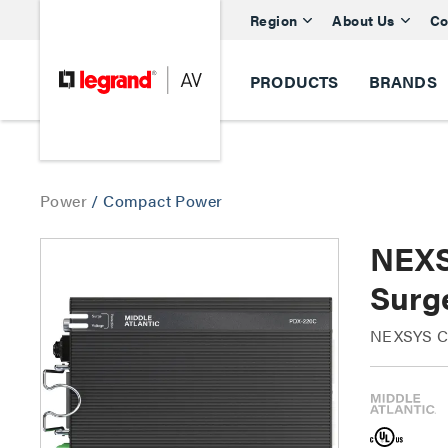
Region
About Us
Co
PRODUCTS
BRANDS
Power
/
Compact Power
NEXS
Surg
NEXSYS Co