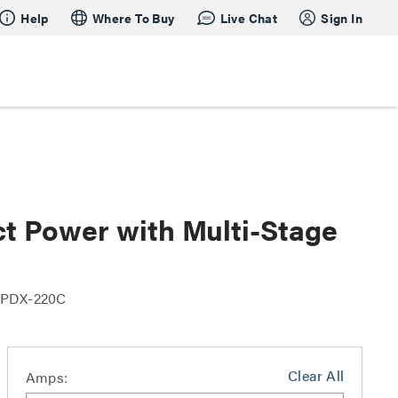
Help
Where To Buy
Live Chat
Sign In
t Power with Multi-Stage
 PDX-220C
Clear All
Amps: