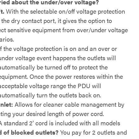
ied about the under/over voltage?
t.
With the selectable on/off voltage protection
the dry contact port, it gives the option to
ect sensitive equipment from over/under voltage
arios.
If the voltage protection is on and an over or
under voltage event happens the outlets will
automatically be turned off to protect the
equipment. Once the power restores within the
acceptable voltage range the PDU will
automatically turn the outlets back on.
Inlet:
Allows for cleaner cable management by
cting your desired length of power cord.
A standard 2’ cord is included with all models
d of blocked outlets?
You pay for 2 outlets and