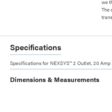
we t
The
tran
Specifications
Specifications for NEXSYS™ 2 Outlet, 20 Amp
Dimensions & Measurements