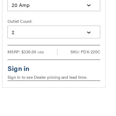
20 Amp
Outlet Count:
2
MSRP:
$336.00
SKU: PDX-220C
USD
Sign in to see Dealer pricing and lead time.