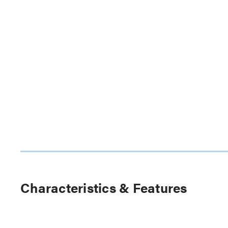
Characteristics & Features