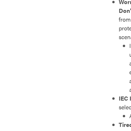
Worr
Don'
from 
prot
scen
IEC 
sele
Tire