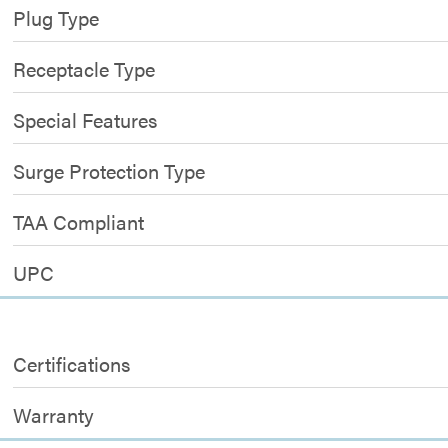
Plug Type
Receptacle Type
Special Features
Surge Protection Type
TAA Compliant
UPC
Certifications
Warranty