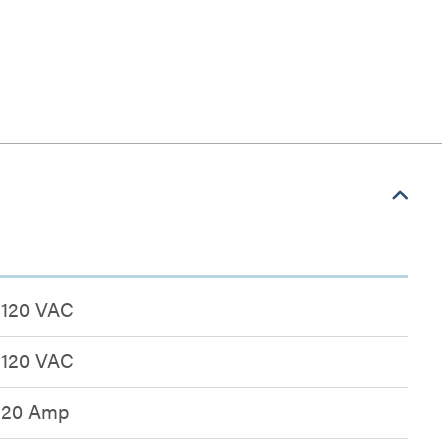
n
120 VAC
120 VAC
20 Amp