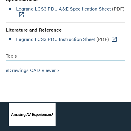
Legrand LCS3 PDU A&E Specification Sheet
(PDF)
Literature and Reference
Legrand LCS3 PDU Instruction Sheet
(PDF)
Tools
eDrawings CAD Viewer
keyboard_arrow_right
Amazing AV Experiences®