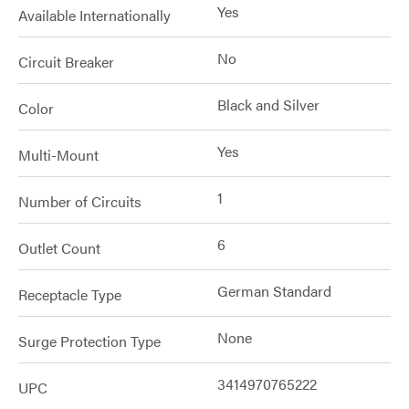
Yes
Available Internationally
No
Circuit Breaker
Black and Silver
Color
Yes
Multi-Mount
1
Number of Circuits
6
Outlet Count
German Standard
Receptacle Type
None
Surge Protection Type
3414970765222
UPC