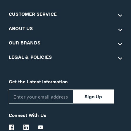
CUSTOMER SERVICE
ABOUT US
OUR BRANDS
LEGAL & POLICIES
Get the Latest Information
Sign Up
Connect With Us