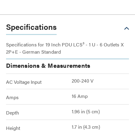
Specifications
Specifications for 19 Inch PDU LCS³ - 1 U - 6 Outlets X
2P+E - German Standard
Dimensions & Measurements
200-240 V
AC Voltage Input
16 Amp
Amps
1.96 in (5 cm)
Depth
1.7 in (4.3 cm)
Height