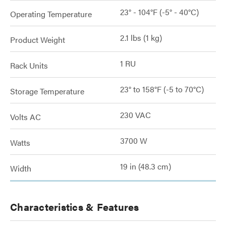
23° - 104°F (-5° - 40°C)
Operating Temperature
2.1 lbs (1 kg)
Product Weight
1 RU
Rack Units
23° to 158°F (-5 to 70°C)
Storage Temperature
230 VAC
Volts AC
3700 W
Watts
19 in (48.3 cm)
Width
Characteristics & Features