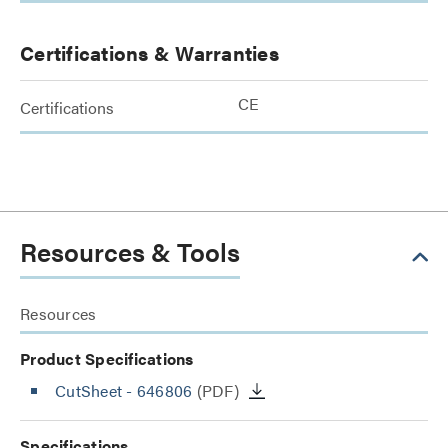
Certifications & Warranties
CE
Certifications
Resources & Tools
Resources
Product Specifications
CutSheet
- 646806
(PDF)
Specifications