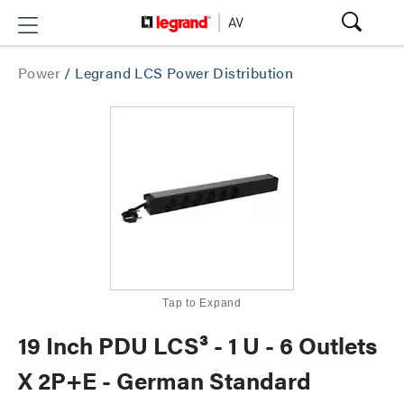
Power
/
Legrand LCS Power Distribution
Tap to Expand
19 Inch PDU LCS³ - 1 U - 6 Outlets
X 2P+E - German Standard