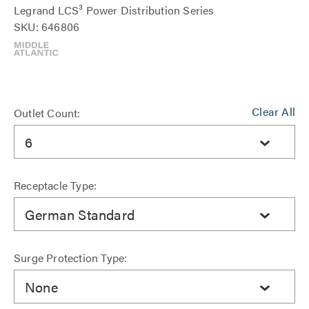
Legrand LCS³ Power Distribution Series
SKU: 646806
Clear All
Outlet Count:
6
Receptacle Type:
German Standard
Surge Protection Type:
None