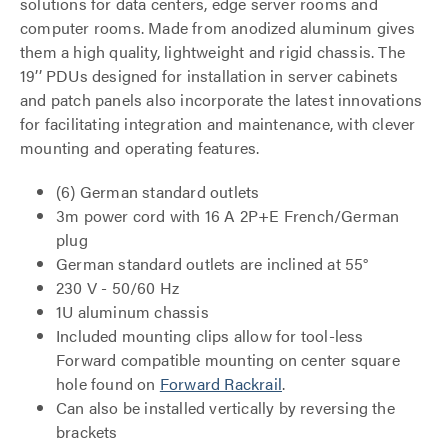
solutions for data centers, edge server rooms and
computer rooms. Made from anodized aluminum gives
them a high quality, lightweight and rigid chassis. The
19’’ PDUs designed for installation in server cabinets
and patch panels also incorporate the latest innovations
for facilitating integration and maintenance, with clever
mounting and operating features.
(6) German standard outlets
3m power cord with 16 A 2P+E French/German
plug
German standard outlets are inclined at 55°
230 V - 50/60 Hz
1U aluminum chassis
Included mounting clips allow for tool-less
Forward compatible mounting on center square
hole found on
Forward Rackrail
.
Can also be installed vertically by reversing the
brackets