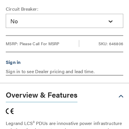
Circuit Breaker:
No
MSRP:
Please Call For MSRP
SKU: 646806
Sign in to see Dealer pricing and lead time.
Overview & Features
Legrand LCS³ PDUs are innovative power infrastructure