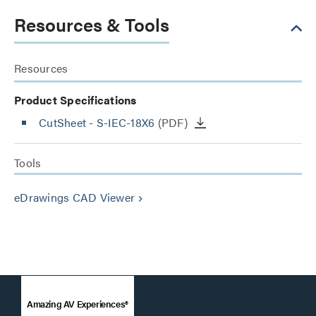
Resources & Tools
Resources
Product Specifications
CutSheet
- S-IEC-18X6
(PDF)
Tools
eDrawings CAD Viewer
keyboard_arrow_right
Amazing AV Experiences®