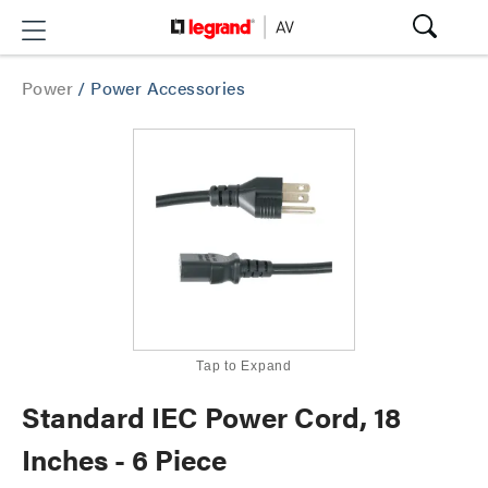
Power
/
Power Accessories
Tap to Expand
Standard IEC Power Cord, 18
Inches - 6 Piece