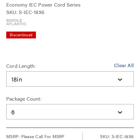
Economy IEC Power Cord Series
SKU: S-IEC-18X6
Discontinued
Clear All
Cord Length:
18in
Package Count:
6
MSRP:
Please Call For MSRP
SKU: S-IEC-18X6