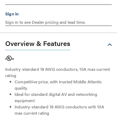
Sign in to see Dealer pricing and lead time.
Overview & Features
Industry-standard 18 AWG conductors, 10A max current
rating
Competitive price, with trusted Middle Atlantic
quality
Ideal for standard digital AV and networking
equipment
Industry-standard 18 AWG conductors with 10A
max current rating