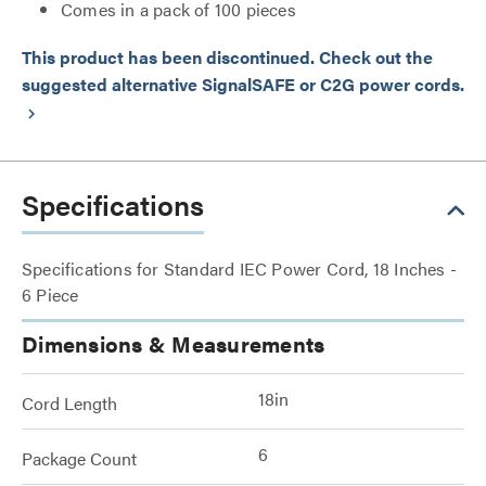
Comes in a pack of 100 pieces
This product has been discontinued. Check out the
suggested alternative SignalSAFE or C2G power cords.
keyboard_arrow_right
Specifications
Specifications for Standard IEC Power Cord, 18 Inches -
6 Piece
Dimensions & Measurements
18in
Cord Length
6
Package Count