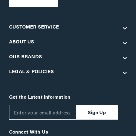
CUSTOMER SERVICE
ABOUT US
OUR BRANDS
LEGAL & POLICIES
Get the Latest Information
Sign Up
Connect With Us