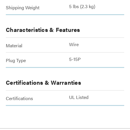
5 lbs (2.3 kg)
Shipping Weight
Characteristics & Features
Wire
Material
5-15P
Plug Type
Certifications & Warranties
UL Listed
Certifications