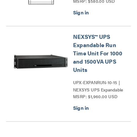
MSRP: $580.00 USD
Temperature and
Humidity Sensor Series
NEXSYS™ UPS
Expandable Run
Time Unit For 1000
and 1500VA UPS
Units
UPX-EXPANRUN-10-15 |
NEXSYS UPS Expandable
MSRP: $1,960.00 USD
Run Time Unit Series