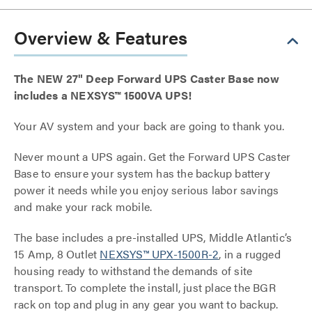
Overview & Features
The NEW 27" Deep Forward UPS Caster Base now
includes a NEXSYS™ 1500VA UPS!
Your AV system and your back are going to thank you.
Never mount a UPS again. Get the Forward UPS Caster
Base to ensure your system has the backup battery
power it needs while you enjoy serious labor savings
and make your rack mobile.
The base includes a pre-installed UPS, Middle Atlantic’s
15 Amp, 8 Outlet
NEXSYS™ UPX-1500R-2
, in a rugged
housing ready to withstand the demands of site
transport. To complete the install, just place the BGR
rack on top and plug in any gear you want to backup.