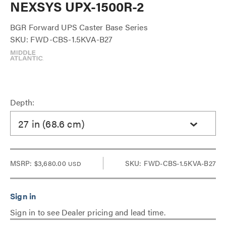
NEXSYS UPX-1500R-2
BGR Forward UPS Caster Base Series
SKU: FWD-CBS-1.5KVA-B27
Depth:
27 in (68.6 cm)
MSRP:
$3,680.00
SKU: FWD-CBS-1.5KVA-B27
USD
Sign in to see Dealer pricing and lead time.