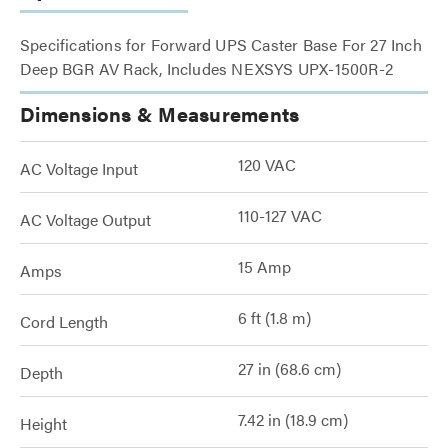
Specifications for Forward UPS Caster Base For 27 Inch
Deep BGR AV Rack, Includes NEXSYS UPX-1500R-2
Dimensions & Measurements
120 VAC
AC Voltage Input
110-127 VAC
AC Voltage Output
15 Amp
Amps
6 ft (1.8 m)
Cord Length
27 in (68.6 cm)
Depth
7.42 in (18.9 cm)
Height