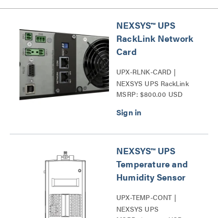
NEXSYS™ UPS
RackLink Network
Card
UPX-RLNK-CARD |
NEXSYS UPS RackLink
MSRP: $800.00 USD
Network Card Series
NEXSYS™ UPS
Temperature and
Humidity Sensor
UPX-TEMP-CONT |
NEXSYS UPS