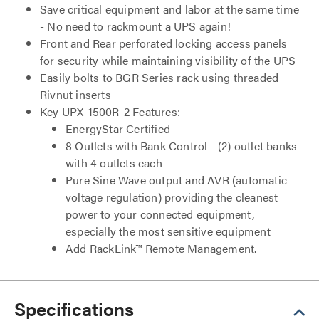
Save critical equipment and labor at the same time
- No need to rackmount a UPS again!
Front and Rear perforated locking access panels
for security while maintaining visibility of the UPS
Easily bolts to BGR Series rack using threaded
Rivnut inserts
Key UPX-1500R-2 Features:
EnergyStar Certified
8 Outlets with Bank Control - (2) outlet banks
with 4 outlets each
Pure Sine Wave output and AVR (automatic
voltage regulation) providing the cleanest
power to your connected equipment,
especially the most sensitive equipment
Add RackLink™ Remote Management.
Specifications