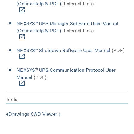
(Online Help & PDF)
(External Link)
NEXSYS™ UPS Manager Software User Manual
(Online Help & PDF)
(External Link)
NEXSYS™ Shutdown Software User Manual
(PDF)
NEXSYS™ UPS Communication Protocol User
Manual
(PDF)
Tools
eDrawings CAD Viewer
keyboard_arrow_right