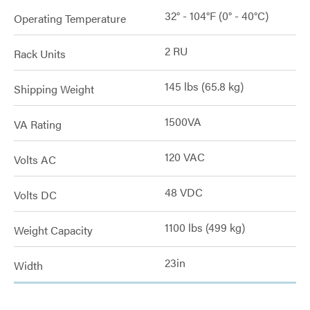
32° - 104°F (0° - 40°C)
Operating Temperature
2 RU
Rack Units
145 lbs (65.8 kg)
Shipping Weight
1500VA
VA Rating
120 VAC
Volts AC
48 VDC
Volts DC
1100 lbs (499 kg)
Weight Capacity
23in
Width