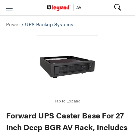
Power
/
UPS Backup Systems
Tap to Expand
Forward UPS Caster Base For 27
Inch Deep BGR AV Rack, Includes