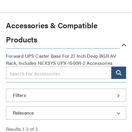
Accessories & Compatible
Products
Forward UPS Caster Base For 27 Inch Deep BGR AV
Rack, Includes NEXSYS UPX-1500R-2 Accessories
Filters
Results
1
-
3
of
3