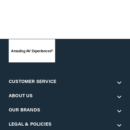
Amazing AV Experiences®
CUSTOMER SERVICE
ABOUT US
OUR BRANDS
LEGAL & POLICIES