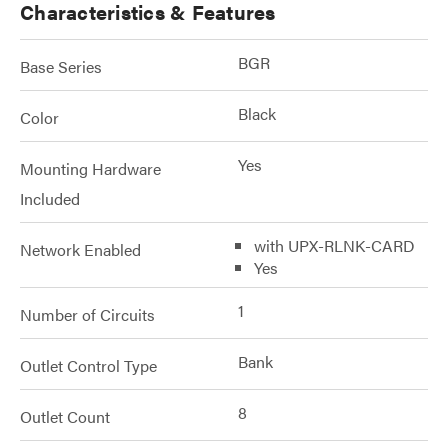
Characteristics & Features
BGR
Base Series
Black
Color
Yes
Mounting Hardware
Included
with UPX-RLNK-CARD
Network Enabled
Yes
1
Number of Circuits
Bank
Outlet Control Type
8
Outlet Count