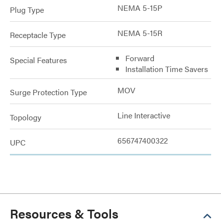
NEMA 5-15P
Plug Type
NEMA 5-15R
Receptacle Type
Forward
Special Features
Installation Time Savers
MOV
Surge Protection Type
Line Interactive
Topology
656747400322
UPC
Resources & Tools