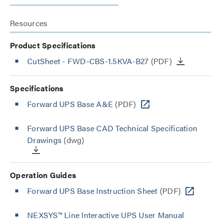
Resources
Product Specifications
CutSheet
- FWD-CBS-1.5KVA-B27
(PDF)
Specifications
Forward UPS Base A&E
(PDF)
Forward UPS Base CAD Technical Specification
Drawings
(dwg)
Operation Guides
Forward UPS Base Instruction Sheet
(PDF)
NEXSYS™ Line Interactive UPS User Manual