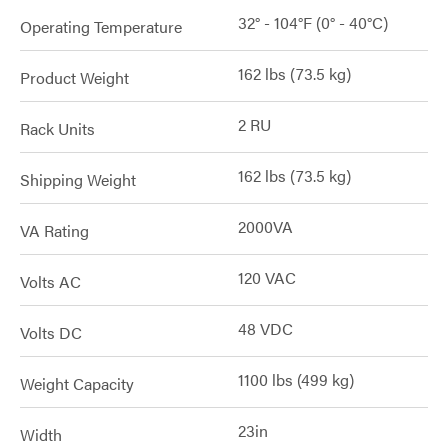
32° - 104°F (0° - 40°C)
Operating Temperature
162 lbs (73.5 kg)
Product Weight
2 RU
Rack Units
162 lbs (73.5 kg)
Shipping Weight
2000VA
VA Rating
120 VAC
Volts AC
48 VDC
Volts DC
1100 lbs (499 kg)
Weight Capacity
23in
Width