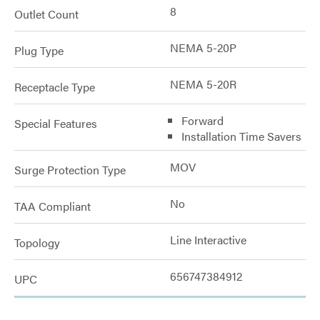
8
Outlet Count
NEMA 5-20P
Plug Type
NEMA 5-20R
Receptacle Type
Forward
Special Features
Installation Time Savers
MOV
Surge Protection Type
No
TAA Compliant
Line Interactive
Topology
656747384912
UPC