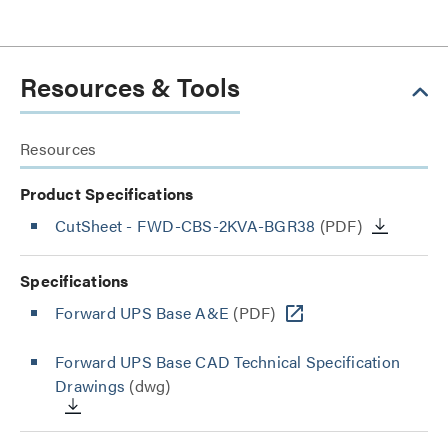
Resources & Tools
Resources
Product Specifications
CutSheet
- FWD-CBS-2KVA-BGR38
(PDF)
Specifications
Forward UPS Base A&E
(PDF)
Forward UPS Base CAD Technical Specification
Drawings
(dwg)