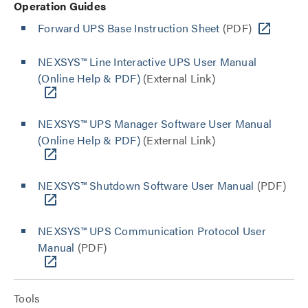
Operation Guides
Forward UPS Base Instruction Sheet
(PDF)
NEXSYS™ Line Interactive UPS User Manual
(Online Help & PDF)
(External Link)
NEXSYS™ UPS Manager Software User Manual
(Online Help & PDF)
(External Link)
NEXSYS™ Shutdown Software User Manual
(PDF)
NEXSYS™ UPS Communication Protocol User
Manual
(PDF)
Tools