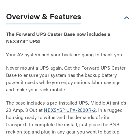
Overview & Features
The Forward UPS Caster Base now includes a
NEXSYS™ UPS!
Your AV system and your back are going to thank you.
Never mount a UPS again. Get the Forward UPS Caster
Base to ensure your system has the backup battery
power it needs while you enjoy serious labor savings
and make your rack mobile.
The base includes a pre-installed UPS, Middle Atlantic’s
20 Amp, 8 Outlet
NEXSYS™ UPX-2000R-2
, in a rugged
housing ready to withstand the demands of site
transport. To complete the install, just place the BGR
rack on top and plug in any gear you want to backup.