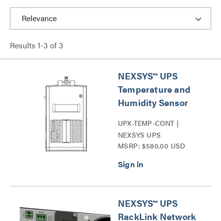
Results
1
-
3
of
3
NEXSYS™ UPS
Temperature and
Humidity Sensor
UPX-TEMP-CONT |
NEXSYS UPS
MSRP: $580.00 USD
Temperature and
Humidity Sensor Series
NEXSYS™ UPS
RackLink Network