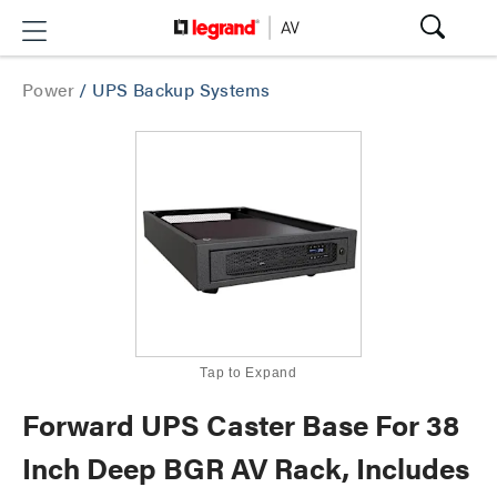
Power
/
UPS Backup Systems
Tap to Expand
Forward UPS Caster Base For 38
Inch Deep BGR AV Rack, Includes