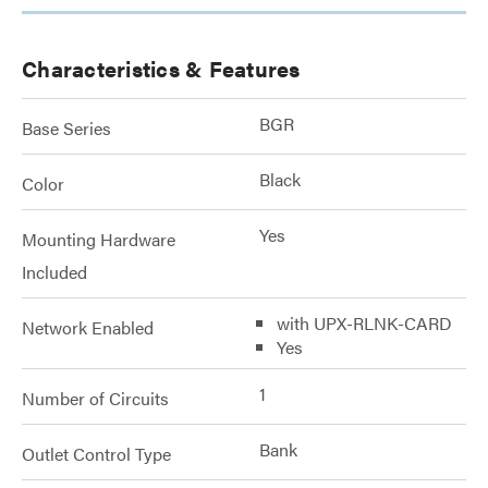
Characteristics & Features
BGR
Base Series
Black
Color
Yes
Mounting Hardware
Included
with UPX-RLNK-CARD
Network Enabled
Yes
1
Number of Circuits
Bank
Outlet Control Type