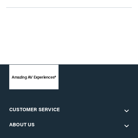
Amazing AV Experiences®
CUSTOMER SERVICE
ABOUT US