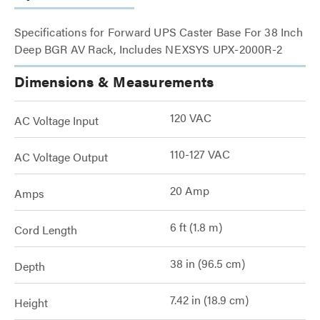
Specifications for Forward UPS Caster Base For 38 Inch
Deep BGR AV Rack, Includes NEXSYS UPX-2000R-2
Dimensions & Measurements
120 VAC
AC Voltage Input
110-127 VAC
AC Voltage Output
20 Amp
Amps
6 ft (1.8 m)
Cord Length
38 in (96.5 cm)
Depth
7.42 in (18.9 cm)
Height