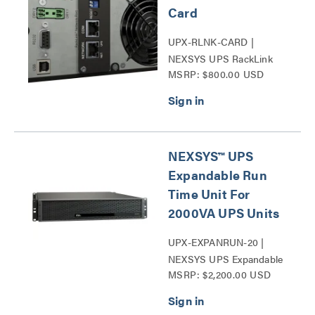
Card
UPX-RLNK-CARD |
NEXSYS UPS RackLink
MSRP: $800.00 USD
Network Card Series
NEXSYS™ UPS
Expandable Run
Time Unit For
2000VA UPS Units
UPX-EXPANRUN-20 |
NEXSYS UPS Expandable
MSRP: $2,200.00 USD
Run Time Unit Series