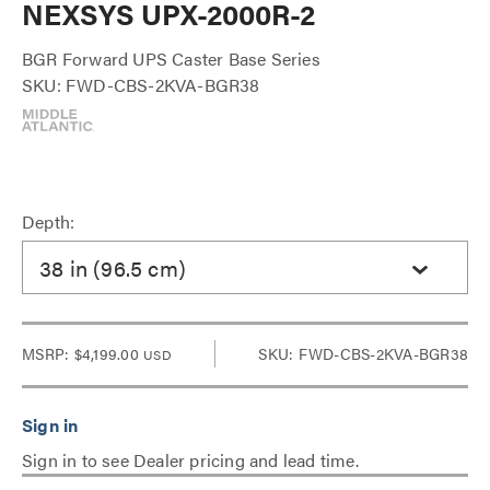
NEXSYS UPX-2000R-2
BGR Forward UPS Caster Base Series
SKU: FWD-CBS-2KVA-BGR38
Depth:
38 in (96.5 cm)
MSRP:
$4,199.00
SKU: FWD-CBS-2KVA-BGR38
USD
Sign in to see Dealer pricing and lead time.