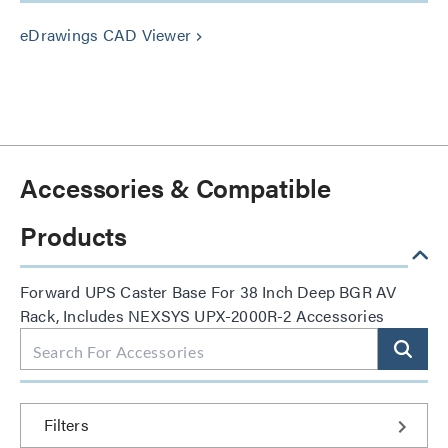
eDrawings CAD Viewer
keyboard_arrow_right
Accessories & Compatible
Products
Forward UPS Caster Base For 38 Inch Deep BGR AV
Rack, Includes NEXSYS UPX-2000R-2 Accessories
Filters