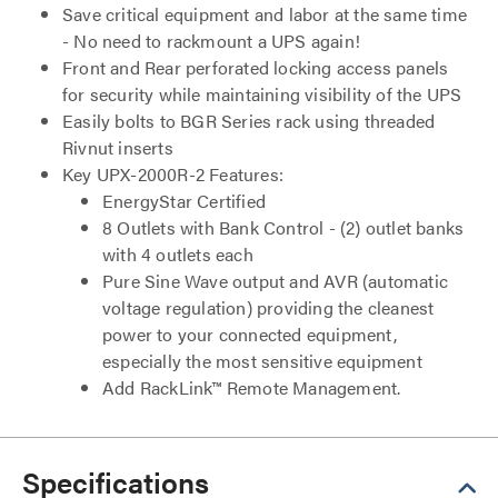
Save critical equipment and labor at the same time
- No need to rackmount a UPS again!
Front and Rear perforated locking access panels
for security while maintaining visibility of the UPS
Easily bolts to BGR Series rack using threaded
Rivnut inserts
Key UPX-2000R-2 Features:
EnergyStar Certified
8 Outlets with Bank Control - (2) outlet banks
with 4 outlets each
Pure Sine Wave output and AVR (automatic
voltage regulation) providing the cleanest
power to your connected equipment,
especially the most sensitive equipment
Add RackLink™ Remote Management.
Specifications