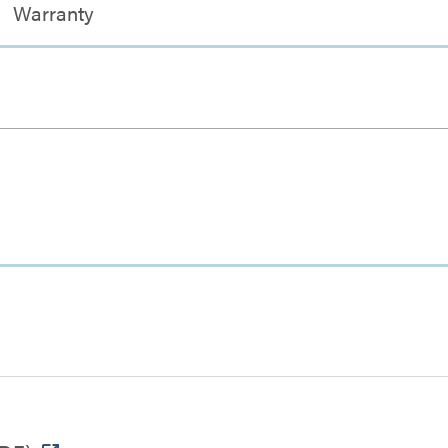
Warranty