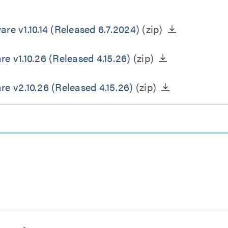
 v1.10.14 (Released 6.7.2024)
(zip)
v1.10.26 (Released 4.15.26)
(zip)
 v2.10.26 (Released 4.15.26)
(zip)