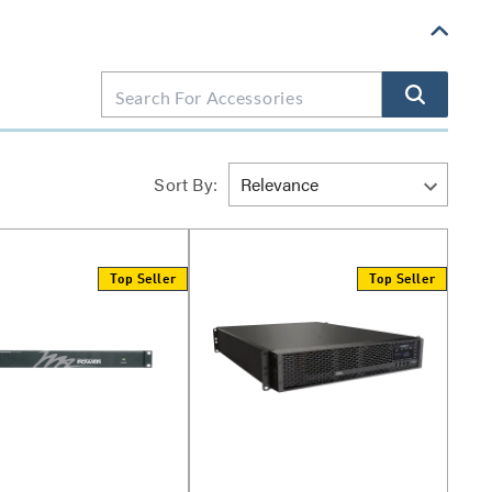
Sort By:
Top Seller
Top Seller