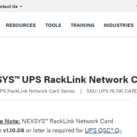
ntact Us
RESOURCES
TOOLS
TRAINING
INDUSTRIES
YS™ UPS RackLink Network 
S RackLink Network Card Series
SKU: UPX-RLNK-CAR
e Note:
NEXSYS™ RackLink Network Card
e
v1.10.08
or later is required for
UPS QSC® Q-