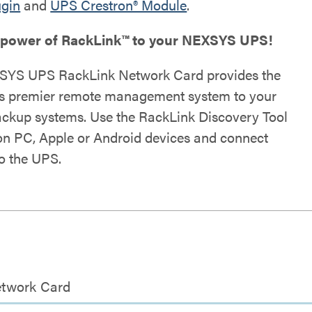
ugin
and
UPS Crestron® Module
.
 power of RackLink™ to your NEXSYS UPS!
SYS UPS RackLink Network Card provides the
's premier remote management system to your
ckup systems. Use the RackLink Discovery Tool
on PC, Apple or Android devices and connect
to the UPS.
etwork Card