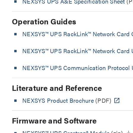
NEXSYS UPS A&E Specification Sheet
(P
Operation Guides
NEXSYS™ UPS RackLink™ Network Card Q
NEXSYS™ UPS RackLink™ Network Card U
NEXSYS™ UPS Communication Protocol 
Literature and Reference
NEXSYS Product Brochure
(PDF)
Firmware and Software
NEXSYS™ UPS Crestron® Module
(zip)