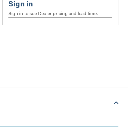
Sign in to see Dealer pricing and lead time.