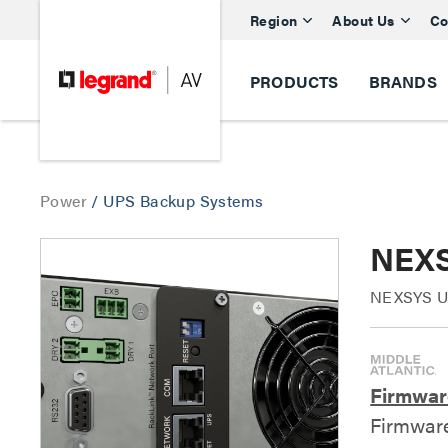
Region
About Us
Co
PRODUCTS
BRANDS
Power
/
UPS Backup Systems
NEXS
NEXSYS UP
Firmwar
Firmwar