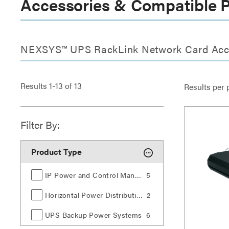
Accessories & Compatible 
NEXSYS™ UPS RackLink Network Card Acc
Results
1
-
13
of
13
Results per 
Filter By:
Product Type
IP Power and Control Management
5
Horizontal Power Distribution
2
UPS Backup Power Systems
6