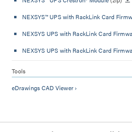
NEXSYS™ UPS with RackLink Card Firmware
NEXSYS UPS with RackLink Card Firmware 
NEXSYS UPS with RackLink Card Firmware
Tools
eDrawings CAD Viewer
keyboard_arrow_right