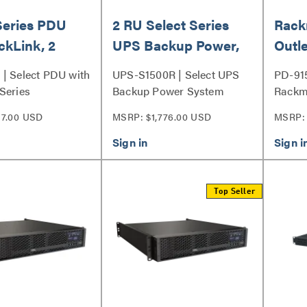
Series PDU
2 RU Select Series
Rack
ckLink, 2
UPS Backup Power,
Outle
1500VA
Surg
| Select PDU with
UPS-S1500R | Select UPS
PD-91
Series
Backup Power System
Rackm
Series
7.00 USD
MSRP: $1,776.00 USD
MSRP: 
Top Seller