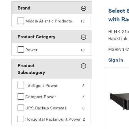
Brand
Select 
with Ra
Middle Atlantic Products
13
Outlet
RLNK-215 
Product Category
RackLink 
MSRP: $47
Power
13
Product
Subcategory
Intelligent Power
8
Compact Power
5
UPS Backup Systems
6
Horizontal Rackmount Power
2