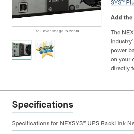
SYS™ Pl
Add the
The NEX
Roll over image to zoom
industry
power ba
on your 
directly 
Specifications
Specifications for NEXSYS™ UPS RackLink N