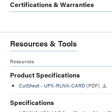
Certifications & Warranties
Resources & Tools
Resources
Product Specifications
CutSheet
- UPX-RLNK-CARD
(PDF)
Specifications