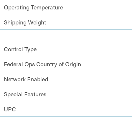
Operating Temperature
Shipping Weight
Control Type
Federal Ops Country of Origin
Network Enabled
Special Features
UPC