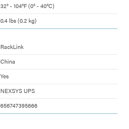
32° - 104°F (0° - 40°C)
0.4 lbs (0.2 kg)
RackLink
China
Yes
NEXSYS UPS
656747395666