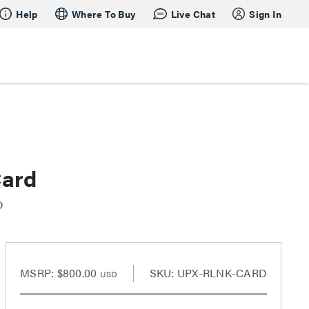
Help
Where To Buy
Live Chat
Sign In
Card
D
MSRP:
$800.00
SKU: UPX-RLNK-CARD
USD