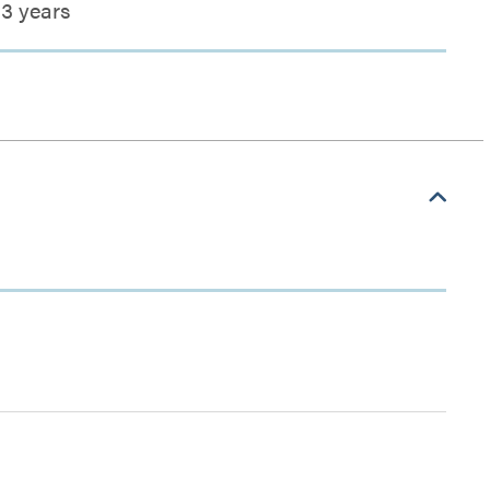
3 years