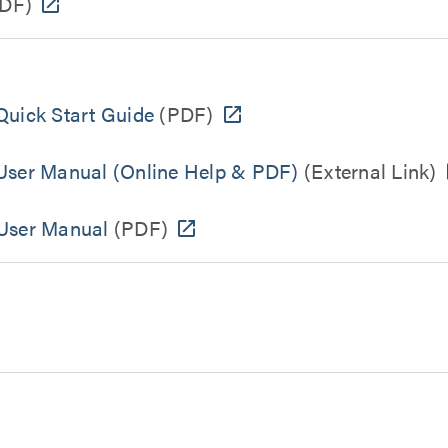
DF)
uick Start Guide
(PDF)
ser Manual (Online Help & PDF)
(External Link)
User Manual
(PDF)