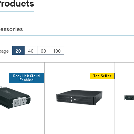
Products
essories
page
20
40
60
100
RackLink Cloud
Top Seller
Enabled