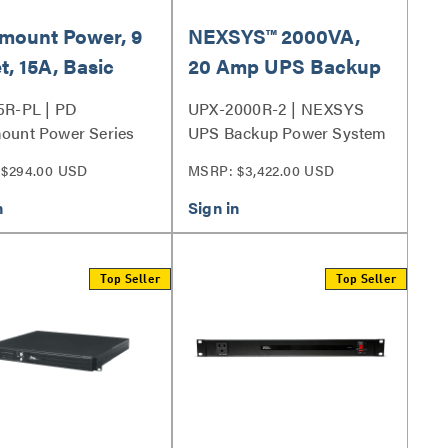
mount Power, 9
NEXSYS™ 2000VA,
t, 15A, Basic
20 Amp UPS Backup
e Protection
Power System, Bank
5R-PL | PD
UPX-2000R-2 | NEXSYS
Outlet Control
ount Power Series
UPS Backup Power System
Series
$294.00 USD
MSRP: $3,422.00 USD
Top Seller
Top Seller