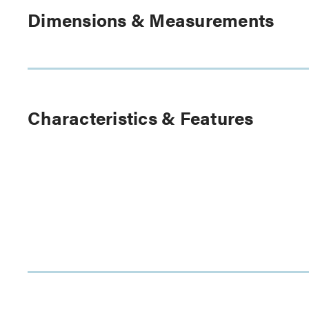
Dimensions & Measurements
Characteristics & Features