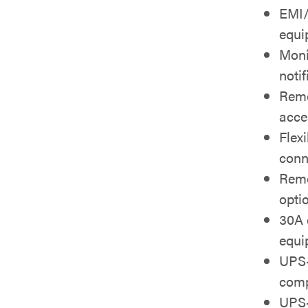
EMI/
equi
Moni
notif
Remo
acce
Flexi
conn
Remo
opti
30A 
equi
UPS-
comp
UPS-