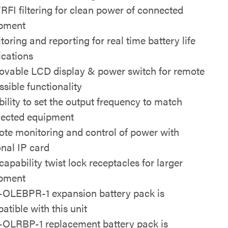
RFI filtering for clean power of connected
pment
toring and reporting for real time battery life
ications
vable LCD display & power switch for remote
ssible functionality
bility to set the output frequency to match
ected equipment
te monitoring and control of power with
onal IP card
capability twist lock receptacles for larger
pment
OLEBPR-1 expansion battery pack is
atible with this unit
OLRBP-1 replacement battery pack is