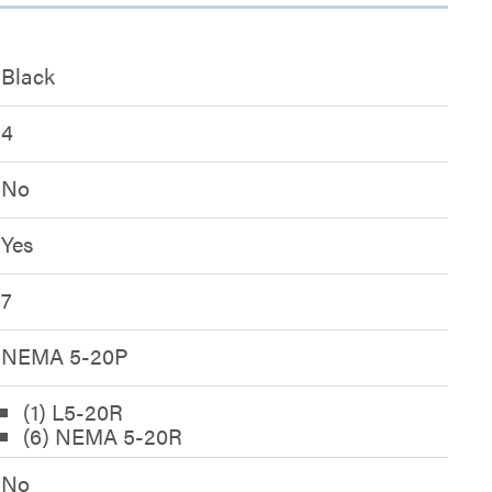
Black
4
No
Yes
7
NEMA 5-20P
(1) L5-20R
(6) NEMA 5-20R
No