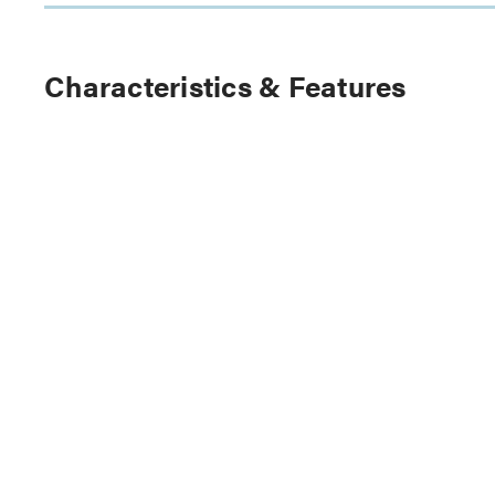
Characteristics & Features