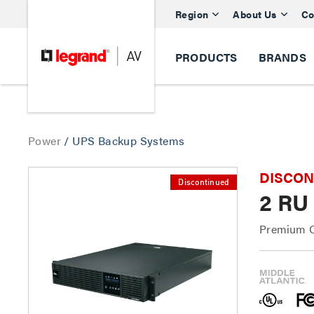
Region
About Us
Co
PRODUCTS
BRANDS
Power
/
UPS Backup Systems
DISCONTI
Discontinued
2 RU
Premium O