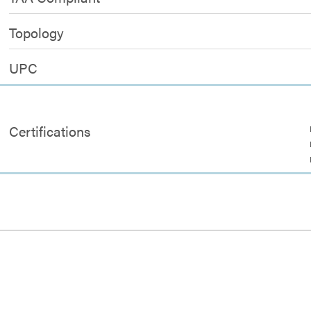
Topology
UPC
Certifications