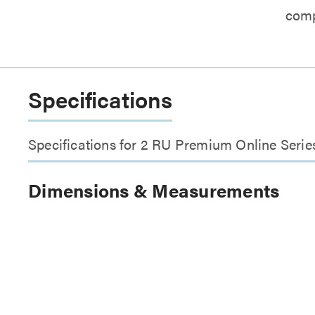
comp
Specifications
Specifications for 2 RU Premium Online Ser
Dimensions & Measurements