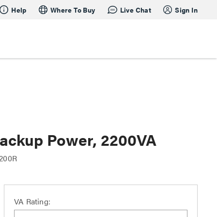
Help
Where To Buy
Live Chat
Sign In
Backup Power, 2200VA
200R
VA Rating: