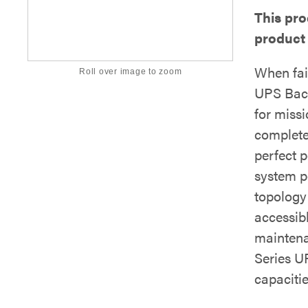
This pr
product
When fai
Roll over image to zoom
UPS Back
for missi
complete
perfect p
system p
topology
accessib
maintena
Series U
capaciti