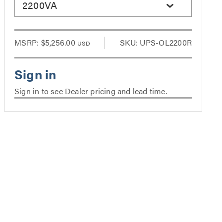
2200VA
MSRP:
$5,256.00
SKU: UPS-OL2200R
USD
Sign in to see Dealer pricing and lead time.