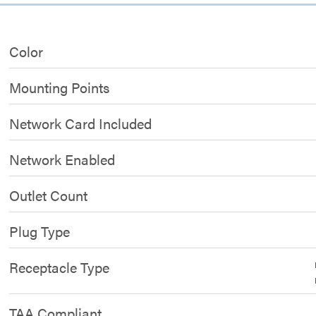
Color
Mounting Points
Network Card Included
Network Enabled
Outlet Count
Plug Type
Receptacle Type
TAA Compliant