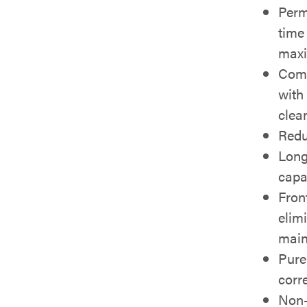
Perm
time
max
Comp
with
clea
Redu
Long
capa
Fron
elim
main
Pure
corr
Non-