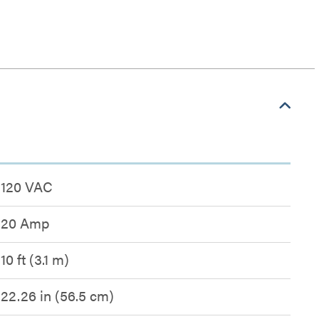
120 VAC
20 Amp
10 ft (3.1 m)
22.26 in (56.5 cm)