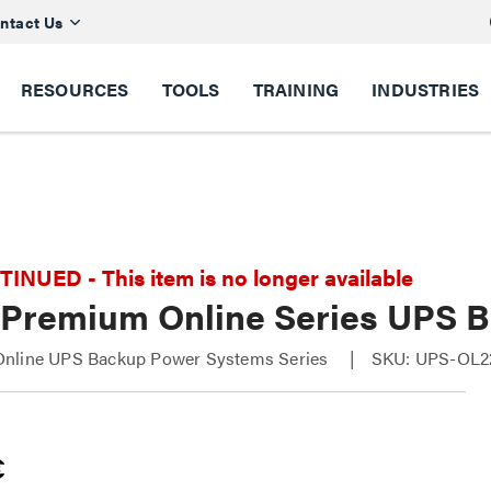
ntact Us
RESOURCES
TOOLS
TRAINING
INDUSTRIES
NUED - This item is no longer available
 Premium Online Series UPS 
nline UPS Backup Power Systems Series
SKU: UPS-OL2