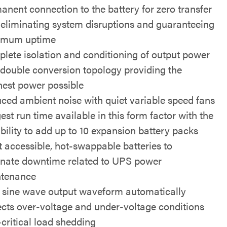
anent connection to the battery for zero transfer
 eliminating system disruptions and guaranteeing
imum uptime
lete isolation and conditioning of output power
 double conversion topology providing the
nest power possible
ced ambient noise with quiet variable speed fans
est run time available in this form factor with the
bility to add up to 10 expansion battery packs
t accessible, hot-swappable batteries to
inate downtime related to UPS power
tenance
 sine wave output waveform automatically
ects over-voltage and under-voltage conditions
critical load shedding