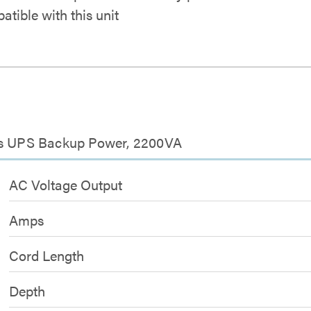
atible with this unit
ies UPS Backup Power, 2200VA
AC Voltage Output
Amps
Cord Length
Depth