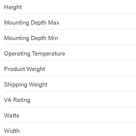
Height
Mounting Depth Max
Mounting Depth Min
Operating Temperature
Product Weight
Shipping Weight
VA Rating
Watts
Width