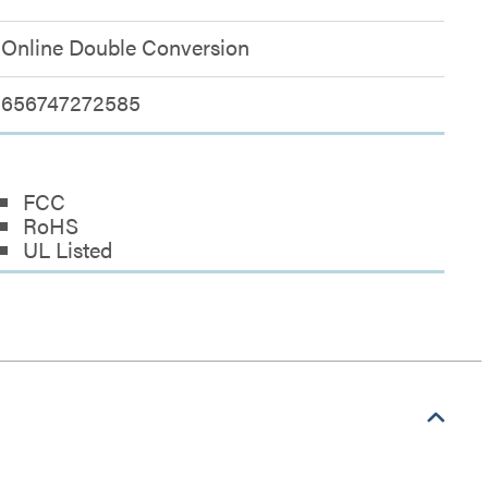
Online Double Conversion
656747272585
FCC
RoHS
UL Listed