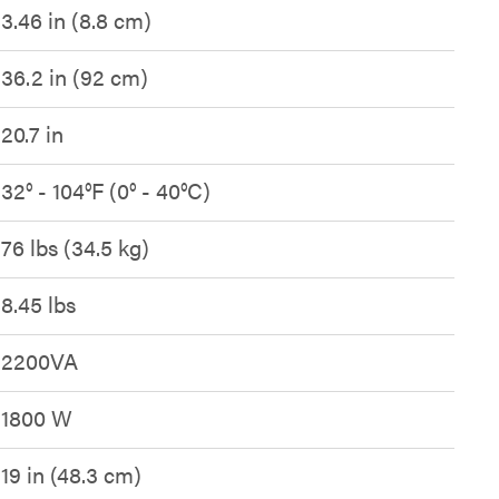
3.46 in (8.8 cm)
36.2 in (92 cm)
20.7 in
32° - 104°F (0° - 40°C)
76 lbs (34.5 kg)
8.45 lbs
2200VA
1800 W
19 in (48.3 cm)