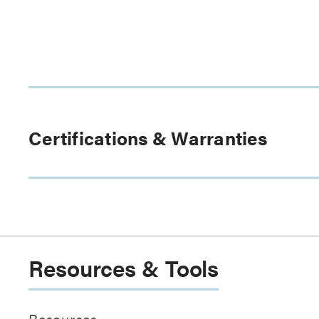
Certifications & Warranties
Resources & Tools
Resources