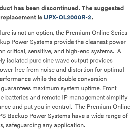
oduct has been discontinued. The suggested
 replacement is
UPX-OL2000R-2
.
lure is not an option, the Premium Online Series
up Power Systems provide the cleanest power
on critical, sensitive, and high-end systems. A
ly isolated pure sine wave output provides
ower free from noise and distortion for optimal
erformance while the double conversion
 guarantees maximum system uptime. Front
le batteries and remote IP management simplify
nce and put you in control. The Premium Online
PS Backup Power Systems have a wide range of
es, safeguarding any application.