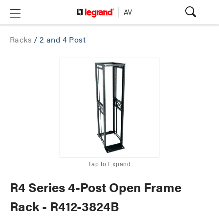
Racks
/
2 and 4 Post
Tap to Expand
R4 Series 4-Post Open Frame
Rack - R412-3824B