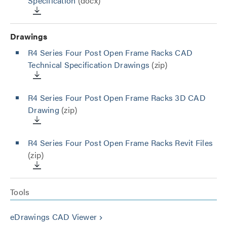
Specification
(docx)
Drawings
R4 Series Four Post Open Frame Racks CAD
Technical Specification Drawings
(zip)
R4 Series Four Post Open Frame Racks 3D CAD
Drawing
(zip)
R4 Series Four Post Open Frame Racks Revit Files
(zip)
Tools
eDrawings CAD Viewer
keyboard_arrow_right