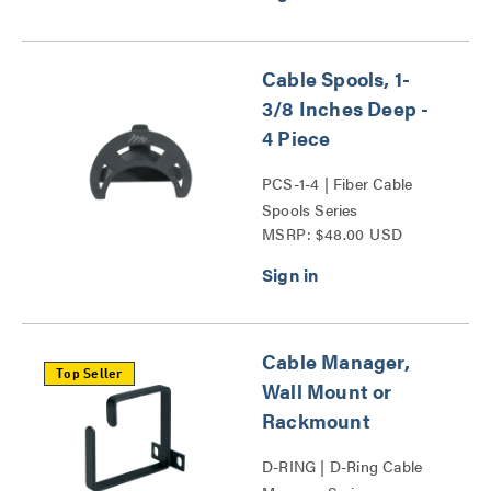
Cable Spools, 1-
3/8 Inches Deep -
4 Piece
PCS-1-4 | Fiber Cable
Spools Series
MSRP: $48.00 USD
Cable Manager,
Top Seller
Wall Mount or
Rackmount
D-RING | D-Ring Cable