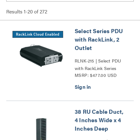
Results
1
-
20
of
272
Select Series PDU
RackLink Cloud Enabled
with RackLink, 2
Outlet
RLNK-215 | Select PDU
with RackLink Series
MSRP: $477.00 USD
38 RU Cable Duct,
4 Inches Wide x 4
Inches Deep