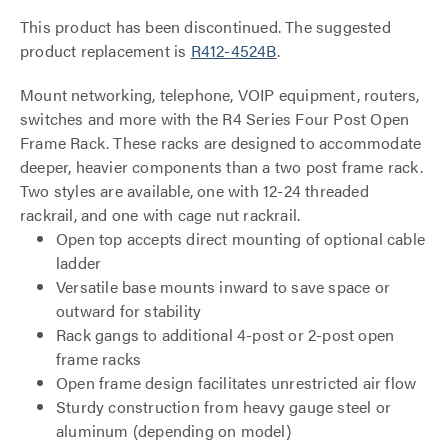
This product has been discontinued. The suggested
product replacement is
R412-4524B
.
Mount networking, telephone, VOIP equipment, routers,
switches and more with the R4 Series Four Post Open
Frame Rack. These racks are designed to accommodate
deeper, heavier components than a two post frame rack.
Two styles are available, one with 12-24 threaded
rackrail, and one with cage nut rackrail.
Open top accepts direct mounting of optional cable
ladder
Versatile base mounts inward to save space or
outward for stability
Rack gangs to additional 4-post or 2-post open
frame racks
Open frame design facilitates unrestricted air flow
Sturdy construction from heavy gauge steel or
aluminum (depending on model)