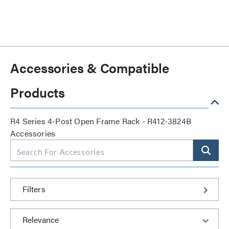
Accessories & Compatible
Products
R4 Series 4-Post Open Frame Rack - R412-3824B
Accessories
Filters