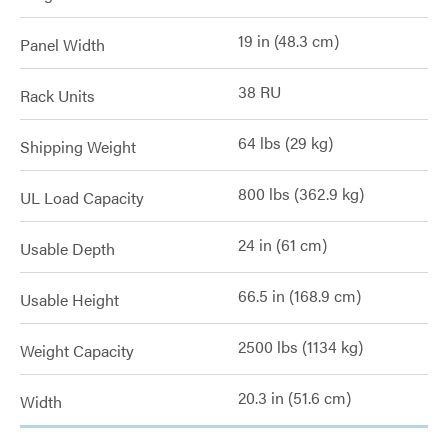
19 in (48.3 cm)
Panel Width
38 RU
Rack Units
64 lbs (29 kg)
Shipping Weight
800 lbs (362.9 kg)
UL Load Capacity
24 in (61 cm)
Usable Depth
66.5 in (168.9 cm)
Usable Height
2500 lbs (1134 kg)
Weight Capacity
20.3 in (51.6 cm)
Width