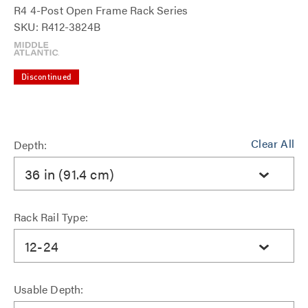
R4 4-Post Open Frame Rack Series
SKU: R412-3824B
Discontinued
Clear All
Depth:
36 in (91.4 cm)
Rack Rail Type:
12-24
Usable Depth: