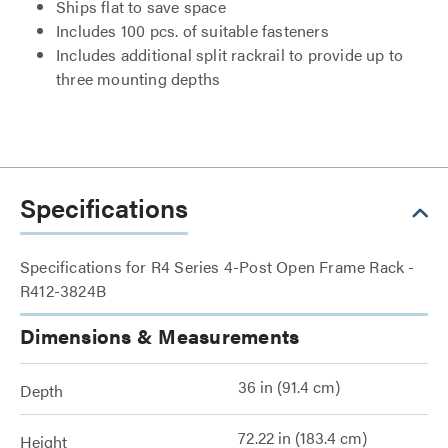
Ships flat to save space
Includes 100 pcs. of suitable fasteners
Includes additional split rackrail to provide up to
three mounting depths
Specifications
Specifications for R4 Series 4-Post Open Frame Rack -
R412-3824B
Dimensions & Measurements
36 in (91.4 cm)
Depth
72.22 in (183.4 cm)
Height