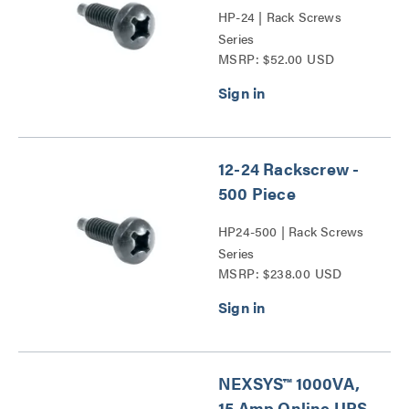
HP-24 | Rack Screws
Series
MSRP: $52.00 USD
12-24 Rackscrew -
500 Piece
HP24-500 | Rack Screws
Series
MSRP: $238.00 USD
NEXSYS™ 1000VA,
15 Amp Online UPS