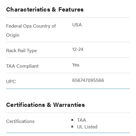
Characteristics & Features
USA
Federal Ops Country of
Origin
12-24
Rack Rail Type
Yes
TAA Compliant
656747095566
UPC
Certifications & Warranties
TAA
Certifications
UL Listed