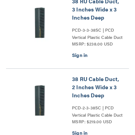
38 RU Cable Duct,
3 Inches Wide x 3
Inches Deep
PCD-3-3-38SC | PCD
Vertical Plastic Cable Duct
MSRP: $238.00 USD
Series
38 RU Cable Duct,
2 Inches Wide x 3
Inches Deep
PCD-2-3-38SC | PCD
Vertical Plastic Cable Duct
MSRP: $219.00 USD
Series