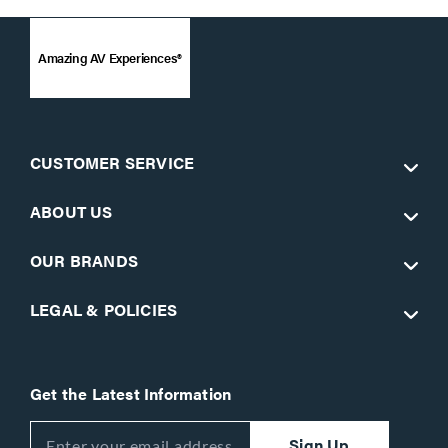
Amazing AV Experiences®
CUSTOMER SERVICE
ABOUT US
OUR BRANDS
LEGAL & POLICIES
Get the Latest Information
Sign Up