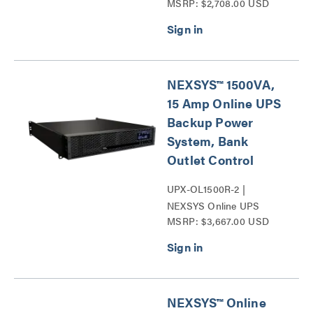
MSRP: $2,708.00 USD
Expandable Run Time Unit
Series
NEXSYS™ 1500VA,
15 Amp Online UPS
Backup Power
System, Bank
Outlet Control
UPX-OL1500R-2 |
NEXSYS Online UPS
MSRP: $3,667.00 USD
Backup Power Systems
Series
NEXSYS™ Online