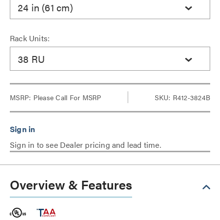
24 in (61 cm)
Rack Units:
38 RU
MSRP:
Please Call For MSRP
SKU: R412-3824B
Sign in to see Dealer pricing and lead time.
Overview & Features