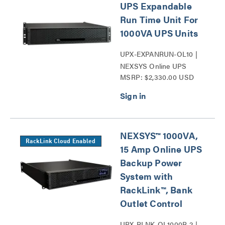
UPS Expandable
Run Time Unit For
1000VA UPS Units
UPX-EXPANRUN-OL10 |
NEXSYS Online UPS
MSRP: $2,330.00 USD
Expandable Run Time Unit
Series
NEXSYS™ 1000VA,
RackLink Cloud Enabled
15 Amp Online UPS
Backup Power
System with
RackLink™, Bank
Outlet Control
UPX-RLNK-OL1000R-2 |