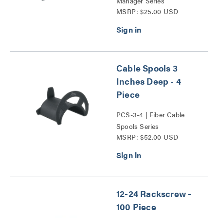
Manager Series
MSRP: $25.00 USD
Cable Spools 3
Inches Deep - 4
Piece
PCS-3-4 | Fiber Cable
Spools Series
MSRP: $52.00 USD
12-24 Rackscrew -
100 Piece