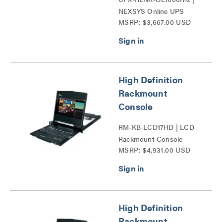
NEXSYS Online UPS
MSRP: $3,667.00 USD
Backup Power Systems
Series
High Definition
Rackmount
Console
RM-KB-LCD17HD | LCD
Rackmount Console
MSRP: $4,931.00 USD
Series
High Definition
Rackmount