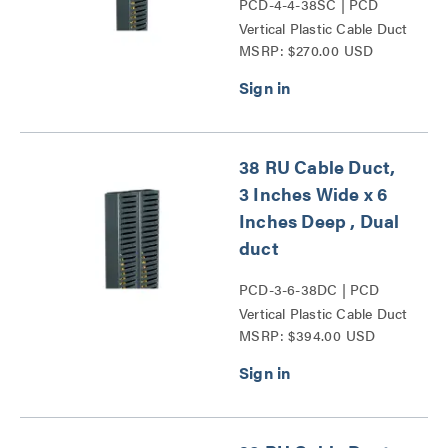
PCD-4-4-38SC | PCD
Vertical Plastic Cable Duct
MSRP: $270.00 USD
Series
38 RU Cable Duct,
3 Inches Wide x 6
Inches Deep , Dual
duct
PCD-3-6-38DC | PCD
Vertical Plastic Cable Duct
MSRP: $394.00 USD
Series