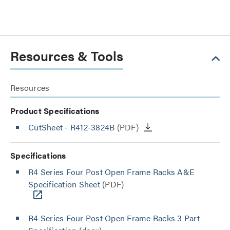
Resources & Tools
Resources
Product Specifications
CutSheet
- R412-3824B
(PDF)
Specifications
R4 Series Four Post Open Frame Racks A&E
Specification Sheet
(PDF)
R4 Series Four Post Open Frame Racks 3 Part