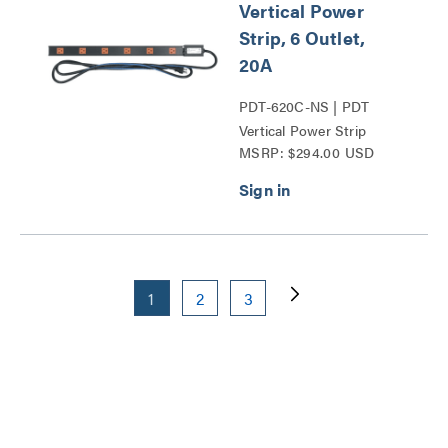
Vertical Power
Strip, 6 Outlet,
20A
PDT-620C-NS | PDT
Vertical Power Strip
MSRP: $294.00 USD
Series
1
2
3