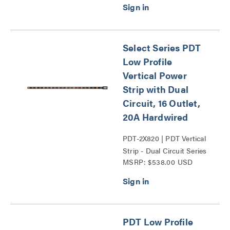
Select Series PDT
Low Profile
Vertical Power
Strip with Dual
Circuit, 16 Outlet,
20A Hardwired
PDT-2X820 | PDT Vertical
Strip - Dual Circuit Series
MSRP: $538.00 USD
PDT Low Profile