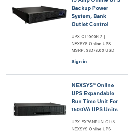
Backup Power
System, Bank
Outlet Control
UPX-OL1000R-2 |
NEXSYS Online UPS
MSRP: $3,178.00 USD
Backup Power Systems
Series
NEXSYS™ Online
UPS Expandable
Run Time Unit For
1500VA UPS Units
UPX-EXPANRUN-OL15 |
NEXSYS Online UPS