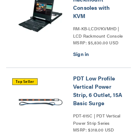
Consoles with
KVM
RM-KB-LCD17KVMHD |
LCD Rackmount Console
MSRP: $5,830.00 USD
Series
PDT Low Profile
Top Seller
Vertical Power
Strip, 6 Outlet, 15A
Basic Surge
PDT-615C | PDT Vertical
Power Strip Series
MSRP: $318.00 USD