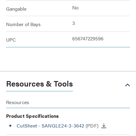
No
Gangable
3
Number of Bays
656747229596
UPC
Resources & Tools
Resources
Product Specifications
CutSheet
- SANGLE24-3-3642
(PDF)