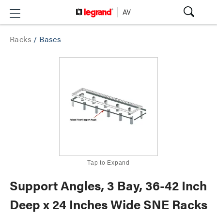
Racks
/
Bases
Tap to Expand
Support Angles, 3 Bay, 36-42 Inch
Deep x 24 Inches Wide SNE Racks