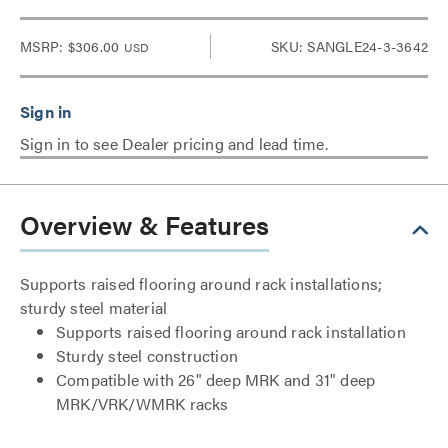
MSRP:
$306.00
SKU: SANGLE24-3-3642
USD
Sign in to see Dealer pricing and lead time.
Overview & Features
Supports raised flooring around rack installations;
sturdy steel material
Supports raised flooring around rack installation
Sturdy steel construction
Compatible with 26" deep MRK and 31" deep
MRK/VRK/WMRK racks