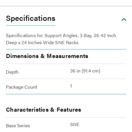
Specifications
Specifications for Support Angles, 3 Bay, 36-42 Inch
Deep x 24 Inches Wide SNE Racks
Dimensions & Measurements
36 in (91.4 cm)
Depth
1
Package Count
Characteristics & Features
SNE
Base Series