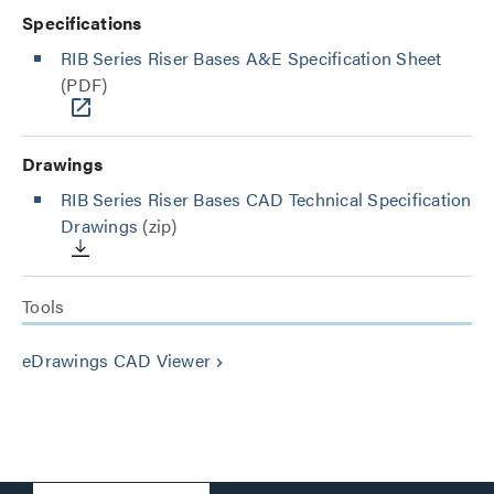
Specifications
RIB Series Riser Bases A&E Specification Sheet
(PDF)
Drawings
RIB Series Riser Bases CAD Technical Specification
Drawings
(zip)
Tools
eDrawings CAD Viewer
keyboard_arrow_right