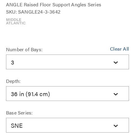
ANGLE Raised Floor Support Angles Series
SKU: SANGLE24-3-3642
Clear All
Number of Bays:
3
Depth:
36 in (91.4 cm)
Base Series:
SNE