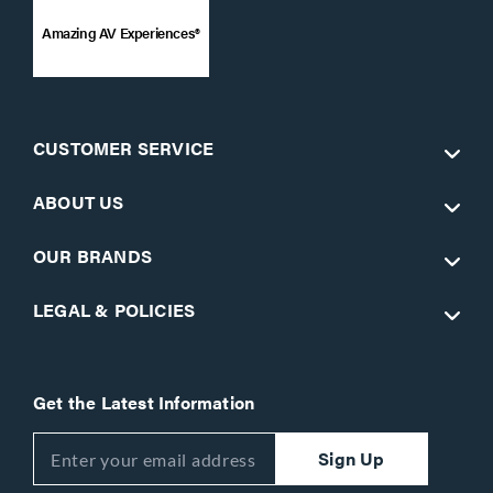
Amazing AV Experiences®
CUSTOMER SERVICE
ABOUT US
OUR BRANDS
LEGAL & POLICIES
Get the Latest Information
Sign Up