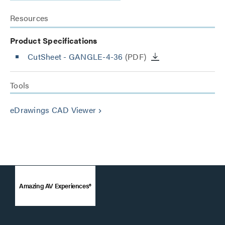
Resources
Product Specifications
CutSheet
- GANGLE-4-36
(PDF)
Tools
eDrawings CAD Viewer
keyboard_arrow_right
Amazing AV Experiences®