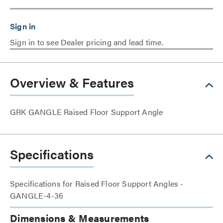
Sign in to see Dealer pricing and lead time.
Overview & Features
GRK GANGLE Raised Floor Support Angle
Specifications
Specifications for Raised Floor Support Angles -
GANGLE-4-36
Dimensions & Measurements