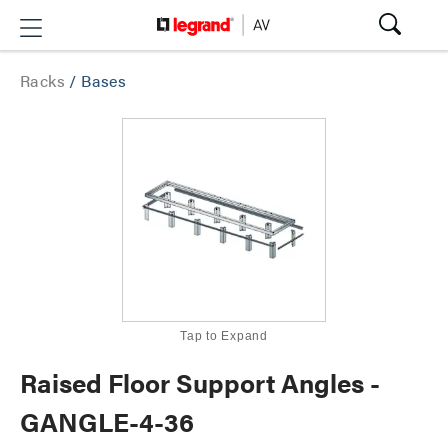
Racks
/
Bases
Tap to Expand
Raised Floor Support Angles -
GANGLE-4-36