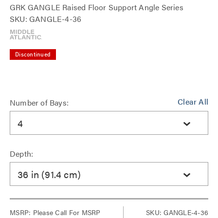
GRK GANGLE Raised Floor Support Angle Series
SKU: GANGLE-4-36
Discontinued
Clear All
Number of Bays:
4
Depth:
36 in (91.4 cm)
MSRP:
Please Call For MSRP
SKU: GANGLE-4-36