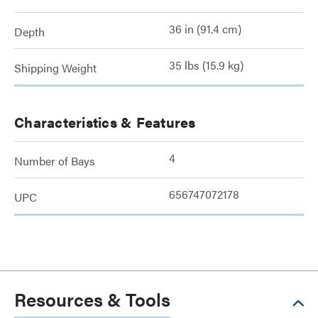
36 in (91.4 cm)
Depth
35 lbs (15.9 kg)
Shipping Weight
Characteristics & Features
4
Number of Bays
656747072178
UPC
Resources & Tools