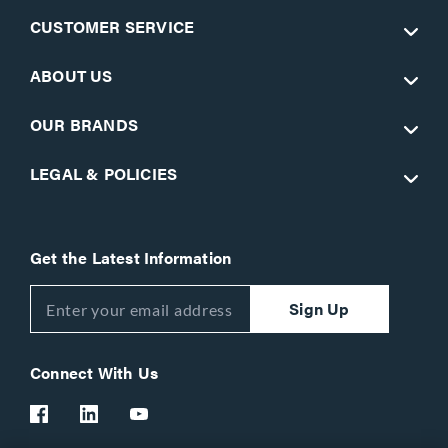
CUSTOMER SERVICE
ABOUT US
OUR BRANDS
LEGAL & POLICIES
Get the Latest Information
Sign Up
Connect With Us