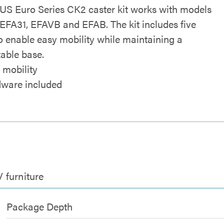
S Euro Series CK2 caster kit works with models
EFA31, EFAVB and EFAB. The kit includes five
to enable easy mobility while maintaining a
table base.
 mobility
ware included
V furniture
Package Depth