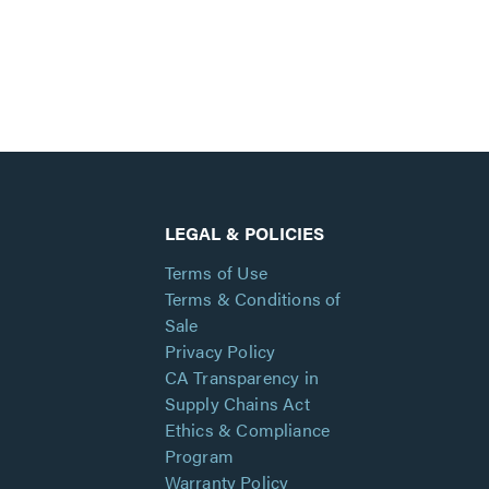
LEGAL & POLICIES
Terms of Use
Terms & Conditions of
Sale
Privacy Policy
CA Transparency in
Supply Chains Act
Ethics & Compliance
Program
Warranty Policy