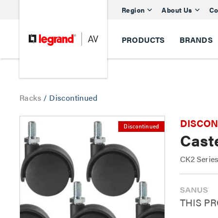
Region
About Us
Co
PRODUCTS
BRANDS
Racks
/
Discontinued
DISCONTI
Discontinued
Caste
CK2 Serie
THIS P