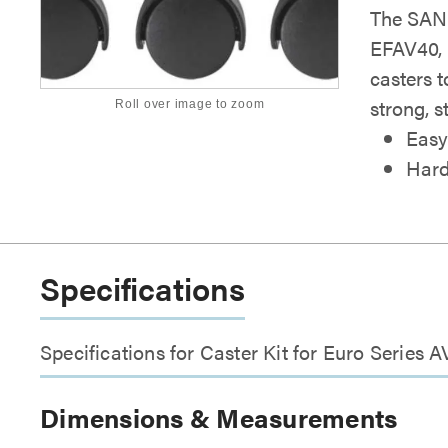
The SANU
EFAV40, 
casters 
strong, s
Roll over image to zoom
Easy
Hard
Specifications
Specifications for Caster Kit for Euro Series A
Dimensions & Measurements