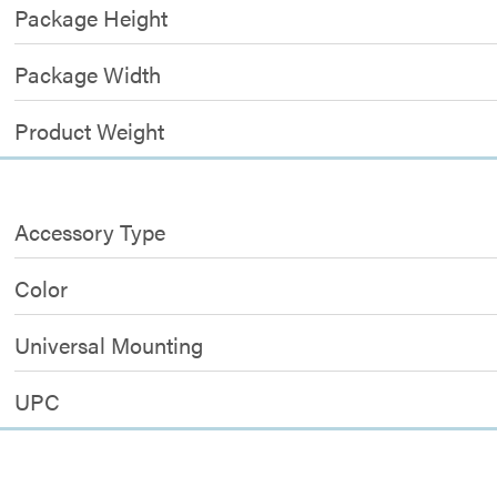
Package Height
Package Width
Product Weight
Accessory Type
Color
Universal Mounting
UPC