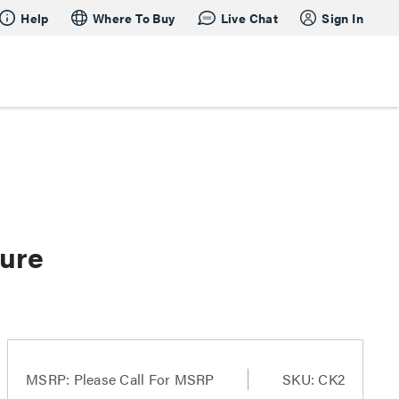
Help
Where To Buy
Live Chat
Sign In
ture
MSRP:
Please Call For MSRP
SKU: CK2