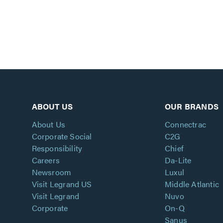
ABOUT US
OUR BRANDS
About Us
Connectrac
Corporate Social
C2G
Responsibility
Chief
Careers
Da-Lite
Newsroom
Luxul
Visit Legrand US
Middle Atlantic
Visit Legrand
Nuvo
Corporate
On-Q
Sanus