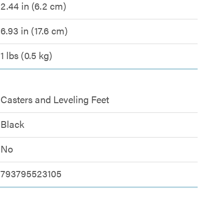
2.44 in (6.2 cm)
6.93 in (17.6 cm)
1 lbs (0.5 kg)
Casters and Leveling Feet
Black
No
793795523105