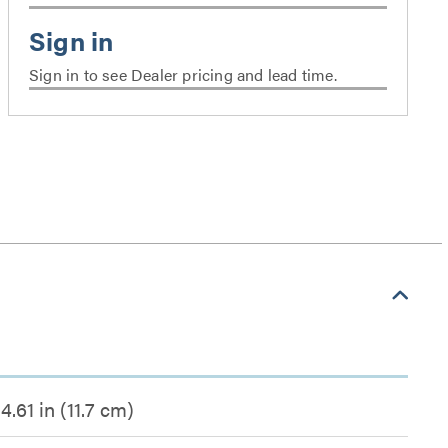
Sign in to see Dealer pricing and lead time.
4.61 in (11.7 cm)