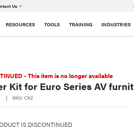
ntact Us
RESOURCES
TOOLS
TRAINING
INDUSTRIES
NUED - This item is no longer available
r Kit for Euro Series AV furni
s
SKU: CK2
RODUCT IS DISCONTINUED