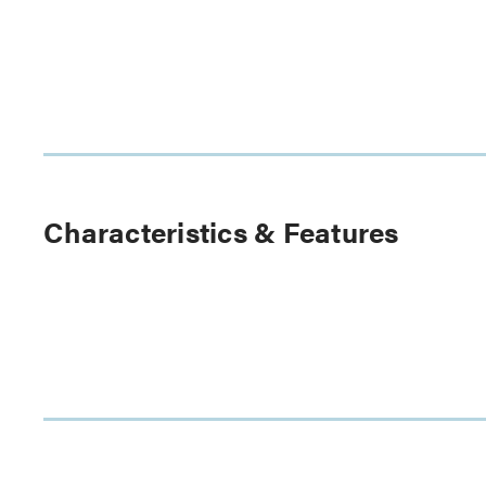
Characteristics & Features