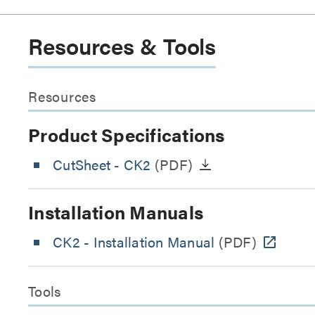
Resources & Tools
Resources
Product Specifications
CutSheet
- CK2
(PDF)
Installation Manuals
CK2 - Installation Manual
(PDF)
Tools