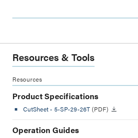
Resources & Tools
Resources
Product Specifications
CutSheet
- 5-SP-29-26T
(PDF)
Operation Guides