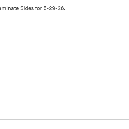
minate Sides for 5-29-26.