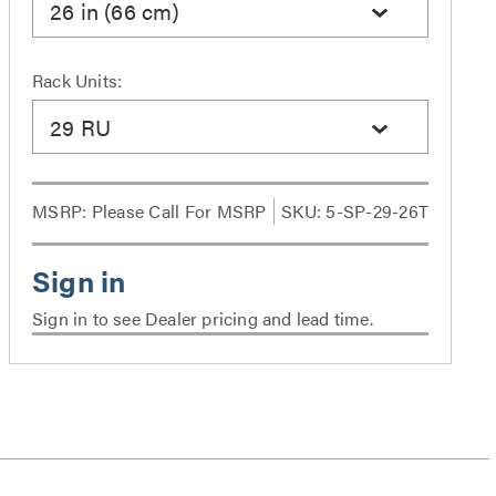
26 in (66 cm)
Rack Units:
29 RU
MSRP:
Please Call For MSRP
SKU: 5-SP-29-26T
Sign in to see Dealer pricing and lead time.