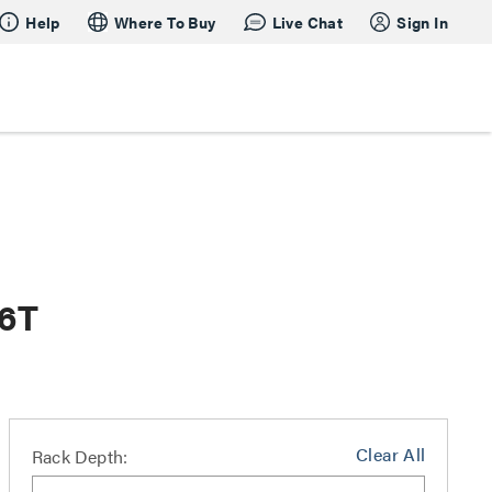
Help
Where To Buy
Live Chat
Sign In
26T
Clear All
Rack Depth: