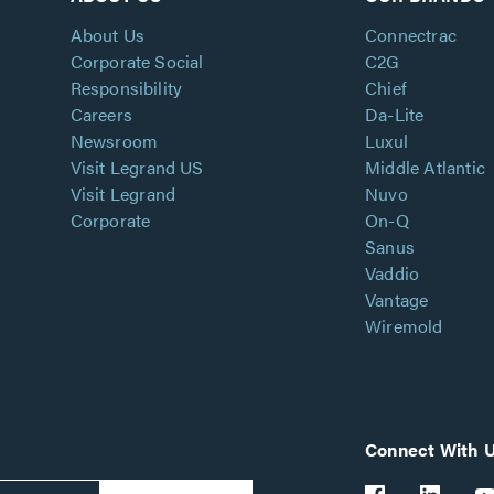
About Us
Connectrac
Corporate Social
C2G
Responsibility
Chief
Careers
Da-Lite
Newsroom
Luxul
Visit Legrand US
Middle Atlantic
Visit Legrand
Nuvo
Corporate
On-Q
Sanus
Vaddio
Vantage
Wiremold
Connect With 