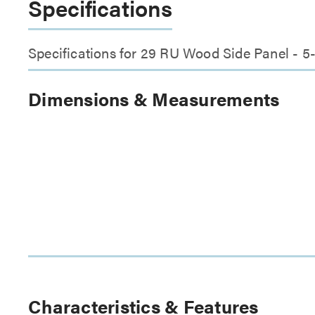
Specifications
Specifications for 29 RU Wood Side Panel - 
Dimensions & Measurements
Characteristics & Features