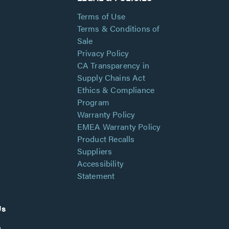
Terms of Use
Terms & Conditions of
Sale
Privacy Policy
CA Transparency in
Supply Chains Act
Ethics & Compliance
Program
Warranty Policy
EMEA Warranty Policy
Product Recalls
Suppliers
Accessibility
Statement
Us