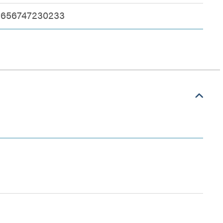
656747230233