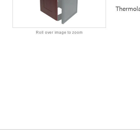
Thermola
Roll over image to zoom