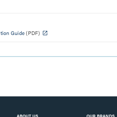
ction Guide
(PDF)
ABOUT US
OUR BRANDS