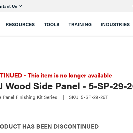
ntact Us
RESOURCES
TOOLS
TRAINING
INDUSTRIES
NUED - This item is no longer available
U Wood Side Panel - 5-SP-29-
e Panel Finishing Kit Series
SKU: 5-SP-29-26T
RODUCT HAS BEEN DISCONTINUED