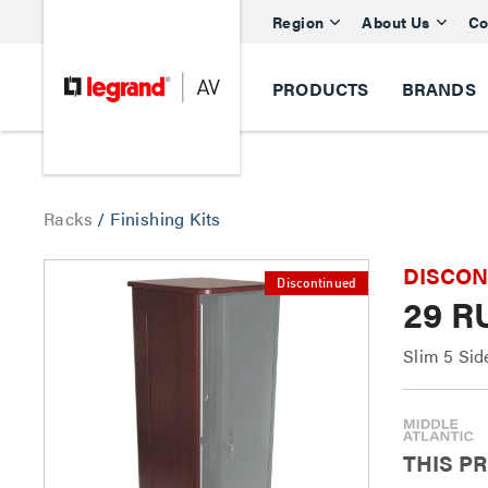
Region
About Us
Co
PRODUCTS
BRANDS
Racks
/
Finishing Kits
DISCONTI
Discontinued
29 R
Slim 5 Sid
THIS P