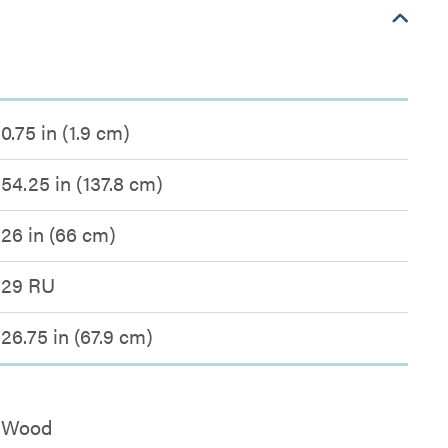
0.75 in (1.9 cm)
54.25 in (137.8 cm)
26 in (66 cm)
29 RU
26.75 in (67.9 cm)
Wood