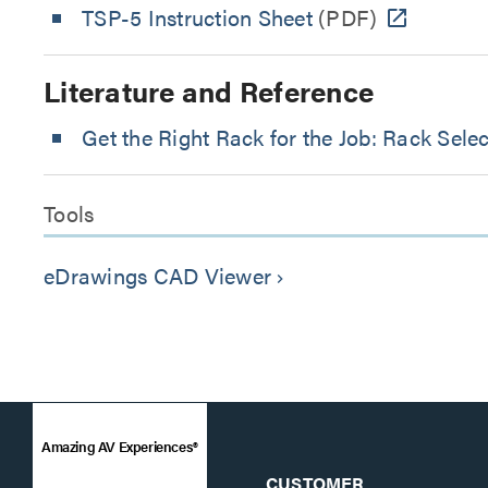
TSP-5 Instruction Sheet
(PDF)
Literature and Reference
Get the Right Rack for the Job: Rack Sele
Tools
eDrawings CAD Viewer
keyboard_arrow_right
Amazing AV Experiences®
CUSTOMER