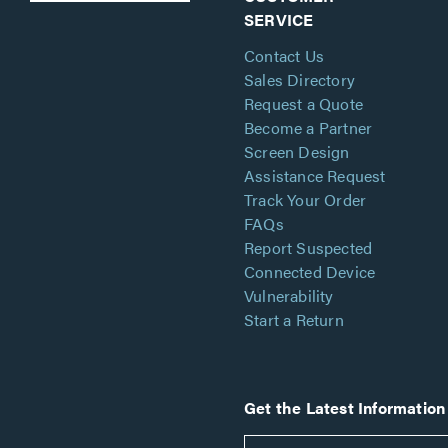
SERVICE
Contact Us
Sales Directory
Request a Quote
Become a Partner
Screen Design
Assistance Request
Track Your Order
FAQs
Report Suspected
Connected Device
Vulnerability
Start a Return
Get the Latest Information