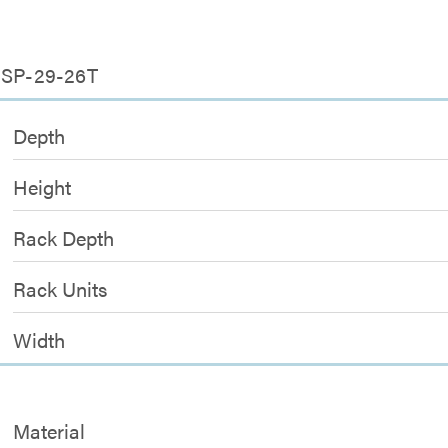
5-SP-29-26T
Depth
Height
Rack Depth
Rack Units
Width
Material