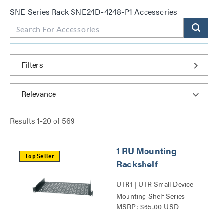
SNE Series Rack SNE24D-4248-P1 Accessories
Filters
Results
1
-
20
of
569
1 RU Mounting
Top Seller
Rackshelf
UTR1 | UTR Small Device
Mounting Shelf Series
MSRP: $65.00 USD