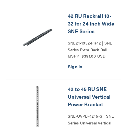
42 RU Rackrail 10-
32 for 24 Inch Wide
SNE Series
SNE24-1032-RR42 | SNE
Series Extra Rack Rail
MSRP: $391.00 USD
Series
42 to 45 RU SNE
Universal Vertical
Power Bracket
SNE-UVPB-4245-S | SNE
Series Universal Vertical