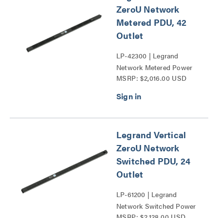
ZeroU Network
Metered PDU, 42
Outlet
LP-42300 | Legrand
Network Metered Power
MSRP: $2,016.00 USD
Distribution Unit Series
Legrand Vertical
ZeroU Network
Switched PDU, 24
Outlet
LP-61200 | Legrand
Network Switched Power
MSRP: $2,128.00 USD
Distribution Unit Series