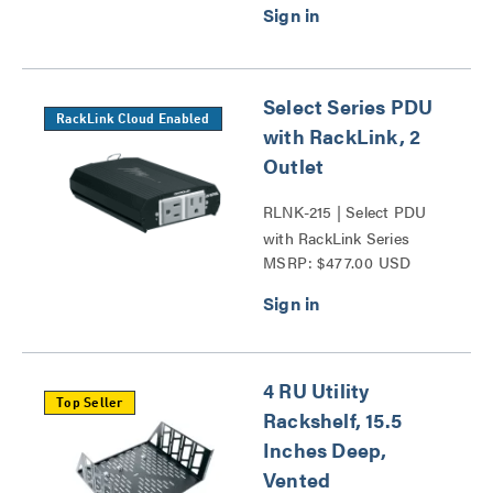
Select Series PDU
RackLink Cloud Enabled
with RackLink, 2
Outlet
RLNK-215 | Select PDU
with RackLink Series
MSRP: $477.00 USD
4 RU Utility
Top Seller
Rackshelf, 15.5
Inches Deep,
Vented