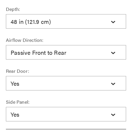
Depth:
48 in (121.9 cm)
Airflow Direction:
Passive Front to Rear
Rear Door:
Yes
Side Panel:
Yes