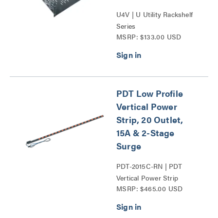
U4V | U Utility Rackshelf
Series
MSRP: $133.00 USD
PDT Low Profile
Vertical Power
Strip, 20 Outlet,
15A & 2-Stage
Surge
PDT-2015C-RN | PDT
Vertical Power Strip
MSRP: $465.00 USD
Series