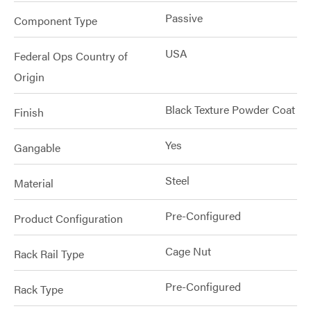
Passive
Component Type
USA
Federal Ops Country of
Origin
Black Texture Powder Coat
Finish
Yes
Gangable
Steel
Material
Pre-Configured
Product Configuration
Cage Nut
Rack Rail Type
Pre-Configured
Rack Type