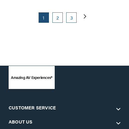
1
2
3
Amazing AV Experiences®
CUSTOMER SERVICE
ABOUT US