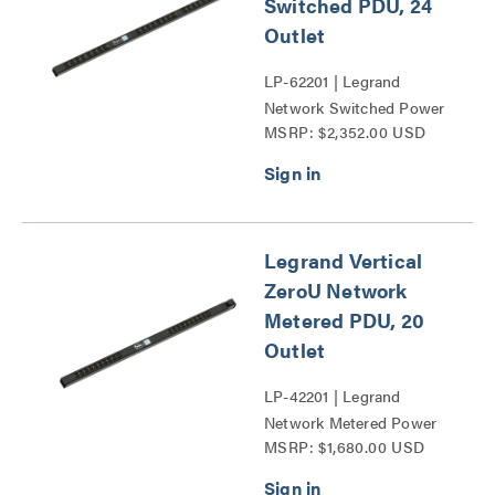
Switched PDU, 24
Outlet
LP-62201 | Legrand
Network Switched Power
MSRP: $2,352.00 USD
Distribution Unit Series
Legrand Vertical
ZeroU Network
Metered PDU, 20
Outlet
LP-42201 | Legrand
Network Metered Power
MSRP: $1,680.00 USD
Distribution Unit Series