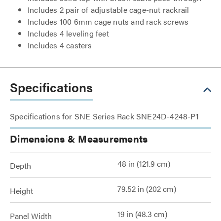
Includes 2 pair of adjustable cage-nut rackrail
Includes 100 6mm cage nuts and rack screws
Includes 4 leveling feet
Includes 4 casters
Specifications
Specifications for SNE Series Rack SNE24D-4248-P1
Dimensions & Measurements
48 in (121.9 cm)
Depth
79.52 in (202 cm)
Height
19 in (48.3 cm)
Panel Width