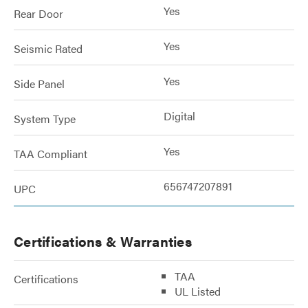
Yes
Rear Door
Yes
Seismic Rated
Yes
Side Panel
Digital
System Type
Yes
TAA Compliant
656747207891
UPC
Certifications & Warranties
TAA
Certifications
UL Listed