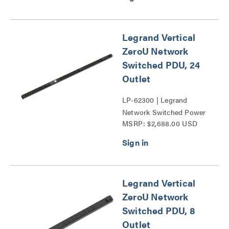
Legrand Vertical
ZeroU Network
Switched PDU, 24
Outlet
LP-62300 | Legrand
Network Switched Power
MSRP: $2,688.00 USD
Distribution Unit Series
Legrand Vertical
ZeroU Network
Switched PDU, 8
Outlet