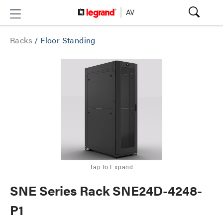
Racks
/
Floor Standing
Tap to Expand
SNE Series Rack SNE24D-4248-
P1