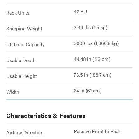
42 RU
Rack Units
3.39 lbs (1.5 kg)
Shipping Weight
3000 lbs (1,360.8 kg)
UL Load Capacity
44.48 in (113 cm)
Usable Depth
73.5 in (186.7 cm)
Usable Height
24 in (61 cm)
Width
Characteristics & Features
Passive Front to Rear
Airflow Direction