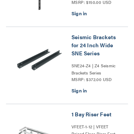
MSRP: $150.00 USD
Power Mounting Bracket
Series
Seismic Brackets
for 24 Inch Wide
SNE Series
SNE24-Z4 | Z4 Seismic
Brackets Series
MSRP: $372.00 USD
1 Bay Riser Feet
VFEET-1-12 | VFEET
Raised Floor Riser Feet