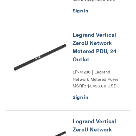
Legrand Vertical
ZeroU Network
Metered PDU, 24
Outlet
LP-41200 | Legrand
Network Metered Power
MSRP: $1,456.00 USD
Distribution Unit Series
Legrand Vertical
ZeroU Network