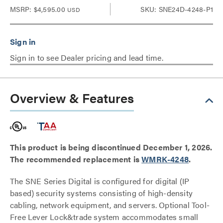
MSRP:
$4,595.00
SKU: SNE24D-4248-P1
USD
Sign in to see Dealer pricing and lead time.
Overview & Features
This product is being discontinued December 1, 2026.
The recommended replacement is
WMRK-4248
.
The SNE Series Digital is configured for digital (IP
based) security systems consisting of high-density
cabling, network equipment, and servers. Optional Tool-
Free Lever Lock&trade system accommodates small