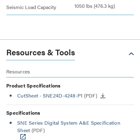
1050 lbs (476.3 kg)
Seismic Load Capacity
Resources & Tools
Resources
Product Specifications
CutSheet
- SNE24D-4248-P1
(PDF)
Specifications
SNE Series Digital System A&E Specification
Sheet
(PDF)