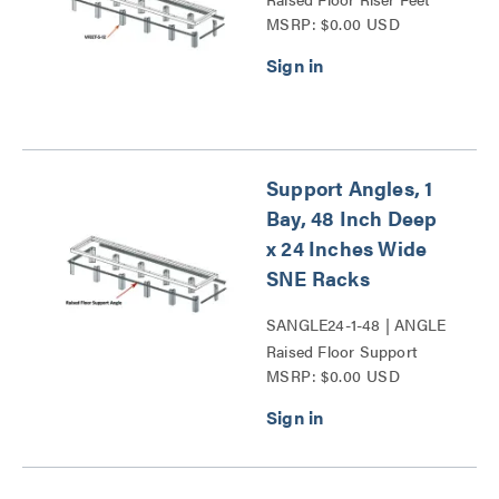
MSRP: $0.00 USD
Series
Support Angles, 1
Bay, 48 Inch Deep
x 24 Inches Wide
SNE Racks
SANGLE24-1-48 | ANGLE
Raised Floor Support
MSRP: $0.00 USD
Angles Series