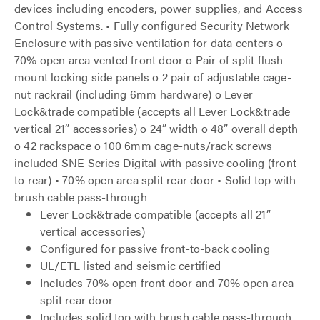
devices including encoders, power supplies, and Access
Control Systems. • Fully configured Security Network
Enclosure with passive ventilation for data centers o
70% open area vented front door o Pair of split flush
mount locking side panels o 2 pair of adjustable cage-
nut rackrail (including 6mm hardware) o Lever
Lock&trade compatible (accepts all Lever Lock&trade
vertical 21” accessories) o 24” width o 48” overall depth
o 42 rackspace o 100 6mm cage-nuts/rack screws
included SNE Series Digital with passive cooling (front
to rear) • 70% open area split rear door • Solid top with
brush cable pass-through
Lever Lock&trade compatible (accepts all 21”
vertical accessories)
Configured for passive front-to-back cooling
UL/ETL listed and seismic certified
Includes 70% open front door and 70% open area
split rear door
Includes solid top with brush cable pass-through