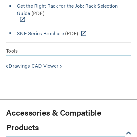
Get the Right Rack for the Job: Rack Selection
Guide
(PDF)
SNE Series Brochure
(PDF)
Tools
eDrawings CAD Viewer
keyboard_arrow_right
Accessories & Compatible
Products