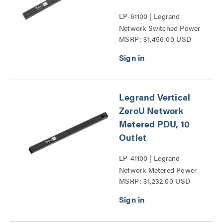
LP-61100 | Legrand
Network Switched Power
MSRP: $1,456.00 USD
Distribution Unit Series
Legrand Vertical
ZeroU Network
Metered PDU, 10
Outlet
LP-41100 | Legrand
Network Metered Power
MSRP: $1,232.00 USD
Distribution Unit Series