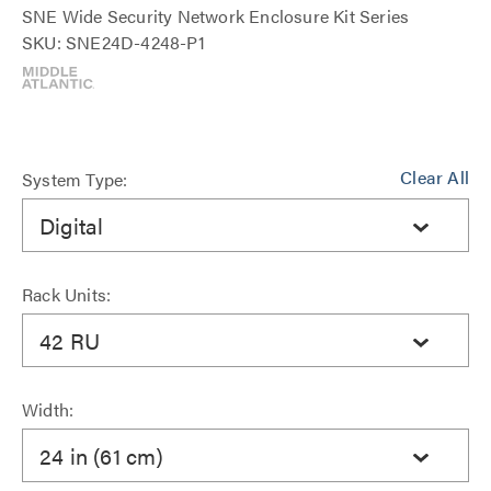
SNE Wide Security Network Enclosure Kit Series
SKU: SNE24D-4248-P1
Clear All
System Type:
Digital
Rack Units:
42 RU
Width:
24 in (61 cm)