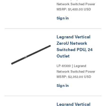
Network Switched Power
MSRP: $1,400.00 USD
Distribution Unit Series
Legrand Vertical
ZeroU Network
Switched PDU, 24
Outlet
LP-61300 | Legrand
Network Switched Power
MSRP: $2,352.00 USD
Distribution Unit Series
Legrand Vertical