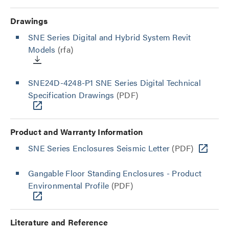
Drawings
SNE Series Digital and Hybrid System Revit
Models
(rfa)
SNE24D-4248-P1 SNE Series Digital Technical
Specification Drawings
(PDF)
Product and Warranty Information
SNE Series Enclosures Seismic Letter
(PDF)
Gangable Floor Standing Enclosures - Product
Environmental Profile
(PDF)
Literature and Reference