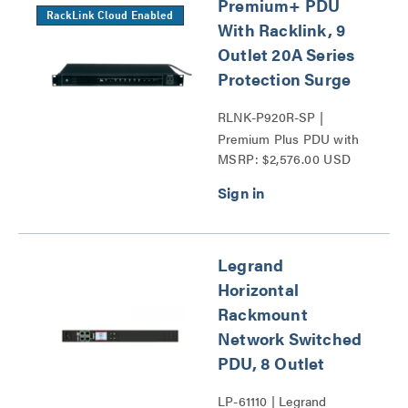
Premium+ PDU
RackLink Cloud Enabled
With Racklink, 9
Outlet 20A Series
Protection Surge
RLNK-P920R-SP |
Premium Plus PDU with
MSRP: $2,576.00 USD
RackLink Series
Legrand
Horizontal
Rackmount
Network Switched
PDU, 8 Outlet
LP-61110 | Legrand