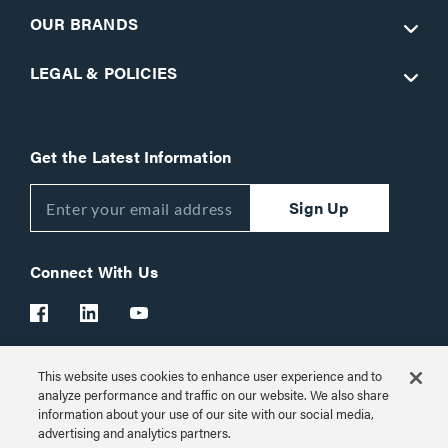
OUR BRANDS
LEGAL & POLICIES
Get the Latest Information
Sign Up
Connect With Us
This website uses cookies to enhance user experience and to
Customer Support:
1-866-977-3901
analyze performance and traffic on our website. We also share
information about your use of our site with our social media,
© 2026 Legrand AV Inc.
advertising and analytics partners.