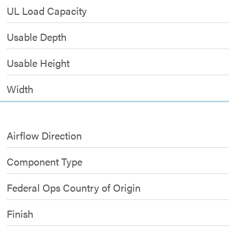
UL Load Capacity
Usable Depth
Usable Height
Width
Airflow Direction
Component Type
Federal Ops Country of Origin
Finish