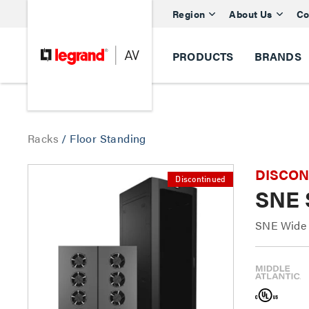
Region
About Us
Co
PRODUCTS
BRANDS
Racks
/
Floor Standing
DISCONTI
Discontinued
SNE 
SNE Wide S