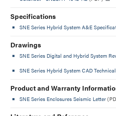
Specifications
SNE Series Hybrid System A&E Specificat
Drawings
SNE Series Digital and Hybrid System Re
SNE Series Hybrid System CAD Technical
Product and Warranty Informatio
SNE Series Enclosures Seismic Letter
(PD