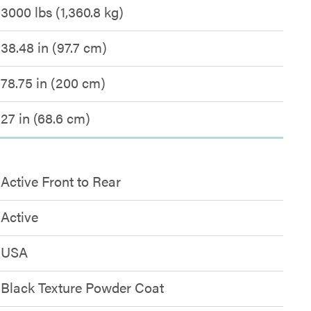
3000 lbs (1,360.8 kg)
38.48 in (97.7 cm)
78.75 in (200 cm)
27 in (68.6 cm)
Active Front to Rear
Active
USA
Black Texture Powder Coat