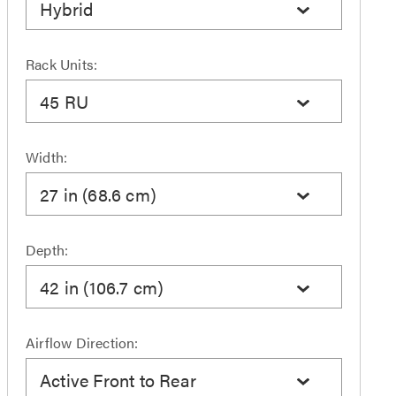
Hybrid
Rack Units:
45 RU
Width:
27 in (68.6 cm)
Depth:
42 in (106.7 cm)
Airflow Direction:
Active Front to Rear