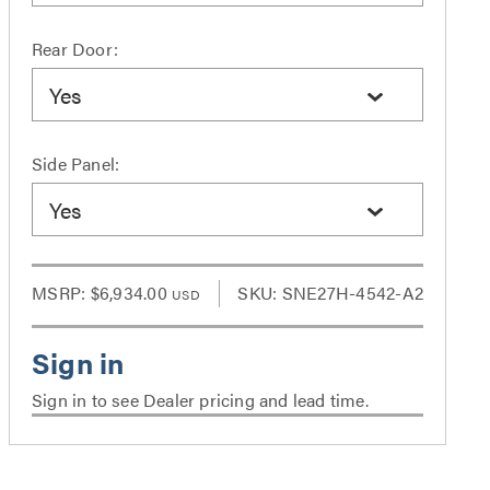
Rear Door:
Yes
Side Panel:
Yes
MSRP:
$6,934.00
SKU: SNE27H-4542-A2
USD
Sign in to see Dealer pricing and lead time.