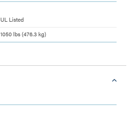
UL Listed
1050 lbs (476.3 kg)