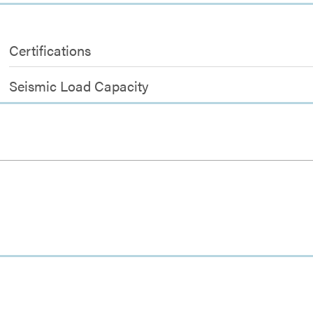
Certifications
Seismic Load Capacity