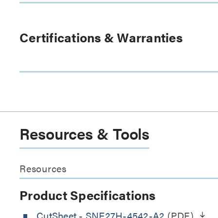
Certifications & Warranties
Resources & Tools
Resources
Product Specifications
CutSheet
- SNE27H-4542-A2
(PDF)