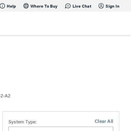
Help
Where To Buy
Live Chat
Sign In
42-A2
Clear All
System Type: