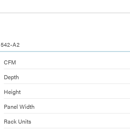
4542-A2
CFM
Depth
Height
Panel Width
Rack Units