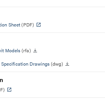
ion Sheet
(PDF)
vit Models
(rfa)
 Specification Drawings
(dwg)
n
F)