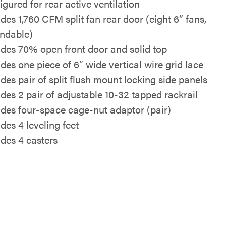
igured for rear active ventilation
udes 1,760 CFM split fan rear door (eight 6” fans,
ndable)
udes 70% open front door and solid top
udes one piece of 6” wide vertical wire grid lace
udes pair of split flush mount locking side panels
udes 2 pair of adjustable 10-32 tapped rackrail
udes four-space cage-nut adaptor (pair)
des 4 leveling feet
udes 4 casters