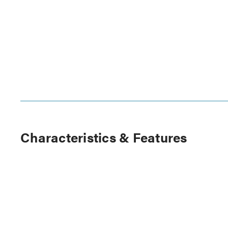
Characteristics & Features