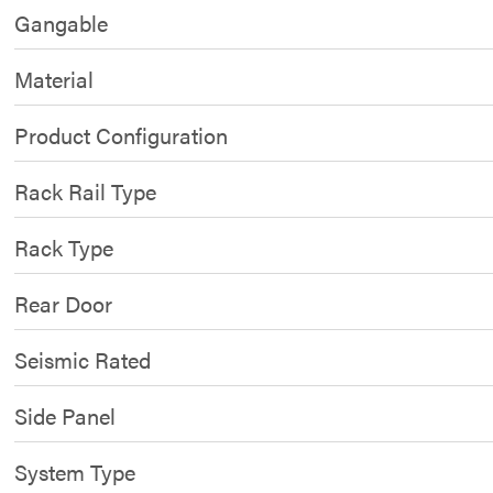
Gangable
Material
Product Configuration
Rack Rail Type
Rack Type
Rear Door
Seismic Rated
Side Panel
System Type