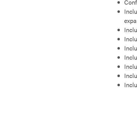
Conf
Incl
expa
Incl
Incl
Incl
Incl
Incl
Inclu
Incl