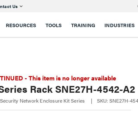
ntact Us
RESOURCES
TOOLS
TRAINING
INDUSTRIES
NUED - This item is no longer available
Series Rack SNE27H-4542-A2
ecurity Network Enclosure Kit Series
SKU: SNE27H-45