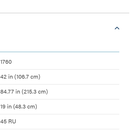
1760
42 in (106.7 cm)
84.77 in (215.3 cm)
19 in (48.3 cm)
45 RU