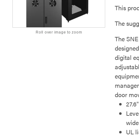
This pro
The sugg
Roll over image to zoom
The SNE 
designed
digital e
adjustab
equipmen
manageme
door mov
27.6
Leve
wide
UL l