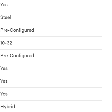
Yes
Steel
Pre-Configured
10-32
Pre-Configured
Yes
Yes
Yes
Hybrid