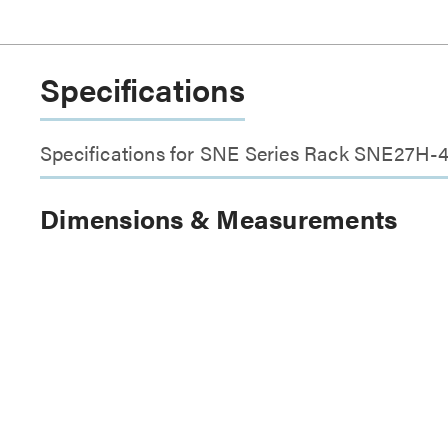
Specifications
Specifications for SNE Series Rack SNE27H-
Dimensions & Measurements