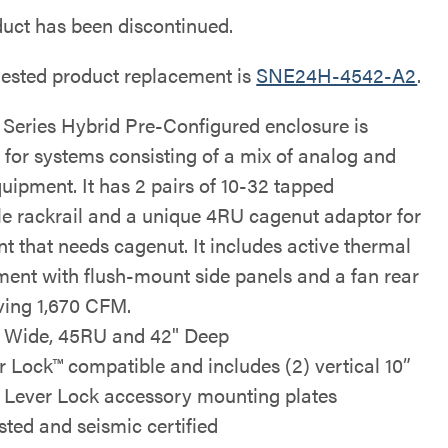
duct has been discontinued.
ested product replacement is
SNE24H-4542-A2
.
Series Hybrid Pre-Configured enclosure is
 for systems consisting of a mix of analog and
quipment. It has 2 pairs of 10-32 tapped
le rackrail and a unique 4RU cagenut adaptor for
t that needs cagenut. It includes active thermal
nt with flush-mount side panels and a fan rear
ing 1,670 CFM.
" Wide, 45RU and 42" Deep
r Lock™ compatible and includes (2) vertical 10”
 Lever Lock accessory mounting plates
isted and seismic certified