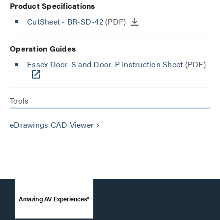
Product Specifications
CutSheet
- BR-SD-42
(PDF)
Operation Guides
Essex Door-S and Door-P Instruction Sheet
(PDF)
Tools
eDrawings CAD Viewer
keyboard_arrow_right
Amazing AV Experiences®