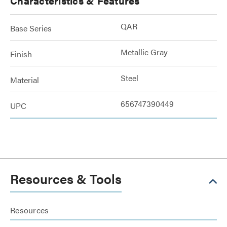
Characteristics & Features
QAR
Base Series
Metallic Gray
Finish
Steel
Material
656747390449
UPC
Resources & Tools
Resources