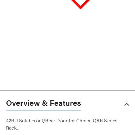
Overview & Features
42RU Solid Front/Rear Door for Choice QAR Series
Rack.