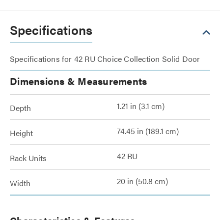
Specifications
Specifications for 42 RU Choice Collection Solid Door
Dimensions & Measurements
1.21 in (3.1 cm)
Depth
74.45 in (189.1 cm)
Height
42 RU
Rack Units
20 in (50.8 cm)
Width