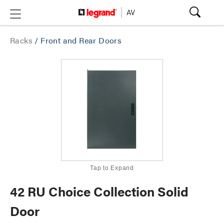
Racks
/
Front and Rear Doors
Tap to Expand
42 RU Choice Collection Solid
Door