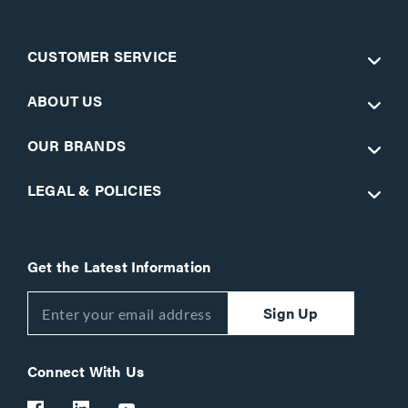
CUSTOMER SERVICE
ABOUT US
OUR BRANDS
LEGAL & POLICIES
Get the Latest Information
Sign Up
Connect With Us