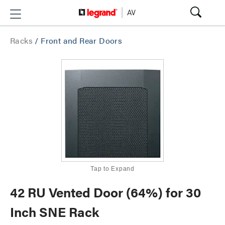
Racks
/
Front and Rear Doors
Tap to Expand
42 RU Vented Door (64%) for 30
Inch SNE Rack