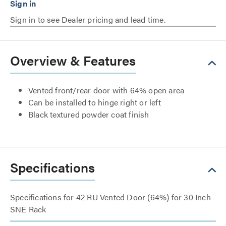
Sign in to see Dealer pricing and lead time.
Overview & Features
Vented front/rear door with 64% open area
Can be installed to hinge right or left
Black textured powder coat finish
Specifications
Specifications for 42 RU Vented Door (64%) for 30 Inch
SNE Rack