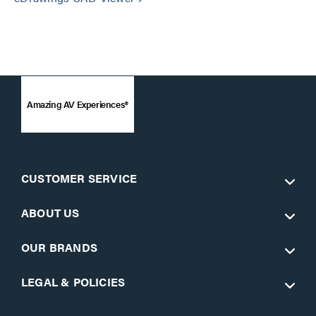
Amazing AV Experiences®
CUSTOMER SERVICE
ABOUT US
OUR BRANDS
LEGAL & POLICIES