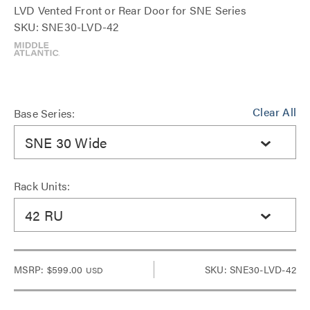
LVD Vented Front or Rear Door for SNE Series
SKU: SNE30-LVD-42
Clear All
Base Series:
SNE 30 Wide
Rack Units:
42 RU
MSRP:
$599.00
SKU: SNE30-LVD-42
USD