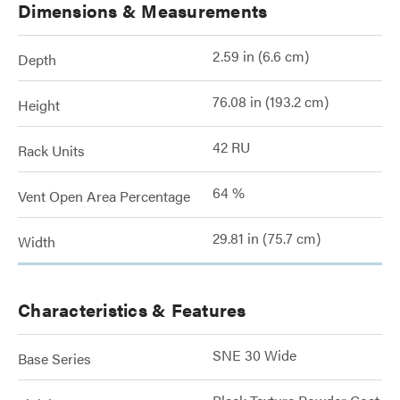
Dimensions & Measurements
2.59 in (6.6 cm)
Depth
76.08 in (193.2 cm)
Height
42 RU
Rack Units
64 %
Vent Open Area Percentage
29.81 in (75.7 cm)
Width
Characteristics & Features
SNE 30 Wide
Base Series