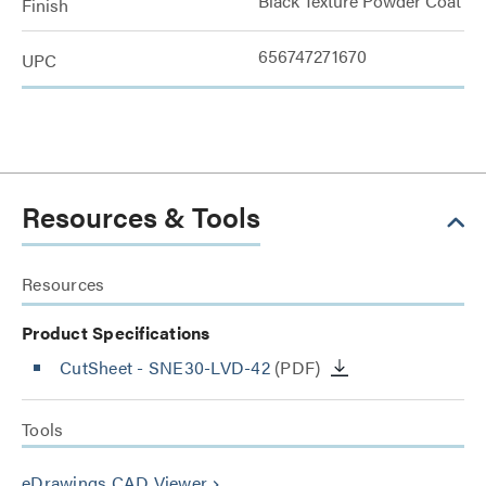
Black Texture Powder Coat
Finish
656747271670
UPC
Resources & Tools
Resources
Product Specifications
CutSheet
- SNE30-LVD-42
(PDF)
Tools
eDrawings CAD Viewer
keyboard_arrow_right