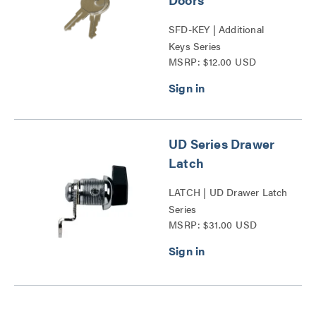
SFD-KEY | Additional
Keys Series
MSRP: $12.00 USD
UD Series Drawer
Latch
LATCH | UD Drawer Latch
Series
MSRP: $31.00 USD