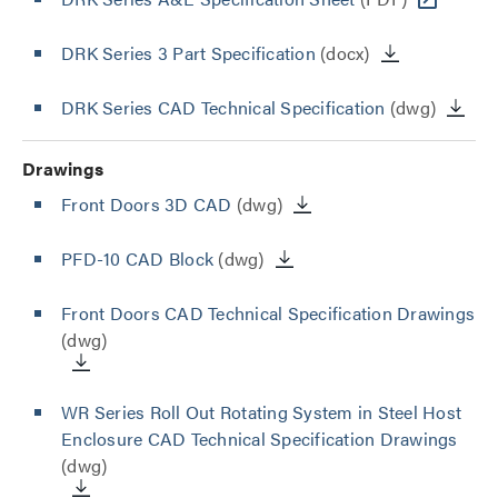
DRK Series 3 Part Specification
(docx)
DRK Series CAD Technical Specification
(dwg)
Drawings
Front Doors 3D CAD
(dwg)
PFD-10 CAD Block
(dwg)
Front Doors CAD Technical Specification Drawings
(dwg)
WR Series Roll Out Rotating System in Steel Host
Enclosure CAD Technical Specification Drawings
(dwg)