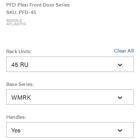
PFD Plexi Front Door Series
SKU: PFD-45
Clear All
Rack Units:
45 RU
Base Series:
WMRK
Handles:
Yes