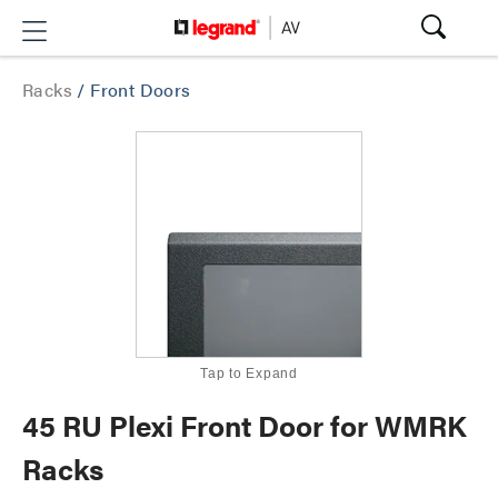
Racks
/
Front Doors
Tap to Expand
45 RU Plexi Front Door for WMRK
Racks