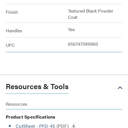
Textured Black Powder
Finish
Coat
Yes
Handles
656747099960
UPC
Resources & Tools
Resources
Product Specifications
CutSheet
- PFD-45
(PDF)