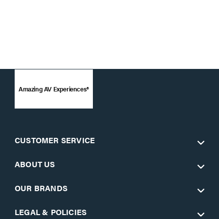
Amazing AV Experiences®
CUSTOMER SERVICE
ABOUT US
OUR BRANDS
LEGAL & POLICIES