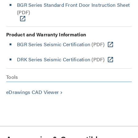
BGR Series Standard Front Door Instruction Sheet
(PDF)
Product and Warranty Information
BGR Series Seismic Certification
(PDF)
DRK Series Seismic Certification
(PDF)
Tools
eDrawings CAD Viewer
keyboard_arrow_right