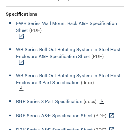
Specifications
EWR Series Wall Mount Rack A&E Specification
Sheet
(PDF)
WR Series Roll Out Rotating System in Steel Host
Enclosure A&E Specification Sheet
(PDF)
WR Series Roll Out Rotating System in Steel Host
Enclosure 3 Part Specification
(docx)
BGR Series 3 Part Specification
(docx)
BGR Series A&E Specification Sheet
(PDF)
DRK Series A&E Specification Sheet
(PDF)