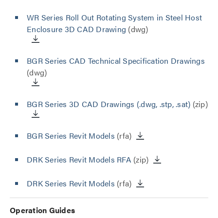
WR Series Roll Out Rotating System in Steel Host
Enclosure 3D CAD Drawing
(dwg)
BGR Series CAD Technical Specification Drawings
(dwg)
BGR Series 3D CAD Drawings (.dwg, .stp, .sat)
(zip)
BGR Series Revit Models
(rfa)
DRK Series Revit Models RFA
(zip)
DRK Series Revit Models
(rfa)
Operation Guides