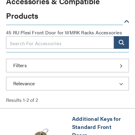
Accessories & Compatible
Products
45 RU Plexi Front Door for WMRK Racks Accessories
Filters
Results
1
-
2
of
2
Additional Keys for
Standard Front
Doors