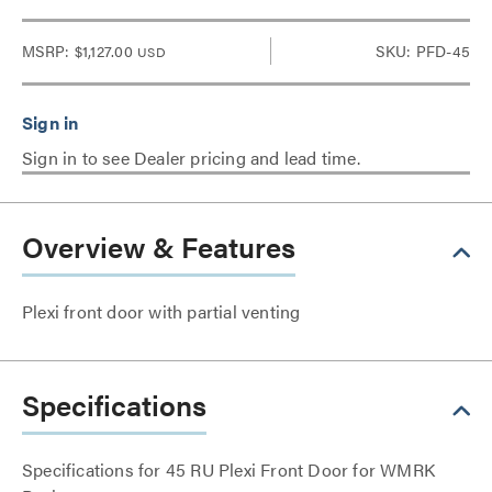
MSRP:
$1,127.00
SKU: PFD-45
USD
Sign in to see Dealer pricing and lead time.
Overview & Features
Plexi front door with partial venting
Specifications
Specifications for 45 RU Plexi Front Door for WMRK