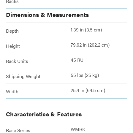
Racks
Dimensions & Measurements
1.39 in (3.5 cm)
Depth
79.62 in (202.2 cm)
Height
45 RU
Rack Units
55 lbs (25 kg)
Shipping Weight
25.4 in (64.5 cm)
Width
Characteristics & Features
WMRK
Base Series