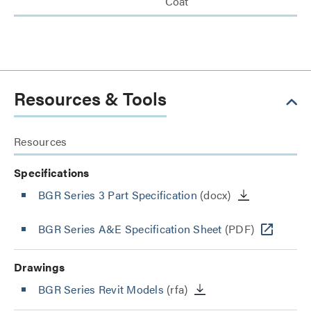
Coat
Resources & Tools
Resources
Specifications
BGR Series 3 Part Specification
(docx)
BGR Series A&E Specification Sheet
(PDF)
Drawings
BGR Series Revit Models
(rfa)