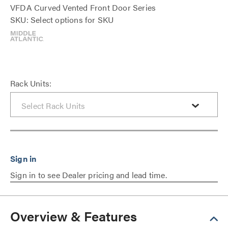
VFDA Curved Vented Front Door Series
SKU: Select options for SKU
Rack Units:
Sign in to see Dealer pricing and lead time.
Overview & Features