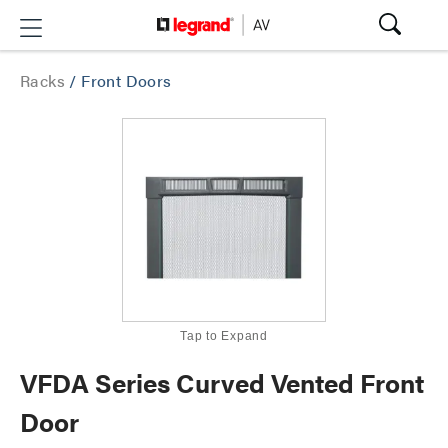
Racks
/
Front Doors
Tap to Expand
VFDA Series Curved Vented Front
Door