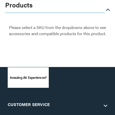
Products
Please select a SKU from the dropdowns above to see
accessories and compatible products for this product.
Amazing AV Experiences®
CUSTOMER SERVICE