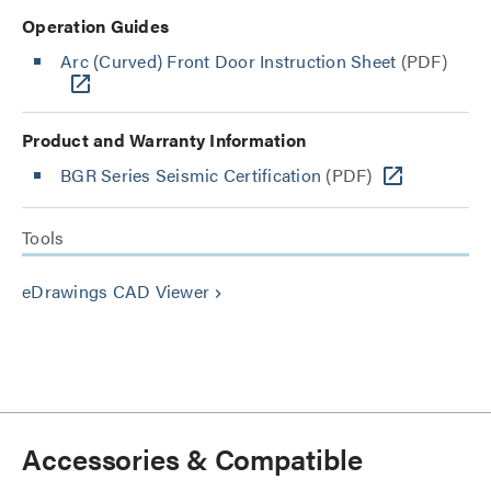
Operation Guides
Arc (Curved) Front Door Instruction Sheet
(PDF)
Product and Warranty Information
BGR Series Seismic Certification
(PDF)
Tools
eDrawings CAD Viewer
keyboard_arrow_right
Accessories & Compatible