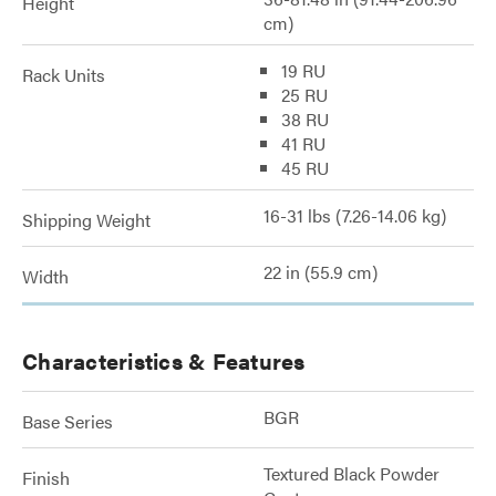
Height
cm)
19 RU
Rack Units
25 RU
38 RU
41 RU
45 RU
16-31 lbs (7.26-14.06 kg)
Shipping Weight
22 in (55.9 cm)
Width
Characteristics & Features
BGR
Base Series
Textured Black Powder
Finish