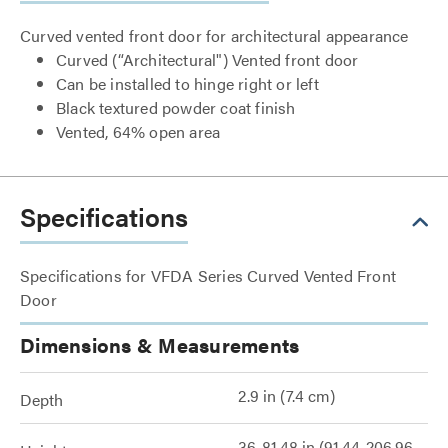
Curved vented front door for architectural appearance
Curved (“Architectural") Vented front door
Can be installed to hinge right or left
Black textured powder coat finish
Vented, 64% open area
Specifications
Specifications for VFDA Series Curved Vented Front
Door
Dimensions & Measurements
2.9 in (7.4 cm)
Depth
36-81.48 in (91.44-206.96