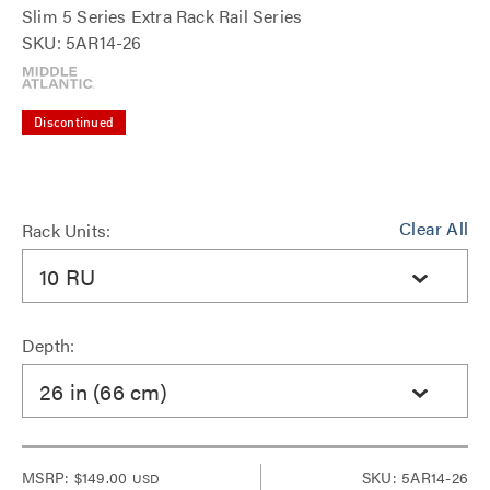
Slim 5 Series Extra Rack Rail Series
SKU: 5AR14-26
Discontinued
Clear All
Rack Units:
10 RU
Depth:
26 in (66 cm)
MSRP:
$149.00
SKU: 5AR14-26
USD