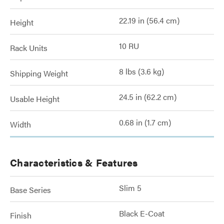
22.19 in (56.4 cm)
Height
10 RU
Rack Units
8 lbs (3.6 kg)
Shipping Weight
24.5 in (62.2 cm)
Usable Height
0.68 in (1.7 cm)
Width
Characteristics & Features
Slim 5
Base Series
Black E-Coat
Finish