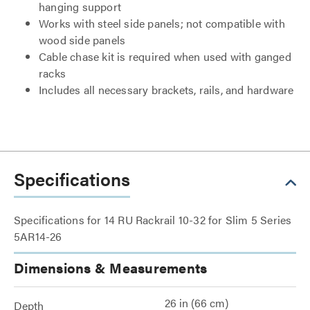
hanging support
Works with steel side panels; not compatible with
wood side panels
Cable chase kit is required when used with ganged
racks
Includes all necessary brackets, rails, and hardware
Specifications
Specifications for 14 RU Rackrail 10-32 for Slim 5 Series
5AR14-26
Dimensions & Measurements
26 in (66 cm)
Depth