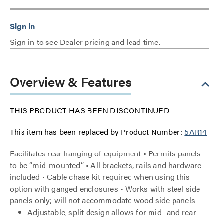
Sign in to see Dealer pricing and lead time.
Overview & Features
THIS PRODUCT HAS BEEN DISCONTINUED
This item has been replaced by Product Number:
5AR14
Facilitates rear hanging of equipment • Permits panels
to be “mid-mounted” • All brackets, rails and hardware
included • Cable chase kit required when using this
option with ganged enclosures • Works with steel side
panels only; will not accommodate wood side panels
Adjustable, split design allows for mid- and rear-