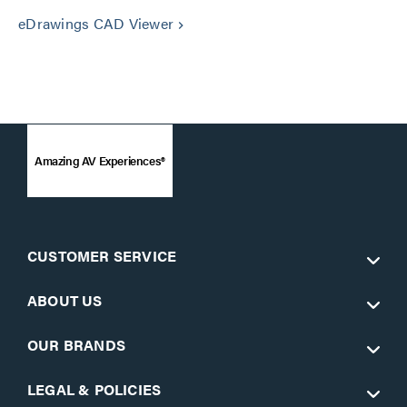
eDrawings CAD Viewer
keyboard_arrow_right
Amazing AV Experiences®
CUSTOMER SERVICE
ABOUT US
OUR BRANDS
LEGAL & POLICIES