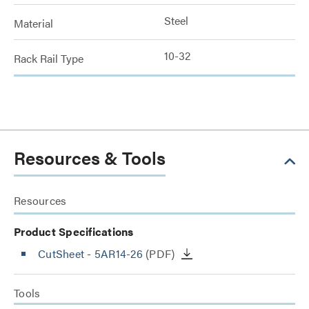
Steel
Material
10-32
Rack Rail Type
Resources & Tools
Resources
Product Specifications
CutSheet
- 5AR14-26
(PDF)
Tools