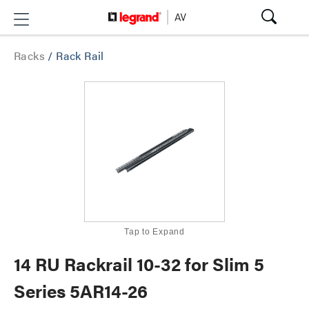
Racks
/
Rack Rail
Tap to Expand
14 RU Rackrail 10-32 for Slim 5
Series 5AR14-26