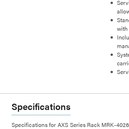
Serv
allow
Stan
with
Inclu
man
Syst
carr
Serv
Specifications
Specifications for AXS Series Rack MRK-40