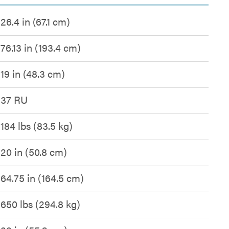
26.4 in (67.1 cm)
76.13 in (193.4 cm)
19 in (48.3 cm)
37 RU
184 lbs (83.5 kg)
20 in (50.8 cm)
64.75 in (164.5 cm)
650 lbs (294.8 kg)