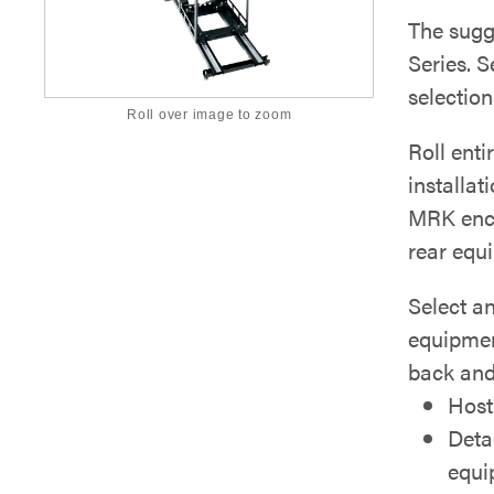
The sugg
Series. S
selection
Roll over image to zoom
Roll enti
installat
MRK enclo
rear equ
Select a
equipmen
back and 
Host
Deta
equi