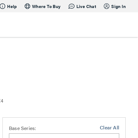
Help
Where To Buy
Live Chat
Sign In
Z4
Clear All
Base Series: