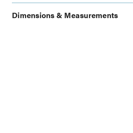
Dimensions & Measurements