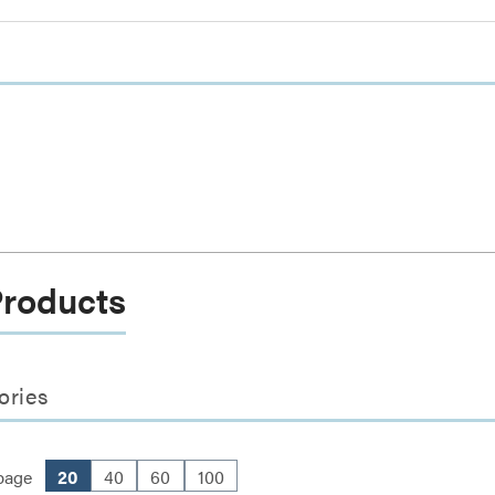
Products
ories
page
20
40
60
100