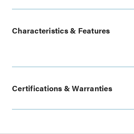
Characteristics & Features
Certifications & Warranties