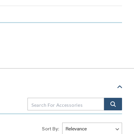
Sort By: