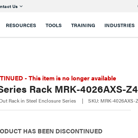
ntact Us
RESOURCES
TOOLS
TRAINING
INDUSTRIES
NUED - This item is no longer available
Series Rack MRK-4026AXS-Z4
Out Rack in Steel Enclosure Series
SKU: MRK-4026AXS-
RODUCT HAS BEEN DISCONTINUED