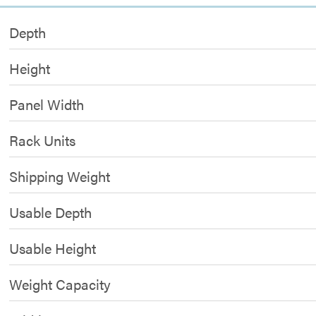
Depth
Height
Panel Width
Rack Units
Shipping Weight
Usable Depth
Usable Height
Weight Capacity