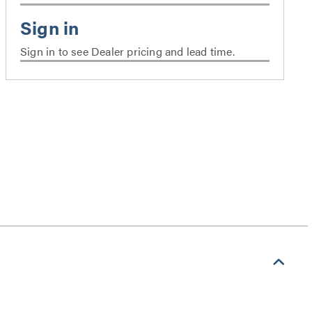
Sign in to see Dealer pricing and lead time.