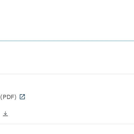
(PDF)
)