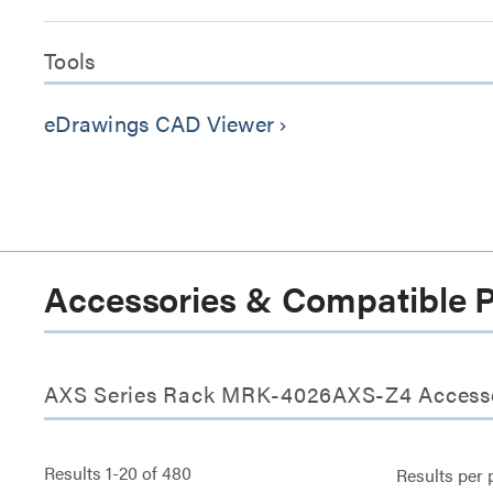
Tools
eDrawings CAD Viewer
keyboard_arrow_right
Accessories & Compatible 
AXS Series Rack MRK-4026AXS-Z4 Access
Results
1
-
20
of
480
Results per 