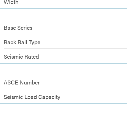
Width
Base Series
Rack Rail Type
Seismic Rated
ASCE Number
Seismic Load Capacity