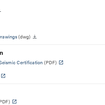
Drawings
(dwg)
n
eismic Certification
(PDF)
PDF)