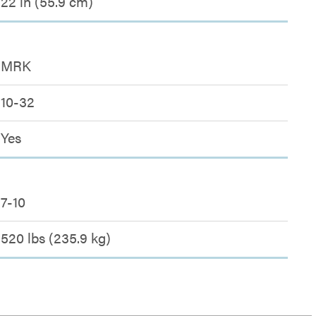
22 in (55.9 cm)
MRK
10-32
Yes
7-10
520 lbs (235.9 kg)