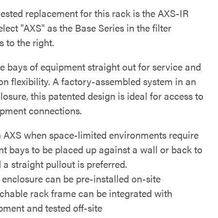
ested replacement for this rack is the AXS-IR
elect "AXS" as the Base Series in the filter
s to the right.
re bays of equipment straight out for service and
ion flexibility. A factory-assembled system in an
sure, this patented design is ideal for access to
ipment connections.
n AXS when space-limited environments require
t bays to be placed up against a wall or back to
a straight pullout is preferred.
 enclosure can be pre-installed on-site
chable rack frame can be integrated with
pment and tested off-site