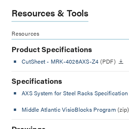
Resources & Tools
Resources
Product Specifications
CutSheet
- MRK-4026AXS-Z4
(PDF)
Specifications
AXS System for Steel Racks Specification
Middle Atlantic VisioBlocks Program
(zip
Drawings