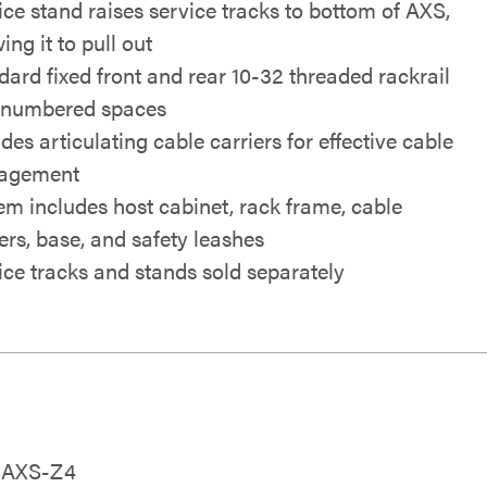
ice stand raises service tracks to bottom of AXS,
ing it to pull out
dard fixed front and rear 10-32 threaded rackrail
 numbered spaces
des articulating cable carriers for effective cable
agement
em includes host cabinet, rack frame, cable
iers, base, and safety leashes
ice tracks and stands sold separately
26AXS-Z4