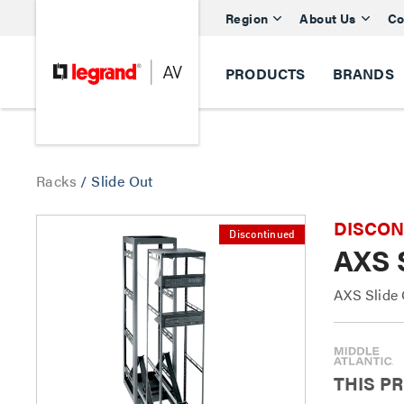
Region
About Us
Co
PRODUCTS
BRANDS
Racks
/
Slide Out
DISCONTI
Discontinued
AXS 
AXS Slide 
THIS P