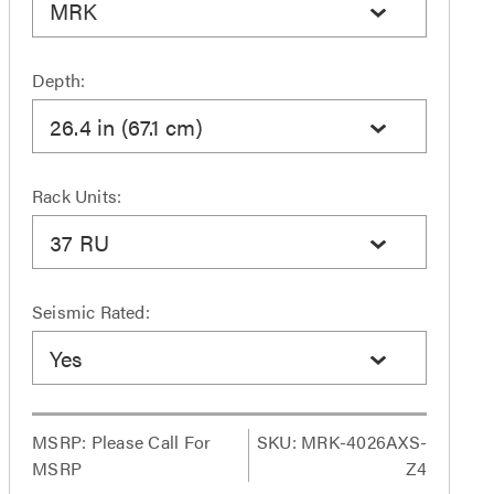
MRK
Depth:
26.4 in (67.1 cm)
Rack Units:
37 RU
Seismic Rated:
Yes
MSRP:
Please Call For
SKU: MRK-4026AXS-
MSRP
Z4