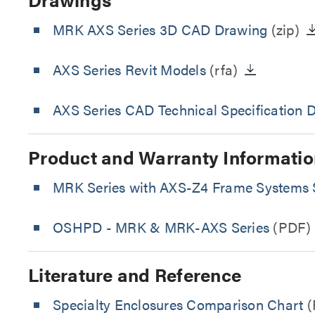
MRK AXS Series 3D CAD Drawing
(zip)
AXS Series Revit Models
(rfa)
AXS Series CAD Technical Specification 
Product and Warranty Informatio
MRK Series with AXS-Z4 Frame Systems S
OSHPD - MRK & MRK-AXS Series
(PDF)
Literature and Reference
Specialty Enclosures Comparison Chart
(