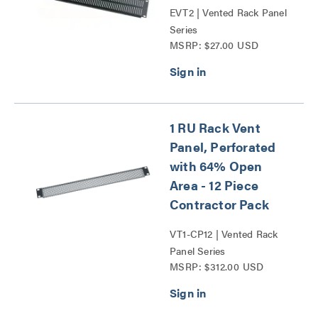
EVT2 | Vented Rack Panel
Series
MSRP: $27.00 USD
1 RU Rack Vent
Panel, Perforated
with 64% Open
Area - 12 Piece
Contractor Pack
VT1-CP12 | Vented Rack
Panel Series
MSRP: $312.00 USD