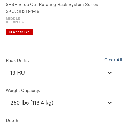
SRSR Slide Out Rotating Rack System Series
SKU: SRSR-4-19
Discontinued
Clear All
Rack Units:
19 RU
Weight Capacity:
250 lbs (113.4 kg)
Depth: