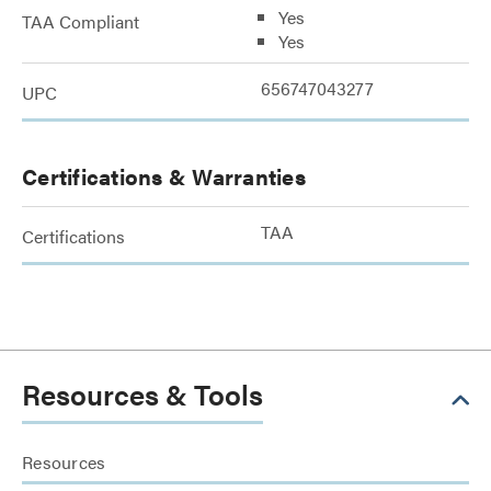
Yes
TAA Compliant
Yes
656747043277
UPC
Certifications & Warranties
TAA
Certifications
Resources & Tools
Resources