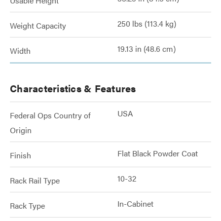
Usable Height
250 lbs (113.4 kg)
Weight Capacity
19.13 in (48.6 cm)
Width
Characteristics & Features
USA
Federal Ops Country of
Origin
Flat Black Powder Coat
Finish
10-32
Rack Rail Type
In-Cabinet
Rack Type