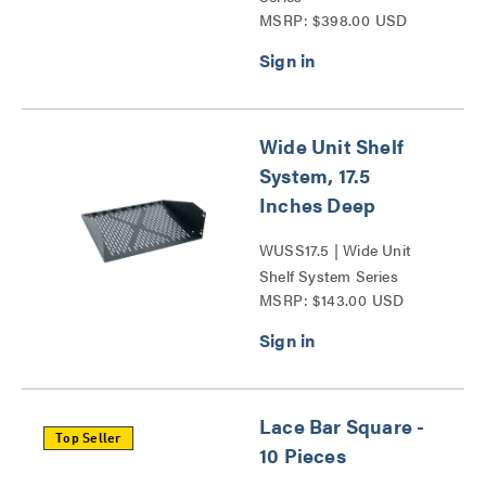
MSRP: $398.00 USD
Wide Unit Shelf
System, 17.5
Inches Deep
WUSS17.5 | Wide Unit
Shelf System Series
MSRP: $143.00 USD
Lace Bar Square -
Top Seller
10 Pieces