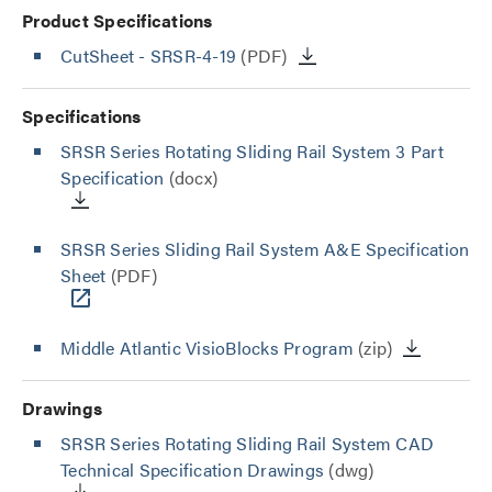
Product Specifications
CutSheet
- SRSR-4-19
(PDF)
Specifications
SRSR Series Rotating Sliding Rail System 3 Part
Specification
(docx)
SRSR Series Sliding Rail System A&E Specification
Sheet
(PDF)
Middle Atlantic VisioBlocks Program
(zip)
Drawings
SRSR Series Rotating Sliding Rail System CAD
Technical Specification Drawings
(dwg)