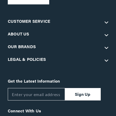
CUSTOMER SERVICE
ABOUT US
OUR BRANDS
LEGAL & POLICIES
Get the Latest Information
Sign Up
Connect With Us