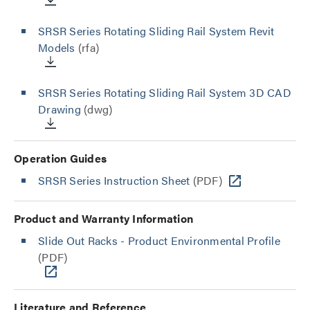
SRSR Series Rotating Sliding Rail System Revit
Models
(rfa)
SRSR Series Rotating Sliding Rail System 3D CAD
Drawing
(dwg)
Operation Guides
SRSR Series Instruction Sheet
(PDF)
Product and Warranty Information
Slide Out Racks - Product Environmental Profile
(PDF)
Literature and Reference