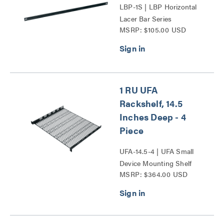
LBP-1S | LBP Horizontal
Lacer Bar Series
MSRP: $105.00 USD
1 RU UFA
Rackshelf, 14.5
Inches Deep - 4
Piece
UFA-14.5-4 | UFA Small
Device Mounting Shelf
MSRP: $364.00 USD
Series