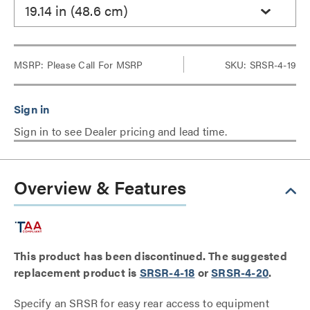
19.14 in (48.6 cm)
MSRP:
Please Call For MSRP
SKU: SRSR-4-19
Sign in to see Dealer pricing and lead time.
Overview & Features
This product has been discontinued. The suggested
replacement product is
SRSR-4-18
or
SRSR-4-20
.
Specify an SRSR for easy rear access to equipment