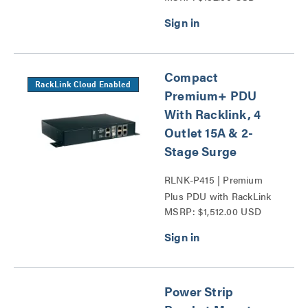
Compact
RackLink Cloud Enabled
Premium+ PDU
With Racklink, 4
Outlet 15A & 2-
Stage Surge
RLNK-P415 | Premium
Plus PDU with RackLink
MSRP: $1,512.00 USD
Series
Power Strip