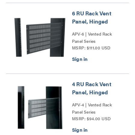
6 RU Rack Vent
Panel, Hinged
APV-6 | Vented Rack
Panel Series
MSRP: $111.00 USD
4 RU Rack Vent
Panel, Hinged
APV-4 | Vented Rack
Panel Series
MSRP: $94.00 USD