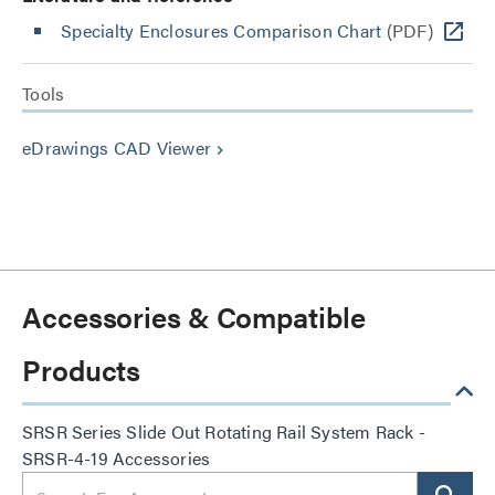
Specialty Enclosures Comparison Chart
(PDF)
Tools
eDrawings CAD Viewer
keyboard_arrow_right
Accessories & Compatible
Products
SRSR Series Slide Out Rotating Rail System Rack -
SRSR-4-19 Accessories