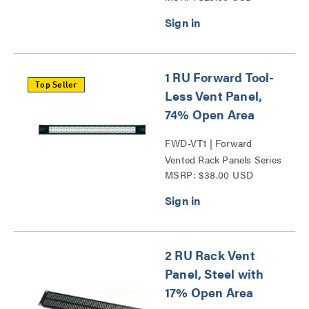
1 RU Forward Tool-
Top Seller
Less Vent Panel,
74% Open Area
FWD-VT1 | Forward
Vented Rack Panels Series
MSRP: $38.00 USD
2 RU Rack Vent
Panel, Steel with
17% Open Area