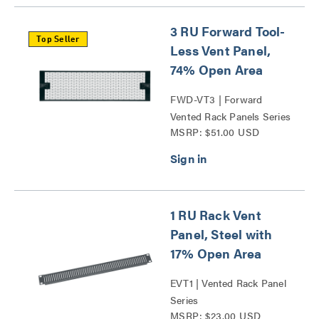
3 RU Forward Tool-
Top Seller
Less Vent Panel,
74% Open Area
FWD-VT3 | Forward
Vented Rack Panels Series
MSRP: $51.00 USD
1 RU Rack Vent
Panel, Steel with
17% Open Area
EVT1 | Vented Rack Panel
Series
MSRP: $23.00 USD