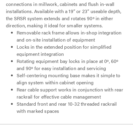
connections in millwork, cabinets and flush in-wall
installations. Available with a 19” or 23” useable depth,
the SRSR system extends and rotates 90º in either
direction, making it ideal for smaller systems.
Removable rack frame allows in-shop integration
and on-site installation of equipment
Locks in the extended position for simplified
equipment integration
Rotating equipment bay locks in place at 0º, 60º
and 90º for easy installation and servicing
Self-centering mounting base makes it simple to
align system within cabinet opening
Rear cable support works in conjunction with rear
rackrail for effective cable management
Standard front and rear 10-32 threaded rackrail
with marked spaces