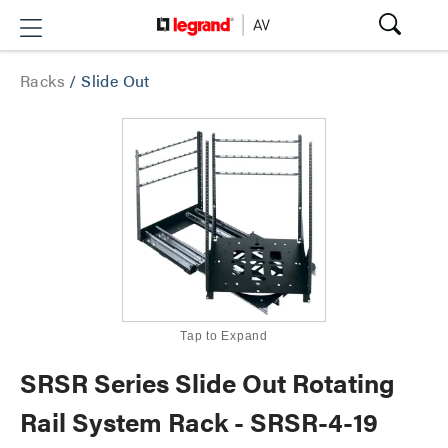
Racks
/
Slide Out
Tap to Expand
SRSR Series Slide Out Rotating
Rail System Rack - SRSR-4-19