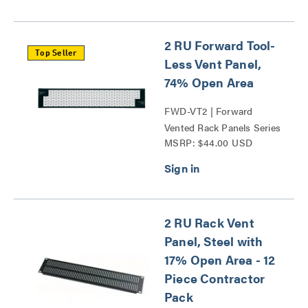
2 RU Forward Tool-
Top Seller
Less Vent Panel,
74% Open Area
FWD-VT2 | Forward
Vented Rack Panels Series
MSRP: $44.00 USD
2 RU Rack Vent
Panel, Steel with
17% Open Area - 12
Piece Contractor
Pack