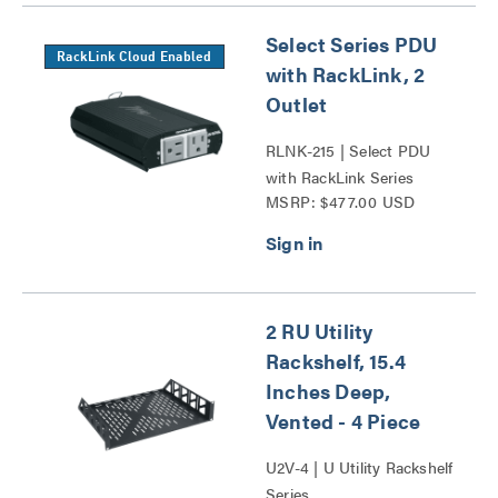
Select Series PDU
RackLink Cloud Enabled
with RackLink, 2
Outlet
RLNK-215 | Select PDU
with RackLink Series
MSRP: $477.00 USD
2 RU Utility
Rackshelf, 15.4
Inches Deep,
Vented - 4 Piece
U2V-4 | U Utility Rackshelf
Series