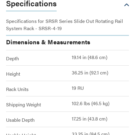
Specifications
Specifications for SRSR Series Slide Out Rotating Rail
System Rack - SRSR-4-19
Dimensions & Measurements
19.14 in (48.6 cm)
Depth
36.25 in (92.1 cm)
Height
19 RU
Rack Units
102.6 lbs (46.5 kg)
Shipping Weight
17.25 in (43.8 cm)
Usable Depth
33.25 in (84.5 cm)