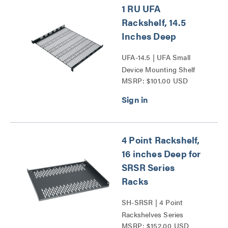
1 RU UFA
Rackshelf, 14.5
Inches Deep
UFA-14.5 | UFA Small
Device Mounting Shelf
MSRP: $101.00 USD
Series
4 Point Rackshelf,
16 inches Deep for
SRSR Series
Racks
SH-SRSR | 4 Point
Rackshelves Series
MSRP: $152.00 USD