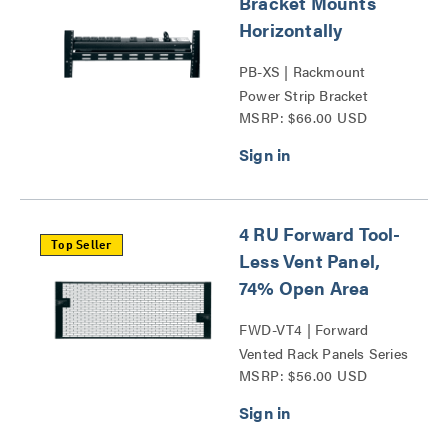
Bracket Mounts
Horizontally
PB-XS | Rackmount
Power Strip Bracket
MSRP: $66.00 USD
Series
4 RU Forward Tool-
Top Seller
Less Vent Panel,
74% Open Area
FWD-VT4 | Forward
Vented Rack Panels Series
MSRP: $56.00 USD