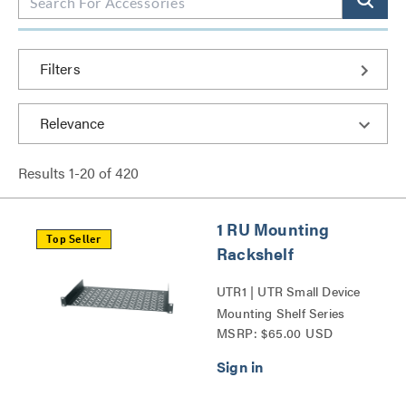
Filters
Results
1
-
20
of
420
1 RU Mounting
Top Seller
Rackshelf
UTR1 | UTR Small Device
Mounting Shelf Series
MSRP: $65.00 USD