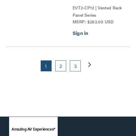
EVT2-CP12 | Vented Rack
Panel Series
MSRP: $283.00 USD
1
2
3
Amazing AV Experiences®