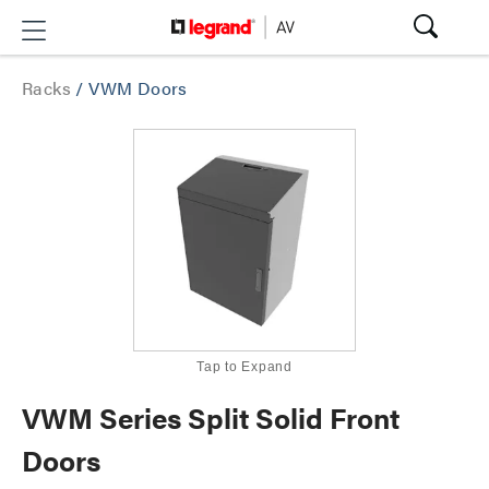
Racks
/
VWM Doors
Tap to Expand
VWM Series Split Solid Front
Doors