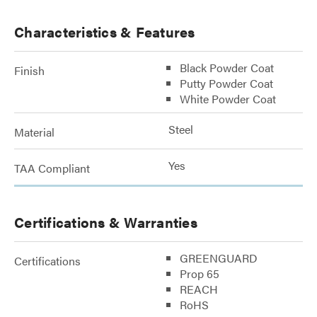
Characteristics & Features
Black Powder Coat
Finish
Putty Powder Coat
White Powder Coat
Steel
Material
Yes
TAA Compliant
Certifications & Warranties
GREENGUARD
Certifications
Prop 65
REACH
RoHS