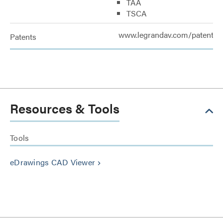
TAA
TSCA
www.legrandav.com/patents
Patents
Resources & Tools
Tools
eDrawings CAD Viewer
keyboard_arrow_right