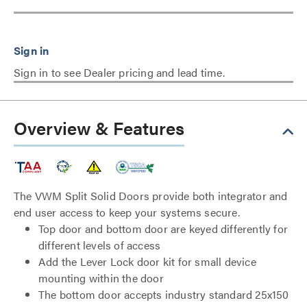
Sign in to see Dealer pricing and lead time.
Overview & Features
The VWM Split Solid Doors provide both integrator and
end user access to keep your systems secure.
Top door and bottom door are keyed differently for
different levels of access
Add the Lever Lock door kit for small device
mounting within the door
The bottom door accepts industry standard 25x150