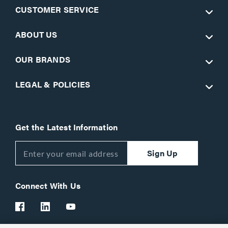
CUSTOMER SERVICE
ABOUT US
OUR BRANDS
LEGAL & POLICIES
Get the Latest Information
Sign Up
Connect With Us