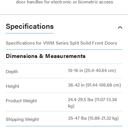
door handles for electronic or biometric access
Specifications
Specifications for VWM Series Split Solid Front Doors
Dimensions & Measurements
10-16 in (25.4-40.64 cm)
Depth
36-42 in (91.44-106.68 cm)
Height
24.4-29.5 lbs (11.07-13.38
Product Weight
kg)
35-47 lbs (15.88-21.32 kg)
Shipping Weight