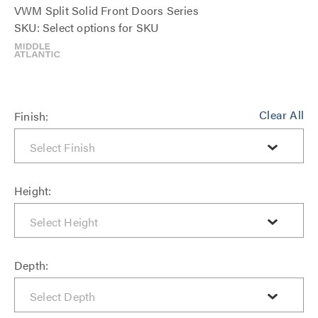
VWM Split Solid Front Doors Series
SKU: Select options for SKU
Clear All
Finish:
Height:
Depth: