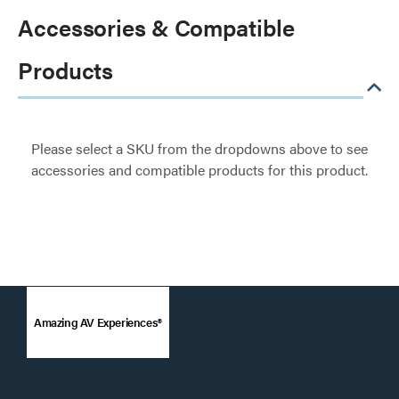
Accessories & Compatible
Products
Please select a SKU from the dropdowns above to see
accessories and compatible products for this product.
Amazing AV Experiences®