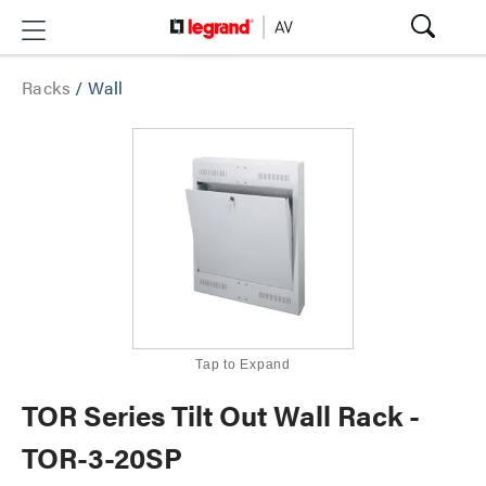
Racks
/
Wall
Tap to Expand
TOR Series Tilt Out Wall Rack -
TOR-3-20SP