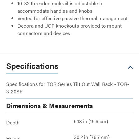
10-32 threaded rackrail is adjustable to
accommodate handles and knobs
Vented for effective passive thermal management
Decora and UCP knockouts provided to mount
connectors and devices
Specifications
Specifications for TOR Series Tilt Out Wall Rack - TOR-
3-20SP
Dimensions & Measurements
6.13 in (15.6 cm)
Depth
30.2 in (76.7 cm)
Height