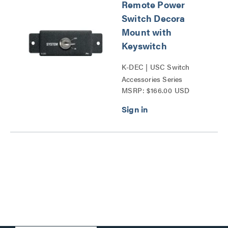
Remote Power
Switch Decora
Mount with
Keyswitch
K-DEC | USC Switch
Accessories Series
MSRP: $166.00 USD