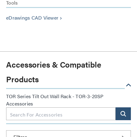
Tools
eDrawings CAD Viewer
keyboard_arrow_right
Accessories & Compatible
Products
TOR Series Tilt Out Wall Rack - TOR-3-20SP
Accessories
Filters