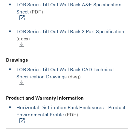
TOR Series Tilt Out Wall Rack A&E Specification
Sheet
(PDF)
TOR Series Tilt Out Wall Rack 3 Part Specification
(docx)
Drawings
TOR Series Tilt Out Wall Rack CAD Technical
Specification Drawings
(dwg)
Product and Warranty Information
Horizontal Distribution Rack Enclosures - Product
Environmental Profile
(PDF)