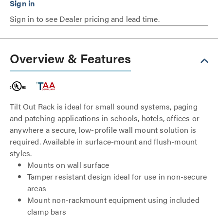
Sign in to see Dealer pricing and lead time.
Overview & Features
Tilt Out Rack is ideal for small sound systems, paging
and patching applications in schools, hotels, offices or
anywhere a secure, low-profile wall mount solution is
required. Available in surface-mount and flush-mount
styles.
Mounts on wall surface
Tamper resistant design ideal for use in non-secure
areas
Mount non-rackmount equipment using included
clamp bars