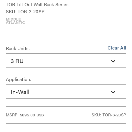
TOR Tilt Out Wall Rack Series
SKU: TOR-3-20SP
Clear All
Rack Units:
3 RU
Application:
In-Wall
MSRP:
$895.00
SKU: TOR-3-20SP
USD