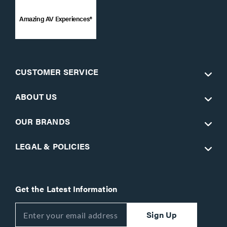
Amazing AV Experiences®
CUSTOMER SERVICE
ABOUT US
OUR BRANDS
LEGAL & POLICIES
Get the Latest Information
Sign Up