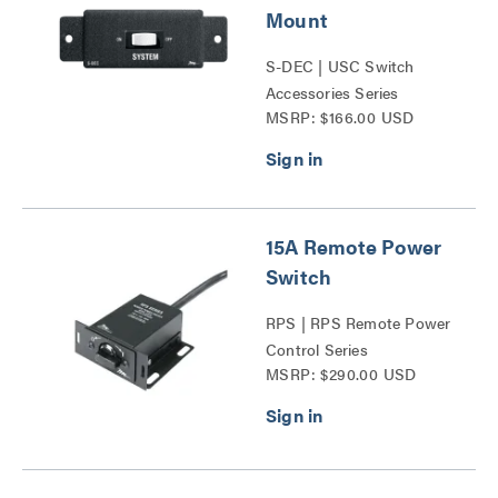
Mount
S-DEC | USC Switch
Accessories Series
MSRP: $166.00 USD
15A Remote Power
Switch
RPS | RPS Remote Power
Control Series
MSRP: $290.00 USD