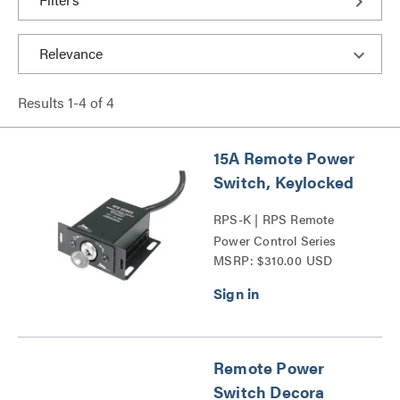
Results
1
-
4
of
4
15A Remote Power
Switch, Keylocked
RPS-K | RPS Remote
Power Control Series
MSRP: $310.00 USD
Remote Power
Switch Decora