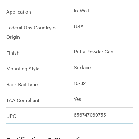
In-Wall
Application
USA
Federal Ops Country of
Origin
Putty Powder Coat
Finish
Surface
Mounting Style
10-32
Rack Rail Type
Yes
TAA Compliant
656747060755
UPC