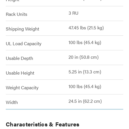
3 RU
Rack Units
47.45 lbs (21.5 kg)
Shipping Weight
100 lbs (45.4 kg)
UL Load Capacity
20 in (50.8 cm)
Usable Depth
5.25 in (13.3 cm)
Usable Height
100 lbs (45.4 kg)
Weight Capacity
24.5 in (62.2 cm)
Width
Characteristics & Features