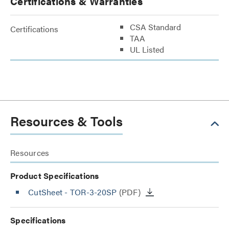
Certifications & Warranties
CSA Standard
Certifications
TAA
UL Listed
Resources & Tools
Resources
Product Specifications
CutSheet
- TOR-3-20SP
(PDF)
Specifications