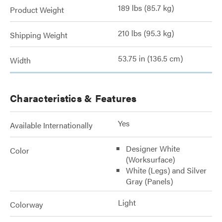
189 lbs (85.7 kg)
Product Weight
210 lbs (95.3 kg)
Shipping Weight
53.75 in (136.5 cm)
Width
Characteristics & Features
Yes
Available Internationally
Designer White
Color
(Worksurface)
White (Legs) and Silver
Gray (Panels)
Light
Colorway