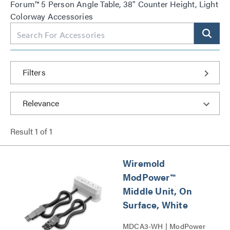
Forum™ 5 Person Angle Table, 38" Counter Height, Light
Colorway Accessories
Filters
Result
1
of
1
Wiremold
ModPower™
Middle Unit, On
Surface, White
MDCA3-WH | ModPower