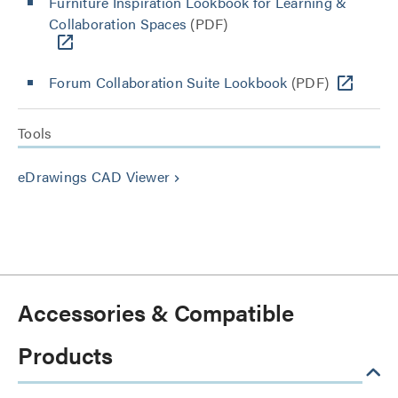
Furniture Inspiration Lookbook for Learning &
Collaboration Spaces
(PDF)
Forum Collaboration Suite Lookbook
(PDF)
Tools
eDrawings CAD Viewer
keyboard_arrow_right
Accessories & Compatible
Products