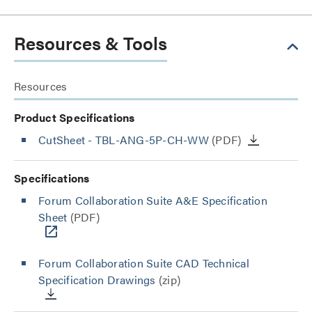
Resources & Tools
Resources
Product Specifications
CutSheet
- TBL-ANG-5P-CH-WW
(PDF)
Specifications
Forum Collaboration Suite A&E Specification
Sheet
(PDF)
Forum Collaboration Suite CAD Technical
Specification Drawings
(zip)