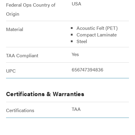
USA
Federal Ops Country of
Origin
Acoustic Felt (PET)
Material
Compact Laminate
Steel
Yes
TAA Compliant
656747394836
UPC
Certifications & Warranties
TAA
Certifications