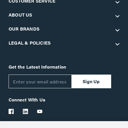
CUSTOMER SERVICE
ABOUT US
OUR BRANDS
LEGAL & POLICIES
Get the Latest Information
Sign Up
Connect With Us