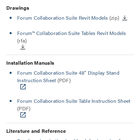
Drawings
Forum Collaboration Suite Revit Models
(zip)
Forum™ Collaboration Suite Tables Revit Models
(rfa)
Installation Manuals
Forum Collaboration Suite 48" Display Stand
Instruction Sheet
(PDF)
Forum Collaboration Suite Table Instruction Sheet
(PDF)
Literature and Reference