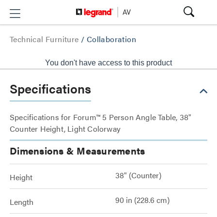
Technical Furniture
/
Collaboration
You don't have access to this product
Specifications
Specifications for Forum™ 5 Person Angle Table, 38"
Counter Height, Light Colorway
Dimensions & Measurements
38" (Counter)
Height
90 in (228.6 cm)
Length