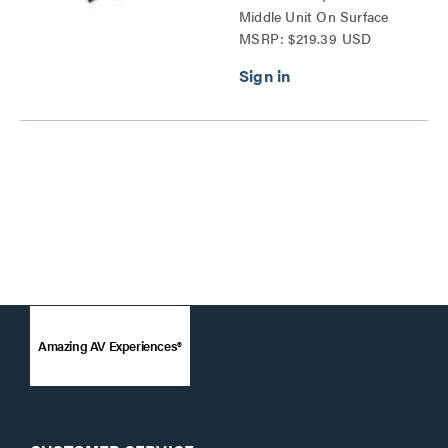
Middle Unit On Surface
MSRP: $219.39 USD
Series
Amazing AV Experiences®