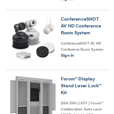
ConferenceSHOT
AV HD Conference
Room System
ConferenceSHOT AV HD
Conference Room System
Series
Forum™ Display
Stand Lever Lock™
Kit
DSA-DW-LLKIT1 | Forum™
Collaboration Suite Lever