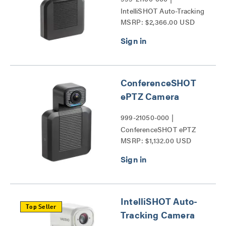
IntelliSHOT Auto-Tracking
MSRP: $2,366.00 USD
Camera Series
ConferenceSHOT
ePTZ Camera
999-21050-000 |
ConferenceSHOT ePTZ
MSRP: $1,132.00 USD
Camera Series
IntelliSHOT Auto-
Top Seller
Tracking Camera