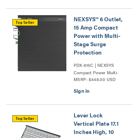
NEXSYS™ 6 Outlet,
Top Seller
15 Amp Compact
Power with Multi-
Stage Surge
Protection
PDX-615C | NEXSYS
Compact Power Multi-
MSRP: $448.00 USD
Stage Surge Protection
Series
Lever Lock
Top Seller
Vertical Plate 17.1
Inches High, 10