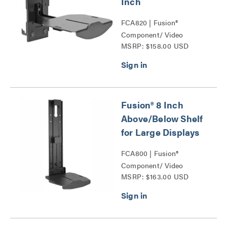
Inch
FCA820 | Fusion®
Component/ Video
MSRP: $158.00 USD
Conference Camera
Shelves Series
Fusion® 8 Inch
Above/Below Shelf
for Large Displays
FCA800 | Fusion®
Component/ Video
MSRP: $163.00 USD
Conference Camera
Shelves Series