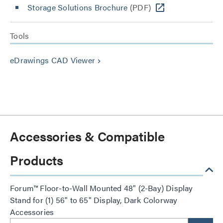
Storage Solutions Brochure
(PDF)
Tools
eDrawings CAD Viewer
keyboard_arrow_right
Accessories & Compatible
Products
Forum™ Floor-to-Wall Mounted 48" (2-Bay) Display
Stand for (1) 56" to 65" Display, Dark Colorway
Accessories