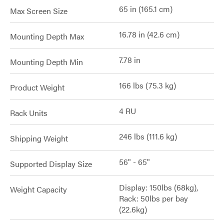
65 in (165.1 cm)
Max Screen Size
16.78 in (42.6 cm)
Mounting Depth Max
7.78 in
Mounting Depth Min
166 lbs (75.3 kg)
Product Weight
4 RU
Rack Units
246 lbs (111.6 kg)
Shipping Weight
56" - 65"
Supported Display Size
Display: 150lbs (68kg),
Weight Capacity
Rack: 50lbs per bay
(22.6kg)