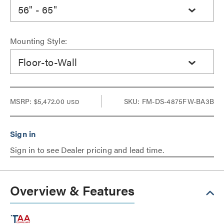
56" - 65"
Mounting Style:
Floor-to-Wall
MSRP:
$5,472.00
SKU: FM-DS-4875FW-BA3B
USD
Sign in to see Dealer pricing and lead time.
Overview & Features