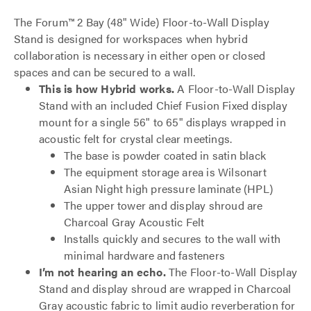
The Forum™ 2 Bay (48" Wide) Floor-to-Wall Display
Stand is designed for workspaces when hybrid
collaboration is necessary in either open or closed
spaces and can be secured to a wall.
This is how Hybrid works.
A Floor-to-Wall Display
Stand with an included Chief Fusion Fixed display
mount for a single 56" to 65" displays wrapped in
acoustic felt for crystal clear meetings.
The base is powder coated in satin black
The equipment storage area is Wilsonart
Asian Night high pressure laminate (HPL)
The upper tower and display shroud are
Charcoal Gray Acoustic Felt
Installs quickly and secures to the wall with
minimal hardware and fasteners
I’m not hearing an echo.
The Floor-to-Wall Display
Stand and display shroud are wrapped in Charcoal
Gray acoustic fabric to limit audio reverberation for