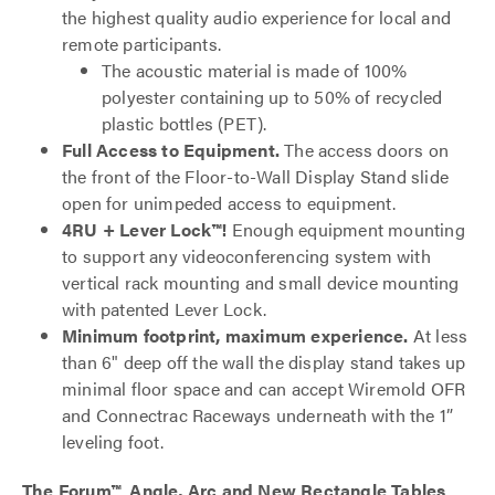
the highest quality audio experience for local and
remote participants.
The acoustic material is made of 100%
polyester containing up to 50% of recycled
plastic bottles (PET).
Full Access to Equipment.
The access doors on
the front of the Floor-to-Wall Display Stand slide
open for unimpeded access to equipment.
4RU + Lever Lock™!
Enough equipment mounting
to support any videoconferencing system with
vertical rack mounting and small device mounting
with patented Lever Lock.
Minimum footprint, maximum experience.
At less
than 6" deep off the wall the display stand takes up
minimal floor space and can accept Wiremold OFR
and Connectrac Raceways underneath with the 1”
leveling foot.
The Forum™ Angle, Arc and New Rectangle Tables