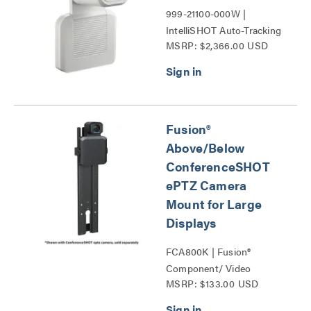
999-21100-000W |
IntelliSHOT Auto-Tracking
MSRP: $2,366.00 USD
Camera Series
Fusion®
Above/Below
ConferenceSHOT
ePTZ Camera
Mount for Large
Displays
FCA800K | Fusion®
Component/ Video
MSRP: $133.00 USD
Conference Camera
Shelves Series