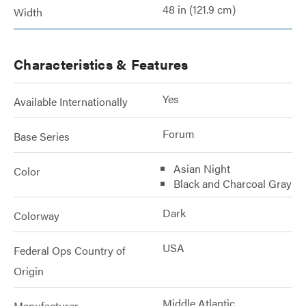
48 in (121.9 cm)
Width
Characteristics & Features
Yes
Available Internationally
Forum
Base Series
Asian Night
Color
Black and Charcoal Gray
Dark
Colorway
USA
Federal Ops Country of
Origin
Middle Atlantic
Manufacturer