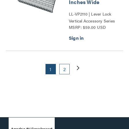
Inches Wide
LL-VP2110 | Lever Lock
Vertical Accessory Series
MSRP: $59.00 USD
1
2
Amazing AV Experiences®