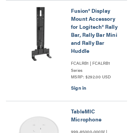
Fusion® Display
Mount Accessory
for Logitech® Rally
Bar, Rally Bar Mini
and Rally Bar
Huddle
FCALRB1 | FCALRB1
Series
MSRP: $292.00 USD
TableMIC
Microphone
999-85000-000W |