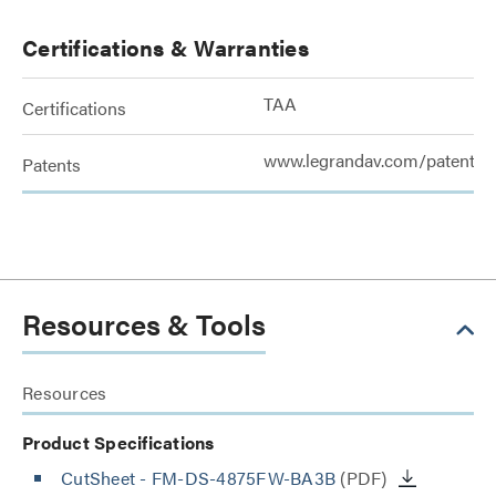
Certifications & Warranties
TAA
Certifications
www.legrandav.com/patents
Patents
Resources & Tools
Resources
Product Specifications
CutSheet
- FM-DS-4875FW-BA3B
(PDF)