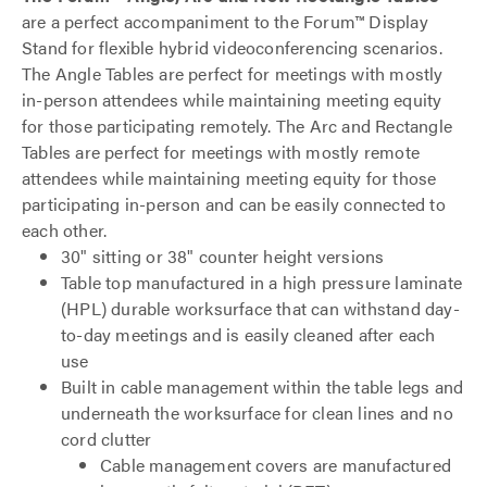
are a perfect accompaniment to the Forum™ Display
Stand for flexible hybrid videoconferencing scenarios.
The Angle Tables are perfect for meetings with mostly
in-person attendees while maintaining meeting equity
for those participating remotely. The Arc and Rectangle
Tables are perfect for meetings with mostly remote
attendees while maintaining meeting equity for those
participating in-person and can be easily connected to
each other.
30" sitting or 38" counter height versions
Table top manufactured in a high pressure laminate
(HPL) durable worksurface that can withstand day-
to-day meetings and is easily cleaned after each
use
Built in cable management within the table legs and
underneath the worksurface for clean lines and no
cord clutter
Cable management covers are manufactured