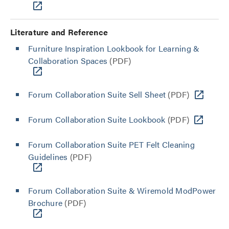
Literature and Reference
Furniture Inspiration Lookbook for Learning &
Collaboration Spaces
(PDF)
Forum Collaboration Suite Sell Sheet
(PDF)
Forum Collaboration Suite Lookbook
(PDF)
Forum Collaboration Suite PET Felt Cleaning
Guidelines
(PDF)
Forum Collaboration Suite & Wiremold ModPower
Brochure
(PDF)