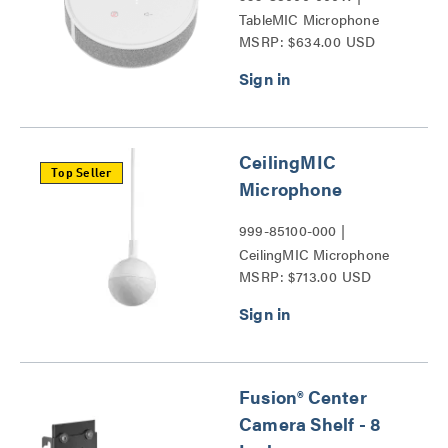
TableMIC Microphone
MSRP: $634.00 USD
Series
CeilingMIC
Top Seller
Microphone
999-85100-000 |
CeilingMIC Microphone
MSRP: $713.00 USD
Series
Fusion® Center
Camera Shelf - 8