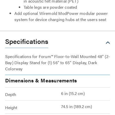
in acoustic felt material (PET)
Table legs are powder coated
Add optional Wiremold ModPower modular power
system for device charging hubs at the users seat
Specifications
Specifications for Forum™ Floor-to-Wall Mounted 48" (2-
Bay) Display Stand for (1) 56" to 65" Display, Dark
Colorway
Dimensions & Measurements
6 in (15.2 cm)
Depth
74.5 in (189.2 cm)
Height