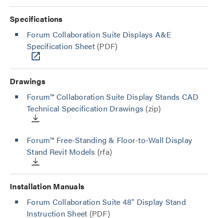
Specifications
Forum Collaboration Suite Displays A&E
Specification Sheet
(PDF)
Drawings
Forum™ Collaboration Suite Display Stands CAD
Technical Specification Drawings
(zip)
Forum™ Free-Standing & Floor-to-Wall Display
Stand Revit Models
(rfa)
Installation Manuals
Forum Collaboration Suite 48" Display Stand
Instruction Sheet
(PDF)