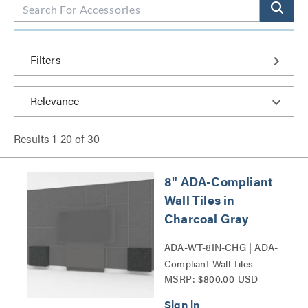
Filters
Results
1
-
20
of
30
8" ADA-Compliant
Wall Tiles in
Charcoal Gray
ADA-WT-8IN-CHG | ADA-
Compliant Wall Tiles
MSRP: $800.00 USD
Series