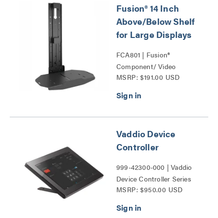
Fusion® 14 Inch
Above/Below Shelf
for Large Displays
FCA801 | Fusion®
Component/ Video
MSRP: $191.00 USD
Conference Camera
Shelves Series
Vaddio Device
Controller
999-42300-000 | Vaddio
Device Controller Series
MSRP: $950.00 USD