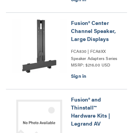
Fusion® Center
Channel Speaker,
Large Displays
FCA830 | FCA8XX
Speaker Adapters Series
MSRP: $216.00 USD
Fusion® and
Thinstall™
Hardware Kits |
Legrand AV