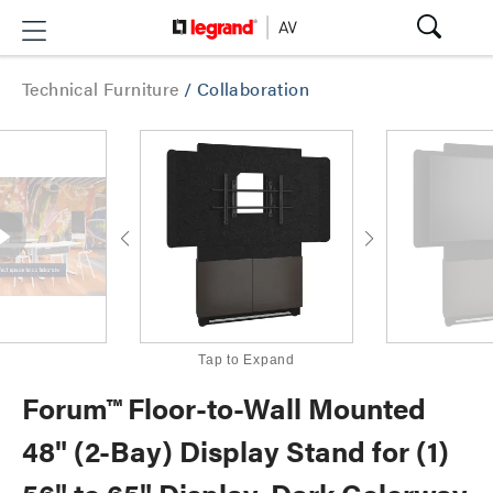
Technical Furniture
/
Collaboration
Tap to Expand
Forum™ Floor-to-Wall Mounted
48" (2-Bay) Display Stand for (1)