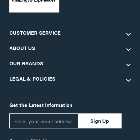
CUSTOMER SERVICE
ABOUT US
OUR BRANDS
LEGAL & POLICIES
Get the Latest Information
Sign Up