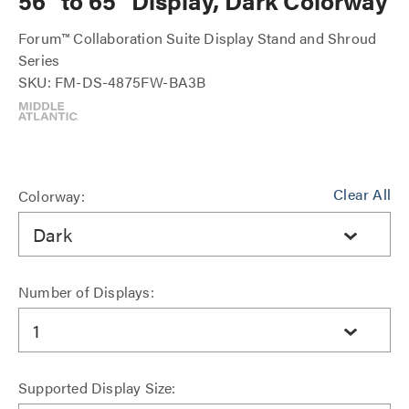
56" to 65" Display, Dark Colorway
Forum™ Collaboration Suite Display Stand and Shroud
Series
SKU: FM-DS-4875FW-BA3B
Clear All
Colorway:
Dark
Number of Displays:
1
Supported Display Size: