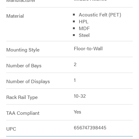
Acoustic Felt (PET)
Material
HPL
MDF
Steel
Floor-to-Wall
Mounting Style
2
Number of Bays
1
Number of Displays
10-32
Rack Rail Type
Yes
TAA Compliant
656747398445
UPC