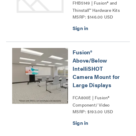
FHB5149 | Fusion® and
Thinstall™ Hardware Kits
MSRP: $146.00 USD
Series
Fusion®
Above/Below
IntelliSHOT
Camera Mount for
Large Displays
FCA800E | Fusion®
Component/ Video
MSRP: $193.00 USD
Conference Camera
Shelves Series