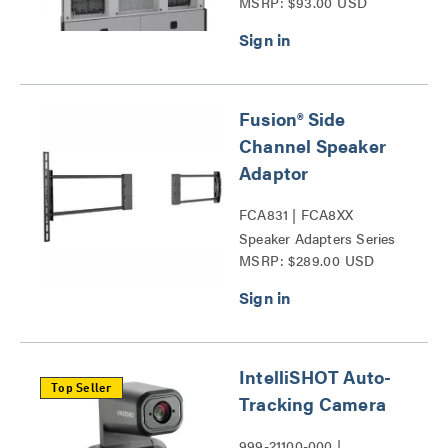
MSRP: $93.00 USD
Lock™ Kit Series
Fusion® Side
Channel Speaker
Adaptor
FCA831 | FCA8XX
Speaker Adapters Series
MSRP: $289.00 USD
IntelliSHOT Auto-
Top Seller
Tracking Camera
999-21100-000 |