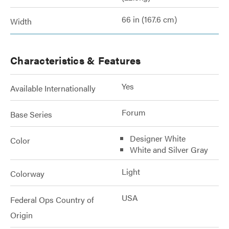
66 in (167.6 cm)
Width
Characteristics & Features
Yes
Available Internationally
Forum
Base Series
Designer White
Color
White and Silver Gray
Light
Colorway
USA
Federal Ops Country of
Origin