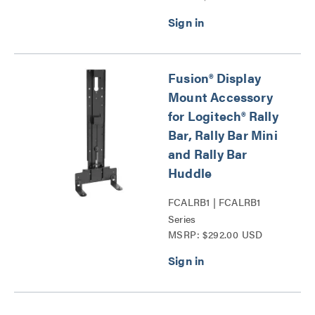
Fusion® Display
Mount Accessory
for Logitech® Rally
Bar, Rally Bar Mini
and Rally Bar
Huddle
FCALRB1 | FCALRB1
Series
MSRP: $292.00 USD