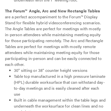
The Forum™ Angle, Arc and New Rectangle Tables
are a perfect accompaniment to the Forum™ Display
Stand for flexible hybrid videoconferencing scenarios.
The Angle Tables are perfect for meetings with mostly
in-person attendees while maintaining meeting equity
for those participating remotely. The Arc and Rectangle
Tables are perfect for meetings with mostly remote
attendees while maintaining meeting equity for those
participating in-person and can be easily connected to
each other.
30" sitting or 38" counter height versions
Table top manufactured in a high pressure laminate
(HPL) durable worksurface that can withstand day-
to-day meetings and is easily cleaned after each
use
Built in cable management within the table legs and
underneath the worksurface for clean lines and no