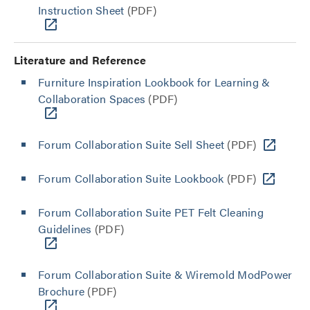
Instruction Sheet
(PDF)
Literature and Reference
Furniture Inspiration Lookbook for Learning &
Collaboration Spaces
(PDF)
Forum Collaboration Suite Sell Sheet
(PDF)
Forum Collaboration Suite Lookbook
(PDF)
Forum Collaboration Suite PET Felt Cleaning
Guidelines
(PDF)
Forum Collaboration Suite & Wiremold ModPower
Brochure
(PDF)