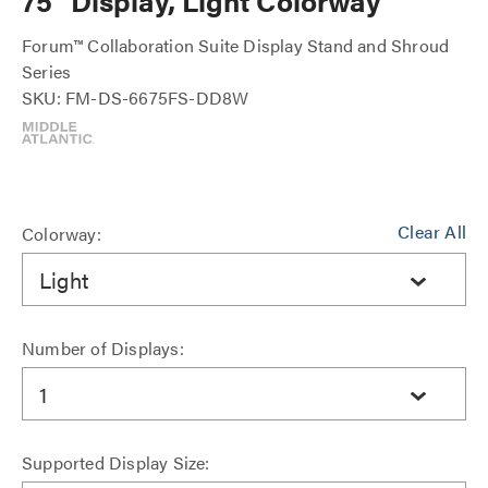
75" Display, Light Colorway
Forum™ Collaboration Suite Display Stand and Shroud
Series
SKU: FM-DS-6675FS-DD8W
Clear All
Colorway:
Light
Number of Displays:
1
Supported Display Size: