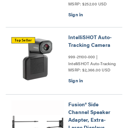
MSRP: $252.00 USD
Conference Camera
Shelves Series
IntelliSHOT Auto-
Top Seller
Tracking Camera
999-21100-000 |
IntelliSHOT Auto-Tracking
MSRP: $2,366.00 USD
Camera Series
Fusion® Side
Channel Speaker
Adapter, Extra-
Large Displays