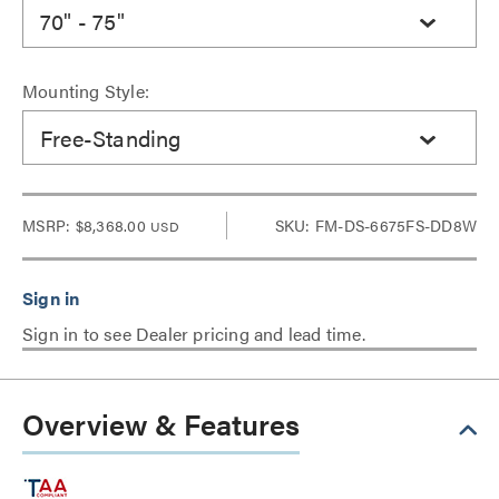
70" - 75"
Mounting Style:
Free-Standing
MSRP:
$8,368.00
SKU: FM-DS-6675FS-DD8W
USD
Sign in to see Dealer pricing and lead time.
Overview & Features