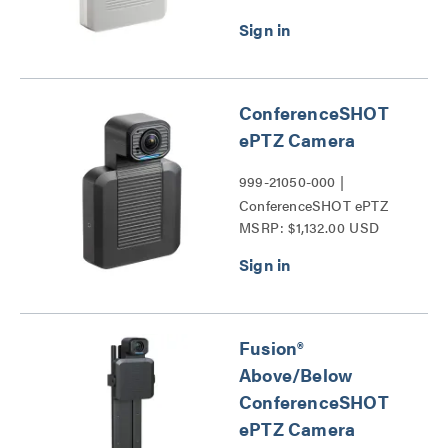
ConferenceSHOT
ePTZ Camera
999-21050-000 |
ConferenceSHOT ePTZ
MSRP: $1,132.00 USD
Camera Series
Fusion®
Above/Below
ConferenceSHOT
ePTZ Camera