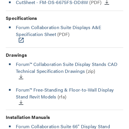
CutSheet
- FM-DS-6675FS-DD8W
(PDF)
Specifications
Forum Collaboration Suite Displays A&E
Specification Sheet
(PDF)
Drawings
Forum™ Collaboration Suite Display Stands CAD
Technical Specification Drawings
(zip)
Forum™ Free-Standing & Floor-to-Wall Display
Stand Revit Models
(rfa)
Installation Manuals
Forum Collaboration Suite 66" Display Stand