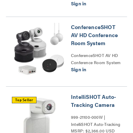
ConferenceSHOT
AV HD Conference
Room System
ConferenceSHOT AV HD
Conference Room System
Series
IntelliSHOT Auto-
Top Seller
Tracking Camera
999-21100-000W |
IntelliSHOT Auto-Tracking
MSRP: $2,366.00 USD
Camera Series