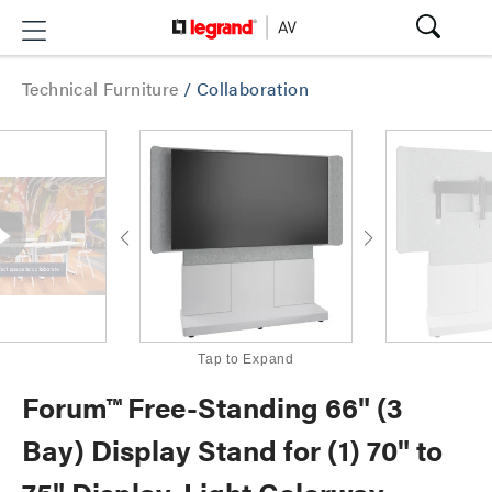
Technical Furniture
/
Collaboration
Tap to Expand
Forum™ Free-Standing 66" (3
Bay) Display Stand for (1) 70" to