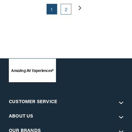
1
2
Amazing AV Experiences®
CUSTOMER SERVICE
ABOUT US
OUR BRANDS