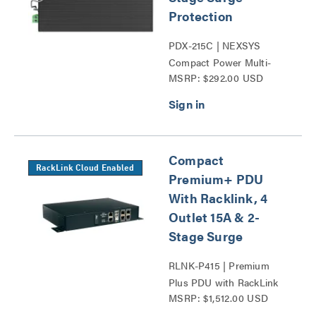
Protection
PDX-215C | NEXSYS
Compact Power Multi-
MSRP: $292.00 USD
Stage Surge Protection
Series
Compact
RackLink Cloud Enabled
Premium+ PDU
With Racklink, 4
Outlet 15A & 2-
Stage Surge
RLNK-P415 | Premium
Plus PDU with RackLink
MSRP: $1,512.00 USD
Series