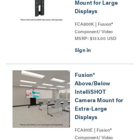
Mount for Large
Displays
FCA800K | Fusion®
Component/ Video
MSRP: $133.00 USD
Conference Camera
Shelves Series
Fusion®
Above/Below
IntelliSHOT
Camera Mount for
Extra-Large
Displays
FCA810E | Fusion®
Component/ Video