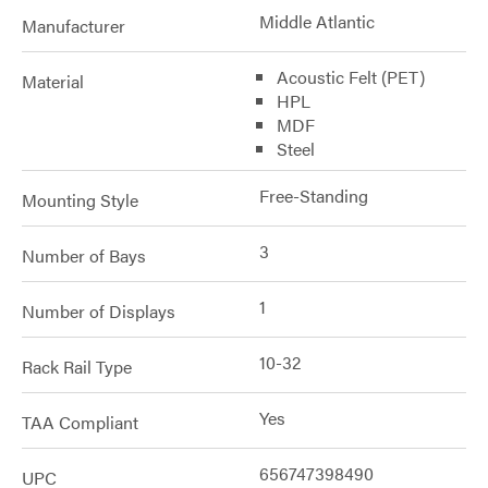
Middle Atlantic
Manufacturer
Acoustic Felt (PET)
Material
HPL
MDF
Steel
Free-Standing
Mounting Style
3
Number of Bays
1
Number of Displays
10-32
Rack Rail Type
Yes
TAA Compliant
656747398490
UPC