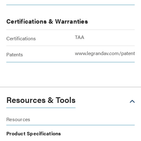
Certifications & Warranties
TAA
Certifications
www.legrandav.com/patents
Patents
Resources & Tools
Resources
Product Specifications