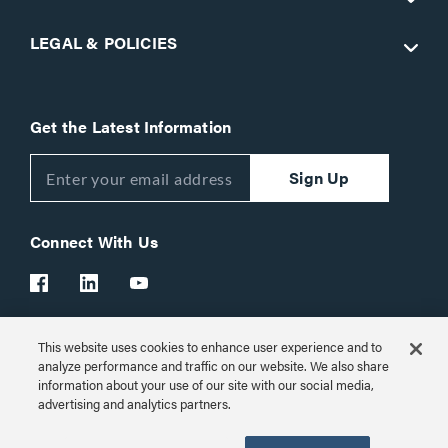
LEGAL & POLICIES
Get the Latest Information
Sign Up
Connect With Us
This website uses cookies to enhance user experience and to
Customer Support:
1-866-977-3901
analyze performance and traffic on our website. We also share
information about your use of our site with our social media,
© 2026 Legrand AV Inc.
advertising and analytics partners.
Customize Cookie Settings