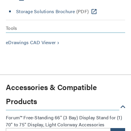
Storage Solutions Brochure
(PDF)
Tools
eDrawings CAD Viewer
keyboard_arrow_right
Accessories & Compatible
Products
Forum™ Free-Standing 66" (3 Bay) Display Stand for (1)
70" to 75" Display, Light Colorway Accessories