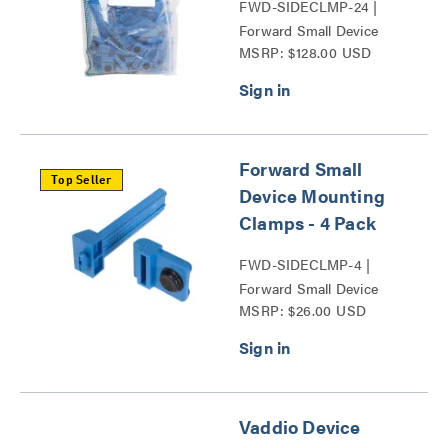
FWD-SIDECLMP-24 |
Forward Small Device
MSRP: $128.00 USD
Mounting Clamps Series
Forward Small
Top Seller
Device Mounting
Clamps - 4 Pack
FWD-SIDECLMP-4 |
Forward Small Device
MSRP: $26.00 USD
Mounting Clamps Series
Vaddio Device