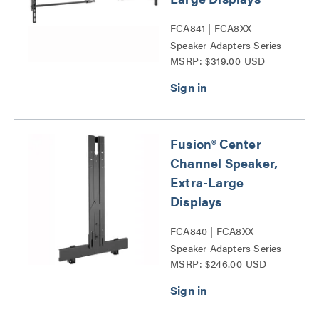
FCA841 | FCA8XX
Speaker Adapters Series
MSRP: $319.00 USD
Fusion® Center
Channel Speaker,
Extra-Large
Displays
FCA840 | FCA8XX
Speaker Adapters Series
MSRP: $246.00 USD