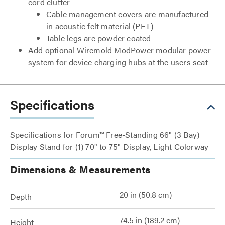
cord clutter
Cable management covers are manufactured
in acoustic felt material (PET)
Table legs are powder coated
Add optional Wiremold ModPower modular power
system for device charging hubs at the users seat
Specifications
Specifications for Forum™ Free-Standing 66" (3 Bay)
Display Stand for (1) 70" to 75" Display, Light Colorway
Dimensions & Measurements
20 in (50.8 cm)
Depth
74.5 in (189.2 cm)
Height