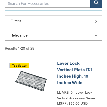
Filters
Results
1
-
20
of
28
Lever Lock
Top Seller
Vertical Plate 17.1
Inches High, 10
Inches Wide
LL-VP2110 | Lever Lock
Vertical Accessory Series
MSRP: $59.00 USD