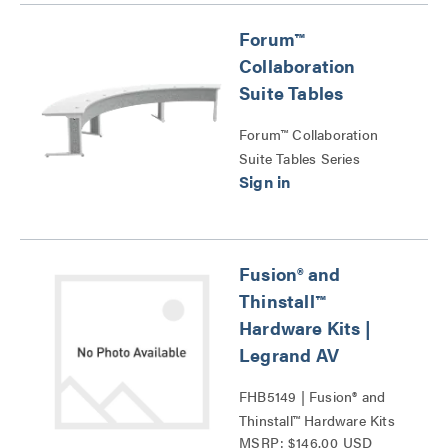
Forum™
Collaboration
Suite Tables
Forum™ Collaboration
Suite Tables Series
Fusion® and
Thinstall™
Hardware Kits |
Legrand AV
FHB5149 | Fusion® and
Thinstall™ Hardware Kits
MSRP: $146.00 USD
Series