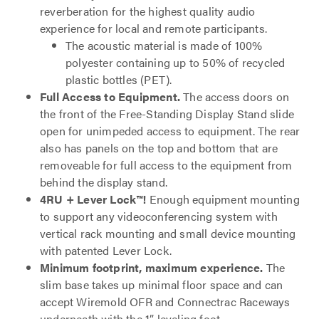
reverberation for the highest quality audio
experience for local and remote participants.
The acoustic material is made of 100%
polyester containing up to 50% of recycled
plastic bottles (PET).
Full Access to Equipment.
The access doors on
the front of the Free-Standing Display Stand slide
open for unimpeded access to equipment. The rear
also has panels on the top and bottom that are
removeable for full access to the equipment from
behind the display stand.
4RU + Lever Lock™!
Enough equipment mounting
to support any videoconferencing system with
vertical rack mounting and small device mounting
with patented Lever Lock.
Minimum footprint, maximum experience.
The
slim base takes up minimal floor space and can
accept Wiremold OFR and Connectrac Raceways
underneath with the 1” leveling foot.