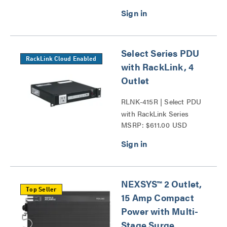
Select Series PDU
RackLink Cloud Enabled
with RackLink, 4
Outlet
RLNK-415R | Select PDU
with RackLink Series
MSRP: $611.00 USD
NEXSYS™ 2 Outlet,
Top Seller
15 Amp Compact
Power with Multi-
Stage Surge