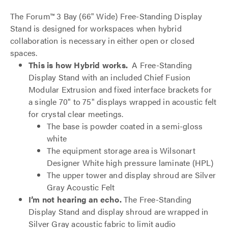
The Forum™ 3 Bay (66" Wide) Free-Standing Display
Stand is designed for workspaces when hybrid
collaboration is necessary in either open or closed
spaces.
This is how Hybrid works.
A Free-Standing
Display Stand with an included Chief Fusion
Modular Extrusion and fixed interface brackets for
a single 70" to 75" displays wrapped in acoustic felt
for crystal clear meetings.
The base is powder coated in a semi-gloss
white
The equipment storage area is Wilsonart
Designer White high pressure laminate (HPL)
The upper tower and display shroud are Silver
Gray Acoustic Felt
I’m not hearing an echo.
The Free-Standing
Display Stand and display shroud are wrapped in
Silver Gray acoustic fabric to limit audio