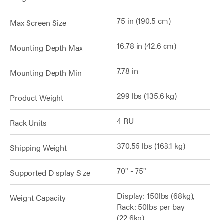
75 in (190.5 cm)
Max Screen Size
16.78 in (42.6 cm)
Mounting Depth Max
7.78 in
Mounting Depth Min
299 lbs (135.6 kg)
Product Weight
4 RU
Rack Units
370.55 lbs (168.1 kg)
Shipping Weight
70" - 75"
Supported Display Size
Display: 150lbs (68kg),
Weight Capacity
Rack: 50lbs per bay
(22.6kg)