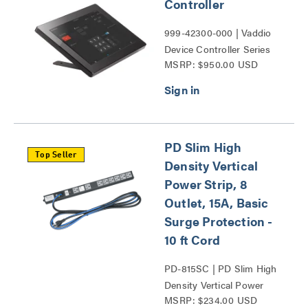
Controller
999-42300-000 | Vaddio
Device Controller Series
MSRP: $950.00 USD
PD Slim High
Top Seller
Density Vertical
Power Strip, 8
Outlet, 15A, Basic
Surge Protection -
10 ft Cord
PD-815SC | PD Slim High
Density Vertical Power
MSRP: $234.00 USD
Strip Series