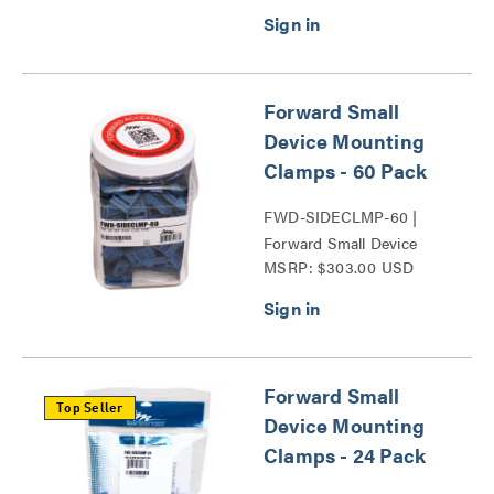
Forward Small
Device Mounting
Clamps - 60 Pack
FWD-SIDECLMP-60 |
Forward Small Device
MSRP: $303.00 USD
Mounting Clamps Series
Forward Small
Top Seller
Device Mounting
Clamps - 24 Pack