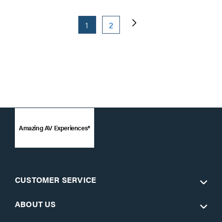
1
2
Amazing AV Experiences®
CUSTOMER SERVICE
ABOUT US