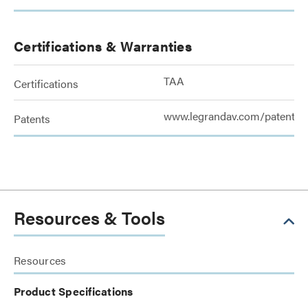
Certifications & Warranties
TAA
Certifications
www.legrandav.com/patents
Patents
Resources & Tools
Resources
Product Specifications