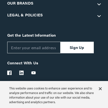
OUR BRANDS
LEGAL & POLICIES
Get the Latest Information
Sign Up
Connect With Us
This website uses cookies to enhance user experience and to
Customer Support:
1-866-977-3901
analyze performance and traffic on our website. We also share
information about your use of our site with our social media,
© 2026 Legrand AV Inc.
advertising and analytics partners.
Customize Cookie Settings