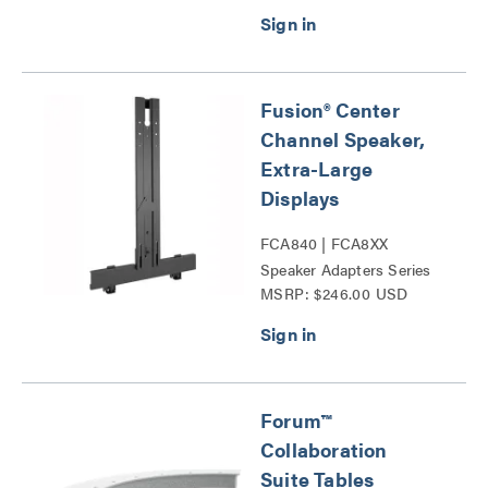
Fusion® Center
Channel Speaker,
Extra-Large
Displays
FCA840 | FCA8XX
Speaker Adapters Series
MSRP: $246.00 USD
Forum™
Collaboration
Suite Tables