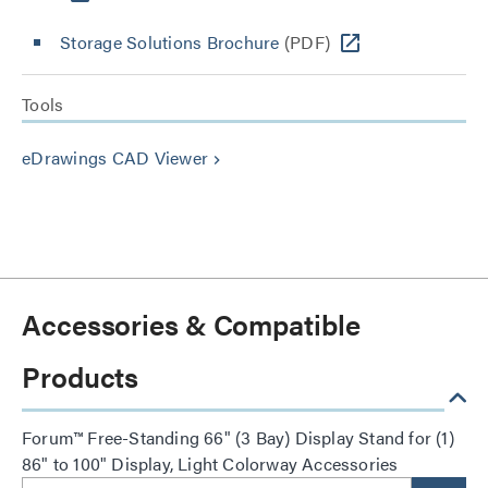
Storage Solutions Brochure
(PDF)
Tools
eDrawings CAD Viewer
keyboard_arrow_right
Accessories & Compatible
Products
Forum™ Free-Standing 66" (3 Bay) Display Stand for (1)
86" to 100" Display, Light Colorway Accessories