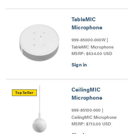
TableMIC
Microphone
999-85000-000W |
TableMIC Microphone
MSRP: $634.00 USD
Series
CeilingMIC
Top Seller
Microphone
999-85100-000 |
CeilingMIC Microphone
MSRP: $713.00 USD
Series