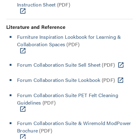
Instruction Sheet
(PDF)
Literature and Reference
Furniture Inspiration Lookbook for Learning &
Collaboration Spaces
(PDF)
Forum Collaboration Suite Sell Sheet
(PDF)
Forum Collaboration Suite Lookbook
(PDF)
Forum Collaboration Suite PET Felt Cleaning
Guidelines
(PDF)
Forum Collaboration Suite & Wiremold ModPower
Brochure
(PDF)