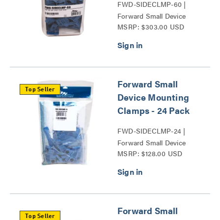
FWD-SIDECLMP-60 |
Forward Small Device
MSRP: $303.00 USD
Mounting Clamps Series
Forward Small
Top Seller
Device Mounting
Clamps - 24 Pack
FWD-SIDECLMP-24 |
Forward Small Device
MSRP: $128.00 USD
Mounting Clamps Series
Forward Small
Top Seller