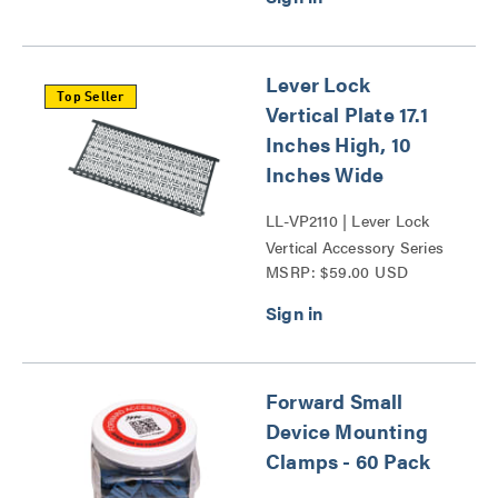
Lever Lock
Top Seller
Vertical Plate 17.1
Inches High, 10
Inches Wide
LL-VP2110 | Lever Lock
Vertical Accessory Series
MSRP: $59.00 USD
Forward Small
Device Mounting
Clamps - 60 Pack