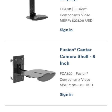
FCA811 | Fusion®
Component/ Video
MSRP: $221.00 USD
Conference Camera
Shelves Series
Fusion® Center
Camera Shelf - 8
Inch
FCA820 | Fusion®
Component/ Video
MSRP: $158.00 USD
Conference Camera
Shelves Series