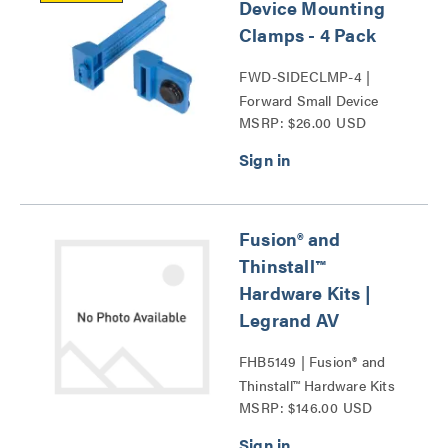
Device Mounting
Clamps - 4 Pack
FWD-SIDECLMP-4 |
Forward Small Device
MSRP: $26.00 USD
Mounting Clamps Series
Fusion® and
Thinstall™
Hardware Kits |
Legrand AV
FHB5149 | Fusion® and
Thinstall™ Hardware Kits
MSRP: $146.00 USD
Series