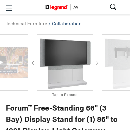
Technical Furniture
/
Collaboration
Tap to Expand
Forum™ Free-Standing 66" (3
Bay) Display Stand for (1) 86" to