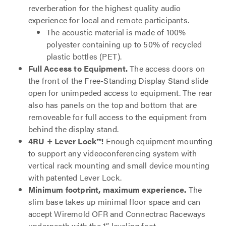
reverberation for the highest quality audio
experience for local and remote participants.
The acoustic material is made of 100%
polyester containing up to 50% of recycled
plastic bottles (PET).
Full Access to Equipment.
The access doors on
the front of the Free-Standing Display Stand slide
open for unimpeded access to equipment. The rear
also has panels on the top and bottom that are
removeable for full access to the equipment from
behind the display stand.
4RU + Lever Lock™!
Enough equipment mounting
to support any videoconferencing system with
vertical rack mounting and small device mounting
with patented Lever Lock.
Minimum footprint, maximum experience.
The
slim base takes up minimal floor space and can
accept Wiremold OFR and Connectrac Raceways
underneath with the 1” leveling foot.