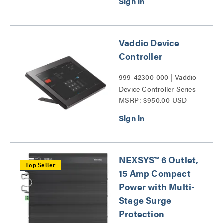
Vaddio Device
Controller
999-42300-000 | Vaddio
Device Controller Series
MSRP: $950.00 USD
NEXSYS™ 6 Outlet,
Top Seller
15 Amp Compact
Power with Multi-
Stage Surge
Protection