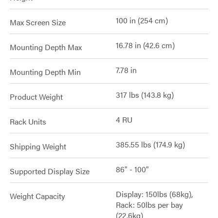
100 in (254 cm)
Max Screen Size
16.78 in (42.6 cm)
Mounting Depth Max
7.78 in
Mounting Depth Min
317 lbs (143.8 kg)
Product Weight
4 RU
Rack Units
385.55 lbs (174.9 kg)
Shipping Weight
86" - 100"
Supported Display Size
Display: 150lbs (68kg),
Weight Capacity
Rack: 50lbs per bay
(22.6kg)