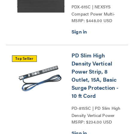
PDX-615C | NEXSYS
Compact Power Multi-
MSRP: $448.00 USD
Stage Surge Protection
Series
PD Slim High
Top Seller
Density Vertical
Power Strip, 8
Outlet, 15A, Basic
Surge Protection -
10 ft Cord
PD-815SC | PD Slim High
Density Vertical Power
MSRP: $234.00 USD
Strip Series