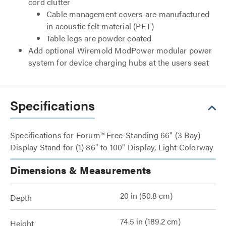
cord clutter
Cable management covers are manufactured
in acoustic felt material (PET)
Table legs are powder coated
Add optional Wiremold ModPower modular power
system for device charging hubs at the users seat
Specifications
Specifications for Forum™ Free-Standing 66" (3 Bay)
Display Stand for (1) 86" to 100" Display, Light Colorway
Dimensions & Measurements
20 in (50.8 cm)
Depth
74.5 in (189.2 cm)
Height