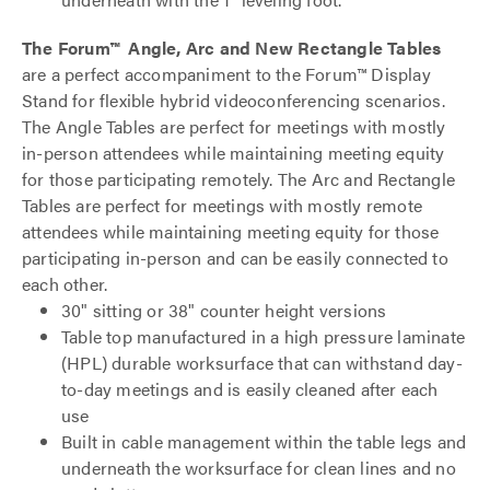
The Forum™ Angle, Arc and New Rectangle Tables
are a perfect accompaniment to the Forum™ Display
Stand for flexible hybrid videoconferencing scenarios.
The Angle Tables are perfect for meetings with mostly
in-person attendees while maintaining meeting equity
for those participating remotely. The Arc and Rectangle
Tables are perfect for meetings with mostly remote
attendees while maintaining meeting equity for those
participating in-person and can be easily connected to
each other.
30" sitting or 38" counter height versions
Table top manufactured in a high pressure laminate
(HPL) durable worksurface that can withstand day-
to-day meetings and is easily cleaned after each
use
Built in cable management within the table legs and
underneath the worksurface for clean lines and no