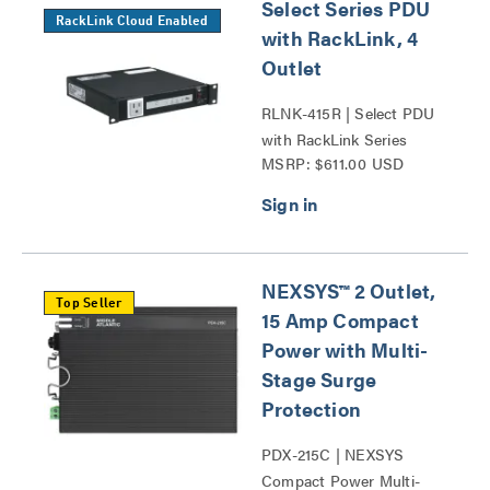
Select Series PDU
RackLink Cloud Enabled
with RackLink, 4
Outlet
RLNK-415R | Select PDU
with RackLink Series
MSRP: $611.00 USD
NEXSYS™ 2 Outlet,
Top Seller
15 Amp Compact
Power with Multi-
Stage Surge
Protection
PDX-215C | NEXSYS
Compact Power Multi-