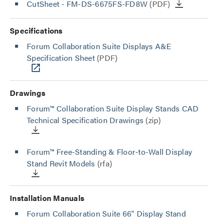
CutSheet
- FM-DS-6675FS-FD8W
(PDF)
Specifications
Forum Collaboration Suite Displays A&E
Specification Sheet
(PDF)
Drawings
Forum™ Collaboration Suite Display Stands CAD
Technical Specification Drawings
(zip)
Forum™ Free-Standing & Floor-to-Wall Display
Stand Revit Models
(rfa)
Installation Manuals
Forum Collaboration Suite 66" Display Stand