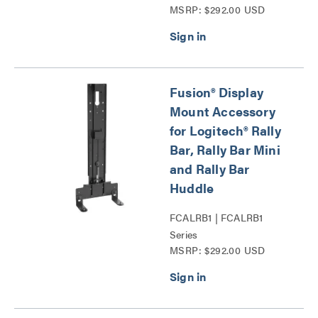
MSRP: $292.00 USD
Stage Surge Protection
Series
Fusion® Display
Mount Accessory
for Logitech® Rally
Bar, Rally Bar Mini
and Rally Bar
Huddle
FCALRB1 | FCALRB1
Series
MSRP: $292.00 USD