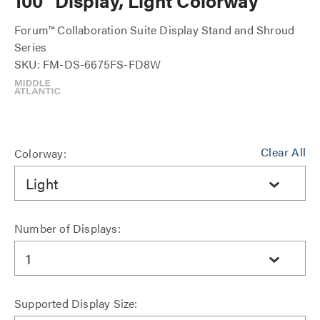
100" Display, Light Colorway
Forum™ Collaboration Suite Display Stand and Shroud
Series
SKU: FM-DS-6675FS-FD8W
Clear All
Colorway:
Light
Number of Displays:
1
Supported Display Size: