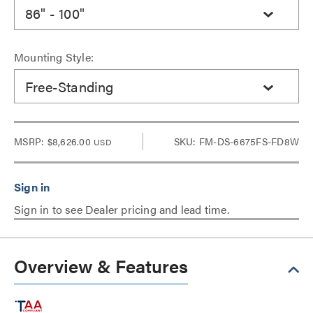
86" - 100"
Mounting Style:
Free-Standing
MSRP:
$8,626.00
SKU: FM-DS-6675FS-FD8W
USD
Sign in to see Dealer pricing and lead time.
Overview & Features