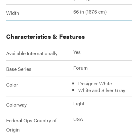
66 in (167.6 cm)
Width
Characteristics & Features
Yes
Available Internationally
Forum
Base Series
Designer White
Color
White and Silver Gray
Light
Colorway
USA
Federal Ops Country of
Origin