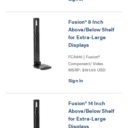
Fusion® 8 Inch
Above/Below Shelf
for Extra-Large
Displays
FCA810 | Fusion®
Component/ Video
MSRP: $191.00 USD
Conference Camera
Shelves Series
Fusion® 14 Inch
Above/Below Shelf
for Extra-Large
Displays