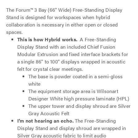
The Forum™ 3 Bay (66" Wide) Free-Standing Display
Stand is designed for workspaces when hybrid
collaboration is necessary in either open or closed
spaces.
This is how Hybrid works.
A Free-Standing
Display Stand with an included Chief Fusion
Modular Extrusion and fixed interface brackets for
a single 86" to 100" displays wrapped in acoustic
felt for crystal clear meetings.
The base is powder coated in a semi-gloss
white
The equipment storage area is Wilsonart
Designer White high pressure laminate (HPL)
The upper tower and display shroud are Silver
Gray Acoustic Felt
I’m not hearing an echo.
The Free-Standing
Display Stand and display shroud are wrapped in
Silver Gray acoustic fabric to limit audio