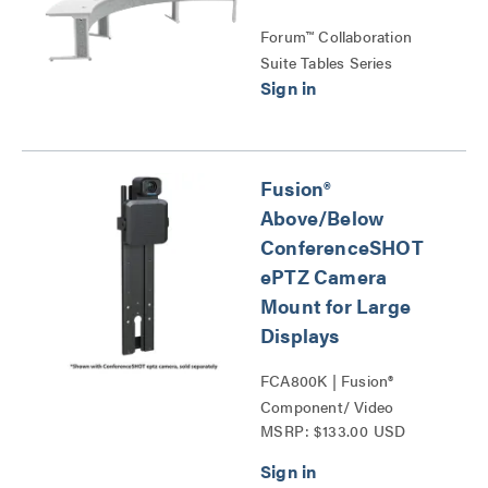
Forum™ Collaboration
Suite Tables Series
Fusion®
Above/Below
ConferenceSHOT
ePTZ Camera
Mount for Large
Displays
FCA800K | Fusion®
Component/ Video
MSRP: $133.00 USD
Conference Camera
Shelves Series