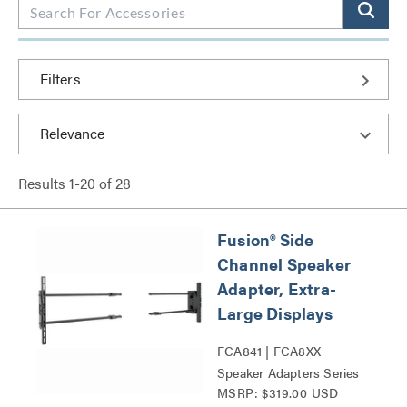
Filters
Results
1
-
20
of
28
Fusion® Side
Channel Speaker
Adapter, Extra-
Large Displays
FCA841 | FCA8XX
Speaker Adapters Series
MSRP: $319.00 USD