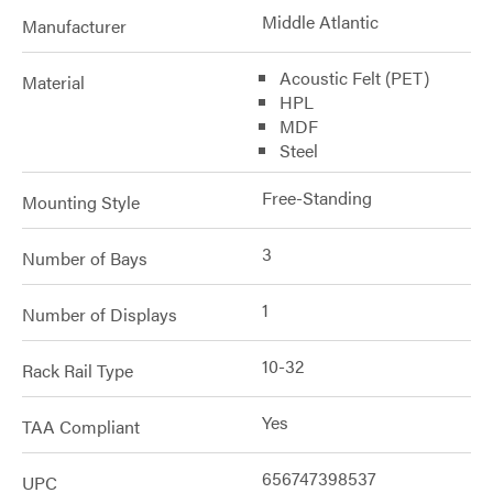
Middle Atlantic
Manufacturer
Acoustic Felt (PET)
Material
HPL
MDF
Steel
Free-Standing
Mounting Style
3
Number of Bays
1
Number of Displays
10-32
Rack Rail Type
Yes
TAA Compliant
656747398537
UPC