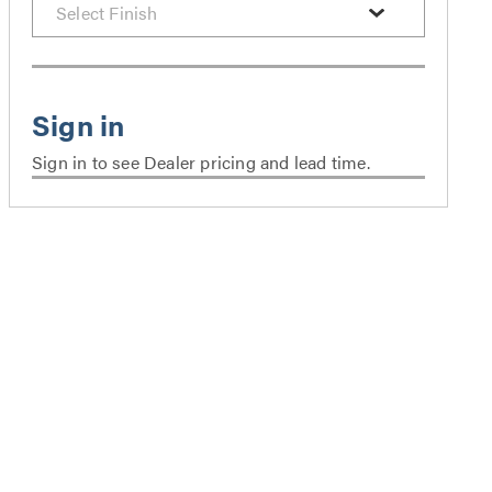
Sign in to see Dealer pricing and lead time.