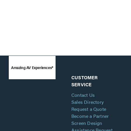
Amazing AV Experiences®
CUSTOMER
SERVICE
Contact Us
Sales Directory
Request a Quote
Become a Partner
Screen Design
Assistance Request