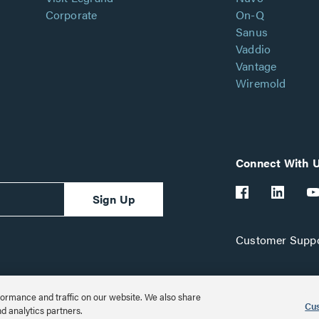
Corporate
On-Q
Sanus
Vaddio
Vantage
Wiremold
Connect With 
Sign Up
Customer Suppo
ormance and traffic on our website. We also share
Cus
nd analytics partners.