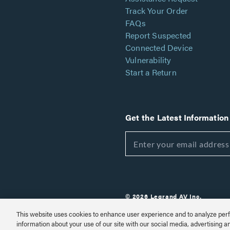
Track Your Order
FAQs
Report Suspected
Connected Device
Vulnerability
Start a Return
Get the Latest Information
© 2026 Legrand AV Inc.
Customize Cookie Settings
This website uses cookies to enhance user experience and to analyze perf
information about your use of our site with our social media, advertising a