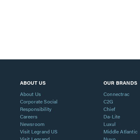
ABOUT US
OUR BRANDS
About Us
Connectrac
Corporate Social
C2G
Responsibility
Chief
Careers
Da-Lite
Newsroom
Luxul
Visit Legrand US
Middle Atlantic
Visit Legrand
Nuvo