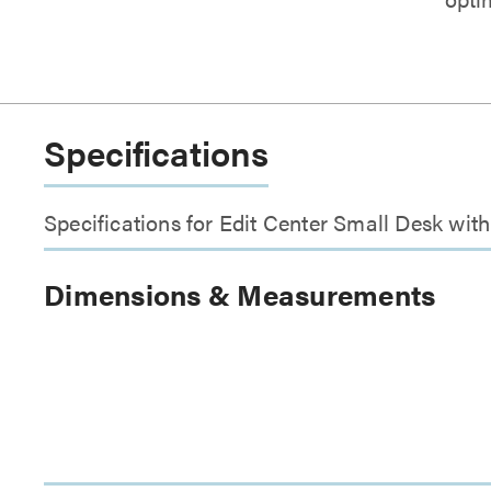
Specifications
Specifications for Edit Center Small Desk wi
Dimensions & Measurements