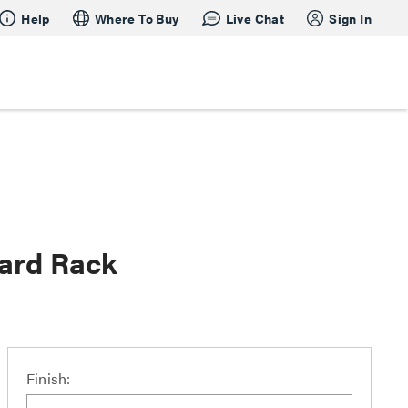
Help
Where To Buy
Live Chat
Sign In
oard Rack
Finish: