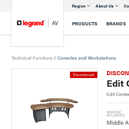
Region
About Us
Co
PRODUCTS
BRANDS
Technical Furniture
/
Consoles and Workstations
DISCONTI
Discontinued
Edit
Edit Cente
Middle At