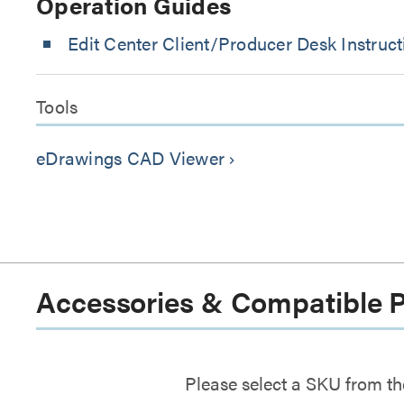
Operation Guides
Edit Center Client/Producer Desk Instruct
Tools
eDrawings CAD Viewer
keyboard_arrow_right
Accessories & Compatible 
Please select a SKU from th