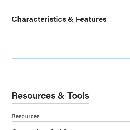
Characteristics & Features
Resources & Tools
Resources