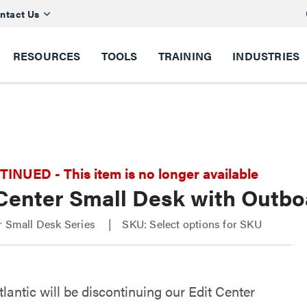
ntact Us
RESOURCES
TOOLS
TRAINING
INDUSTRIES
NUED - This item is no longer available
 Center Small Desk with Outb
r Small Desk Series
SKU: Select options for SKU
lantic will be discontinuing our Edit Center