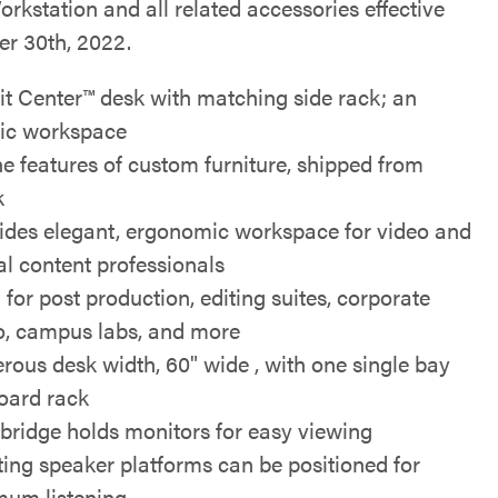
rkstation and all related accessories effective
r 30th, 2022.
it Center™ desk with matching side rack; an
ic workspace
the features of custom furniture, shipped from
k
ides elegant, ergonomic workspace for video and
tal content professionals
 for post production, editing suites, corporate
o, campus labs, and more
rous desk width, 60" wide , with one single bay
oard rack
bridge holds monitors for easy viewing
ting speaker platforms can be positioned for
mum listening