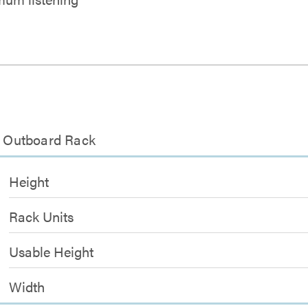
th Outboard Rack
Height
Rack Units
Usable Height
Width