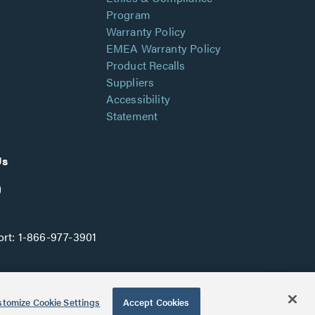
Program
Warranty Policy
EMEA Warranty Policy
Product Recalls
Suppliers
Accessibility
Statement
Us
rt:
1-866-977-3901
tomize Cookie Settings
Accept Cookies