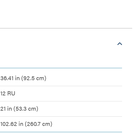
36.41 in (92.5 cm)
12 RU
21 in (53.3 cm)
102.62 in (260.7 cm)