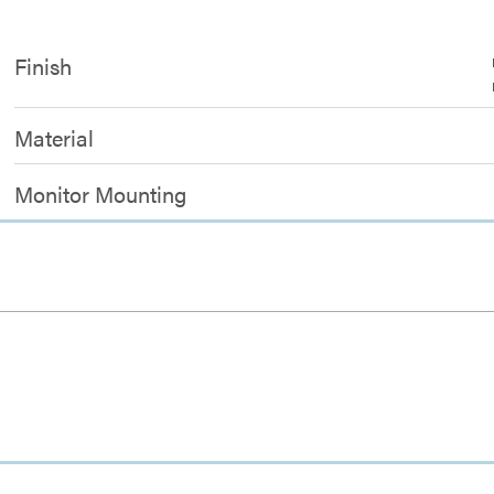
Finish
Material
Monitor Mounting