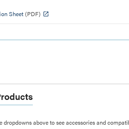
ion Sheet
(PDF)
Products
e dropdowns above to see accessories and compatibl