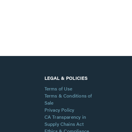
LEGAL & POLICIES
Terms of Use
Terms & Conditions of
Sale
Privacy Policy
CA Transparency in
Supply Chains Act
Ethics & Compliance