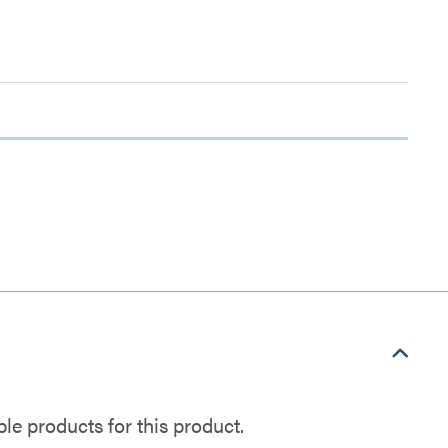
e products for this product.