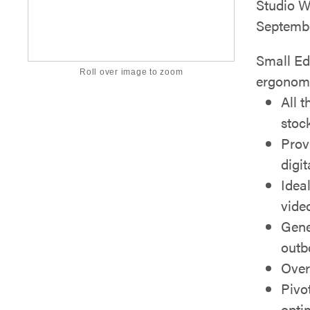
Studio Wo
Septembe
Small Ed
Roll over image to zoom
ergonom
All 
stoc
Prov
digi
Ideal
vide
Gene
outb
Over
Pivo
opti