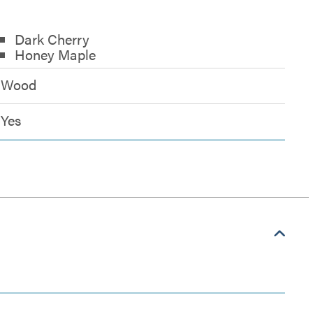
Dark Cherry
Honey Maple
Wood
Yes