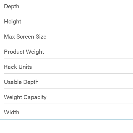
Depth
Height
Max Screen Size
Product Weight
Rack Units
Usable Depth
Weight Capacity
Width