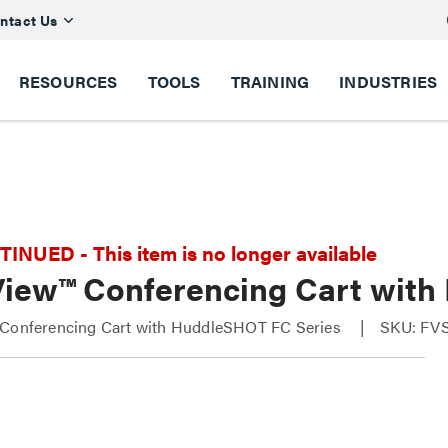
ntact Us
RESOURCES
TOOLS
TRAINING
INDUSTRIES
NUED - This item is no longer available
View™ Conferencing Cart wit
 Conferencing Cart with HuddleSHOT FC Series
SKU: FV