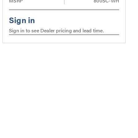
MSRP
800SC-WH
Sign in to see Dealer pricing and lead time.