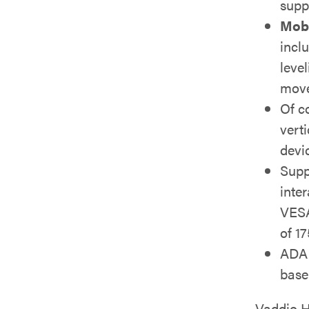
supp
Mobi
incl
leve
move
Of c
vert
devi
Supp
inte
VESA
of 17
ADA 
base
Vaddio H