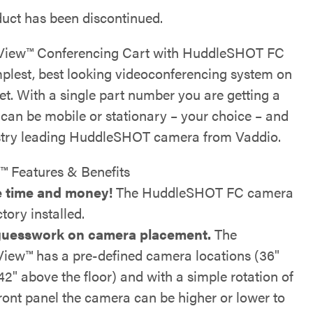
duct has been discontinued.
View™ Conferencing Cart with HuddleSHOT FC
implest, best looking videoconferencing system on
et. With a single part number you are getting a
 can be mobile or stationary – your choice – and
stry leading HuddleSHOT camera from Vaddio.
™ Features & Benefits
 time and money!
The HuddleSHOT FC camera
ctory installed.
uesswork on camera placement.
The
View™ has a pre-defined camera locations (36"
42" above the floor) and with a simple rotation of
front panel the camera can be higher or lower to