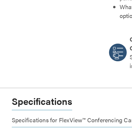
What
opti
Specifications
Specifications for FlexView™ Conferencing 