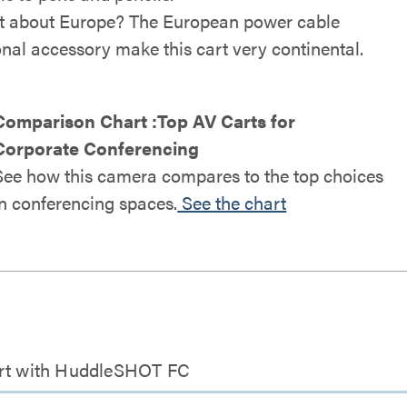
 about Europe? The European power cable
onal accessory make this cart very continental.
Comparison Chart :Top AV Carts for
Corporate Conferencing
See how this camera compares to the top choices
in conferencing spaces.
See the chart
Cart with HuddleSHOT FC