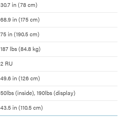
30.7 in (78 cm)
68.9 in (175 cm)
75 in (190.5 cm)
187 lbs (84.8 kg)
2 RU
49.6 in (126 cm)
50lbs (inside), 190lbs (display)
43.5 in (110.5 cm)