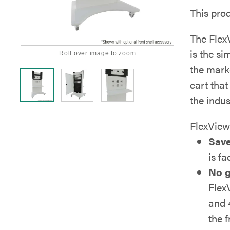
This pro
The Flex
is the s
Roll over image to zoom
the mark
cart that
the indu
FlexView
Save
is fa
No g
Flex
and 
the 