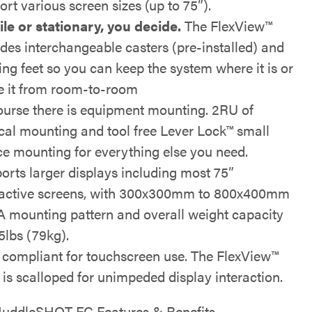
ort various screen sizes (up to 75”).
le or stationary, you decide.
The FlexView™
udes interchangeable casters (pre-installed) and
ling feet so you can keep the system where it is or
 it from room-to-room
ourse there is equipment mounting. 2RU of
ical mounting and tool free Lever Lock™ small
ce mounting for everything else you need.
orts larger displays including most 75”
ractive screens, with 300x300mm to 800x400mm
 mounting pattern and overall weight capacity
5lbs (79kg).
compliant for touchscreen use. The FlexView™
 is scalloped for unimpeded display interaction.
uddleSHOT FC Features & Benefits