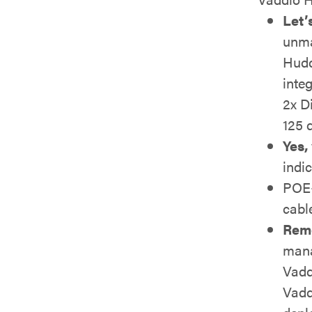
Let’
unma
Hudd
inte
2x D
125 d
Yes,
indi
POE+
cabl
Rem
mana
Vadd
Vadd