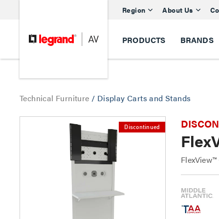
Region
About Us
Co
PRODUCTS
BRANDS
Technical Furniture
/
Display Carts and Stands
DISCONTI
Discontinued
Flex
FlexView™