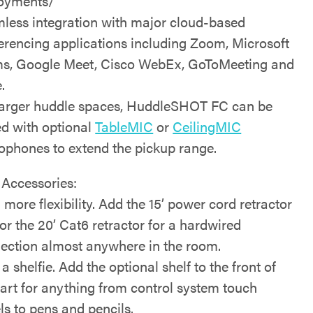
oyments/
less integration with major cloud-based
erencing applications including Zoom, Microsoft
s, Google Meet, Cisco WebEx, GoToMeeting and
.
larger huddle spaces, HuddleSHOT FC can be
ed with optional
TableMIC
or
CeilingMIC
ophones to extend the pickup range.
 Accessories:
 more flexibility. Add the 15’ power cord retractor
or the 20’ Cat6 retractor for a hardwired
ection almost anywhere in the room.
a shelfie. Add the optional shelf to the front of
cart for anything from control system touch
ls to pens and pencils.