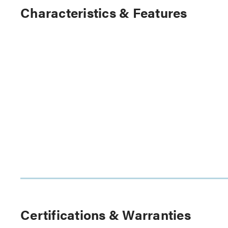
Characteristics & Features
Certifications & Warranties