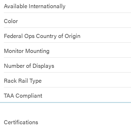
Available Internationally
Color
Federal Ops Country of Origin
Monitor Mounting
Number of Displays
Rack Rail Type
TAA Compliant
Certifications