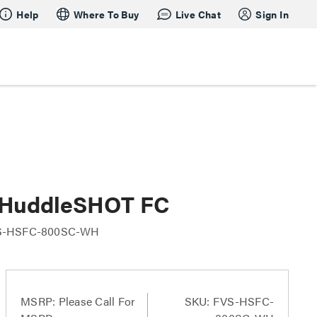
Help
Where To Buy
Live Chat
Sign In
h HuddleSHOT FC
S-HSFC-800SC-WH
MSRP:
Please Call For
SKU: FVS-HSFC-