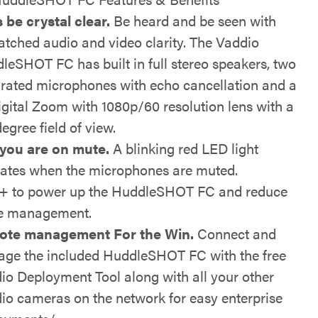
s be crystal clear.
Be heard and be seen with
tched audio and video clarity. The Vaddio
leSHOT FC has built in full stereo speakers, two
grated microphones with echo cancellation and a
igital Zoom with 1080p/60 resolution lens with a
egree field of view.
 you are on mute.
A blinking red LED light
cates when the microphones are muted.
 to power up the HuddleSHOT FC and reduce
e management.
ote management For the Win.
Connect and
ge the included HuddleSHOT FC with the free
io Deployment Tool along with all your other
io cameras on the network for easy enterprise