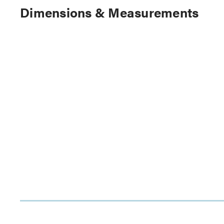
Dimensions & Measurements