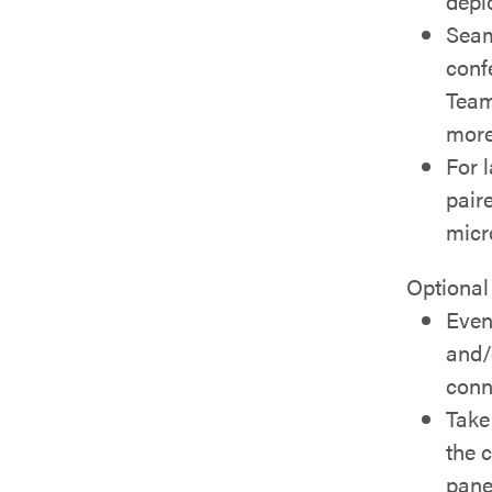
depl
Seam
conf
Team
more
For 
pair
micr
Optional
Even
and/
conn
Take 
the 
pane