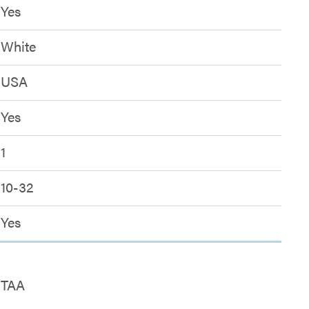
Yes
White
USA
Yes
1
10-32
Yes
TAA