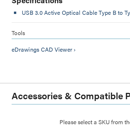
Specifications
USB 3.0 Active Optical Cable Type B to 
Tools
eDrawings CAD Viewer
keyboard_arrow_right
Accessories & Compatible 
Please select a SKU from th