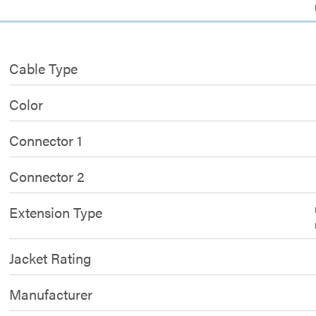
Cable Type
Color
Connector 1
Connector 2
Extension Type
Jacket Rating
Manufacturer