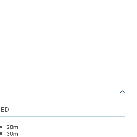
NUED
20m
30m