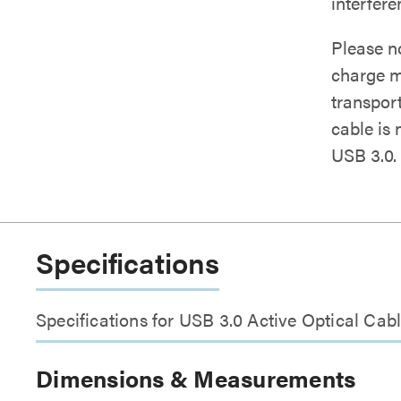
interfer
Please n
charge m
transport
cable is
USB 3.0.
Specifications
Specifications for USB 3.0 Active Optical C
Dimensions & Measurements