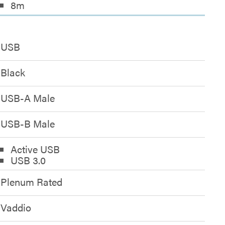
8m
USB
Black
USB-A Male
USB-B Male
Active USB
USB 3.0
Plenum Rated
Vaddio