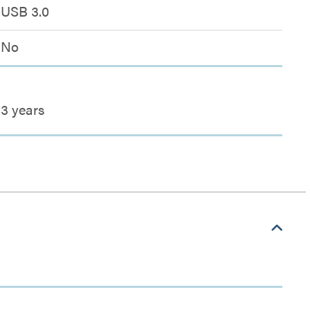
USB 3.0
No
3 years