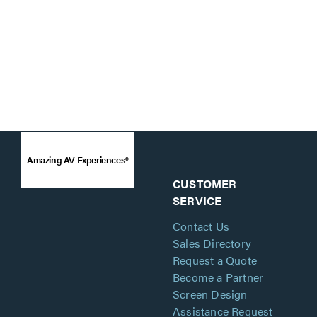
Amazing AV Experiences®
CUSTOMER
SERVICE
Contact Us
Sales Directory
Request a Quote
Become a Partner
Screen Design
Assistance Request