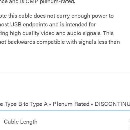
ence and is CMP plenum-rated.
ote this cable does not carry enough power to
ost USB endpoints and is intended for
ing high quality video and audio signals. This
 not backwards compatible with signals less than
able Type B to Type A - Plenum Rated - DISCONTI
Cable Length