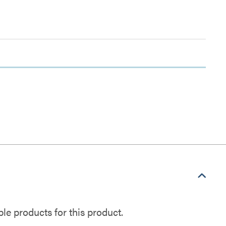
e products for this product.