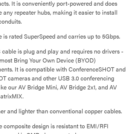
ucts. It is conveniently port-powered and does
ze any repeater hubs, making it easier to install
conduits.
e is rated SuperSpeed and carries up to 5Gbps.
cable is plug and play and requires no drivers -
r most Bring Your Own Device (BYOD)
ents. It is compatible with ConferenceSHOT and
T cameras and other USB 3.0 conferencing
like our AV Bridge Mini, AV Bridge 2x1, and AV
atrixMIX.
nner and lighter than conventional copper cables.
ue composite design is resistant to EMI/RFI