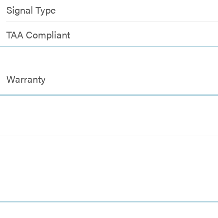
Signal Type
TAA Compliant
Warranty