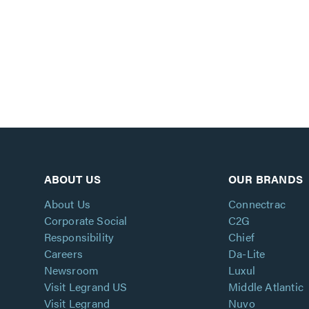
ABOUT US
OUR BRANDS
About Us
Connectrac
Corporate Social
C2G
Responsibility
Chief
Careers
Da-Lite
Newsroom
Luxul
Visit Legrand US
Middle Atlantic
Visit Legrand
Nuvo