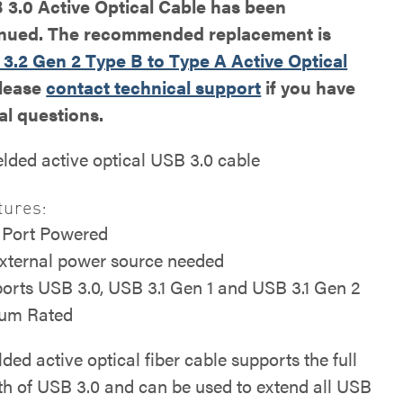
3.0 Active Optical Cable has been
inued. The recommended replacement is
3.2 Gen 2 Type B to Type A Active Optical
Please
contact technical support
if you have
al questions.
elded active optical USB 3.0 cable
tures:
Port Powered
xternal power source needed
orts USB 3.0, USB 3.1 Gen 1 and USB 3.1 Gen 2
um Rated
lded active optical fiber cable supports the full
h of USB 3.0 and can be used to extend all USB