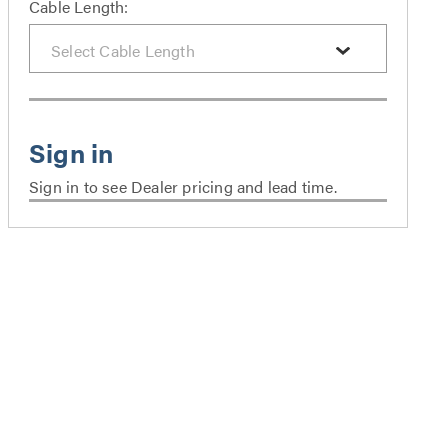
Cable Length:
Sign in to see Dealer pricing and lead time.