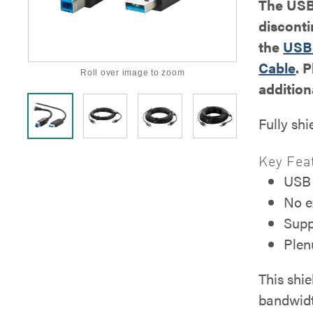
The USB 
discont
the
USB 
Cable
. 
Roll over image to zoom
addition
Fully shi
Key Fea
USB 
No e
Supp
Plen
This shie
bandwidt