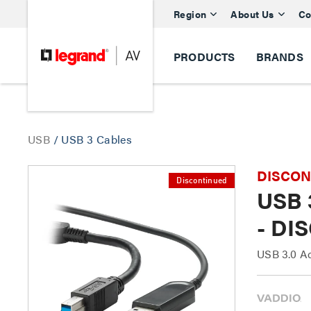
Region
About Us
Co
PRODUCTS
BRANDS
USB
/
USB 3 Cables
DISCONTI
Discontinued
USB 3
- DI
USB 3.0 Ac