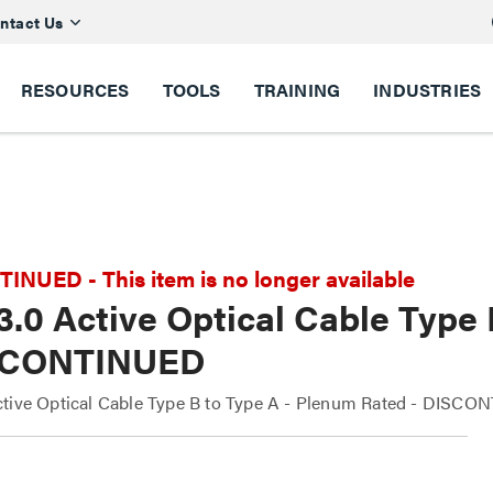
ntact Us
RESOURCES
TOOLS
TRAINING
INDUSTRIES
NUED - This item is no longer available
.0 Active Optical Cable Type
SCONTINUED
tive Optical Cable Type B to Type A - Plenum Rated - DISC