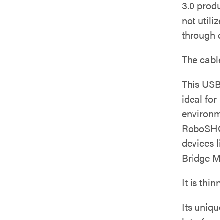
3.0 prod
not utili
through 
The cabl
This USB 
ideal fo
environm
RoboSHO
devices 
Bridge M
It is thi
Its uniq