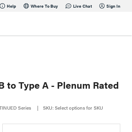
Help
Where To Buy
Live Chat
Sign In
 B to Type A - Plenum Rated
ONTINUED Series
SKU: Select options for SKU