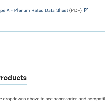
Type A - Plenum Rated Data Sheet
(PDF)
Products
e dropdowns above to see accessories and compatibl