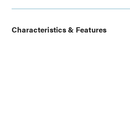
Characteristics & Features