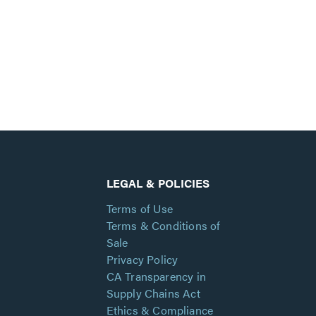
LEGAL & POLICIES
Terms of Use
Terms & Conditions of
Sale
Privacy Policy
CA Transparency in
Supply Chains Act
Ethics & Compliance