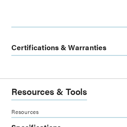
Certifications & Warranties
Resources & Tools
Resources