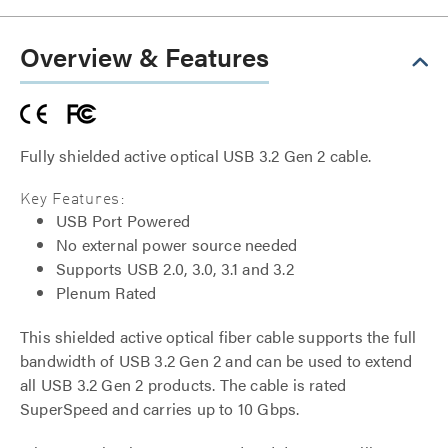
Overview & Features
Fully shielded active optical USB 3.2 Gen 2 cable.
Key Features:
USB Port Powered
No external power source needed
Supports USB 2.0, 3.0, 3.1 and 3.2
Plenum Rated
This shielded active optical fiber cable supports the full
bandwidth of USB 3.2 Gen 2 and can be used to extend
all USB 3.2 Gen 2 products. The cable is rated
SuperSpeed and carries up to 10 Gbps.