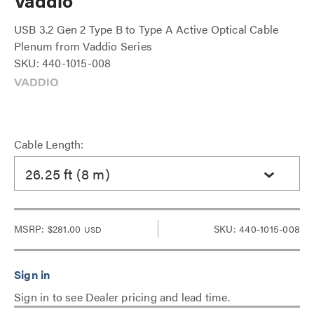
Vaddio
USB 3.2 Gen 2 Type B to Type A Active Optical Cable
Plenum from Vaddio Series
SKU: 440-1015-008
Cable Length:
26.25 ft (8 m)
MSRP:
$281.00
SKU: 440-1015-008
USD
Sign in to see Dealer pricing and lead time.