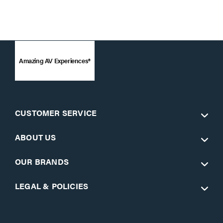
Amazing AV Experiences®
CUSTOMER SERVICE
ABOUT US
OUR BRANDS
LEGAL & POLICIES