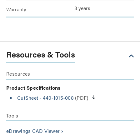
3 years
Warranty
Resources & Tools
Resources
Product Specifications
CutSheet
- 440-1015-008
(PDF)
Tools
eDrawings CAD Viewer
keyboard_arrow_right