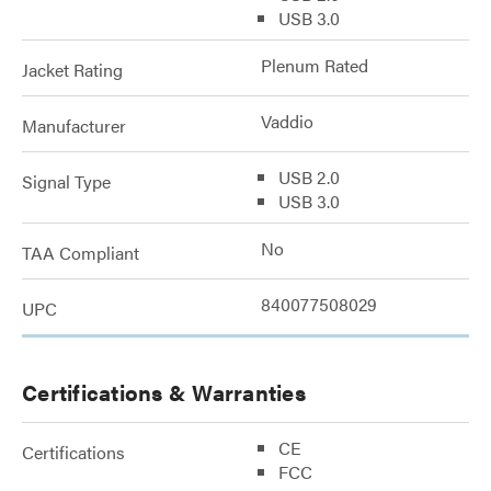
USB 3.0
Plenum Rated
Jacket Rating
Vaddio
Manufacturer
USB 2.0
Signal Type
USB 3.0
No
TAA Compliant
840077508029
UPC
Certifications & Warranties
CE
Certifications
FCC