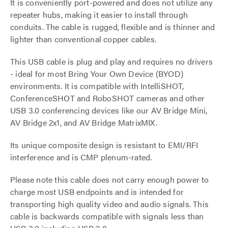
It is conveniently port-powered and does not utilize any
repeater hubs, making it easier to install through
conduits. The cable is rugged, flexible and is thinner and
lighter than conventional copper cables.
This USB cable is plug and play and requires no drivers
- ideal for most Bring Your Own Device (BYOD)
environments. It is compatible with IntelliSHOT,
ConferenceSHOT and RoboSHOT cameras and other
USB 3.0 conferencing devices like our AV Bridge Mini,
AV Bridge 2x1, and AV Bridge MatrixMIX.
Its unique composite design is resistant to EMI/RFI
interference and is CMP plenum-rated.
Please note this cable does not carry enough power to
charge most USB endpoints and is intended for
transporting high quality video and audio signals. This
cable is backwards compatible with signals less than