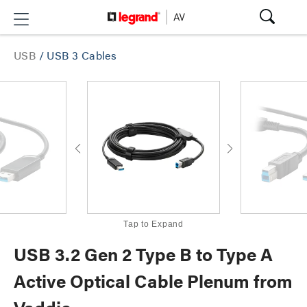
USB
/
USB 3 Cables
Tap to Expand
USB 3.2 Gen 2 Type B to Type A
Active Optical Cable Plenum from