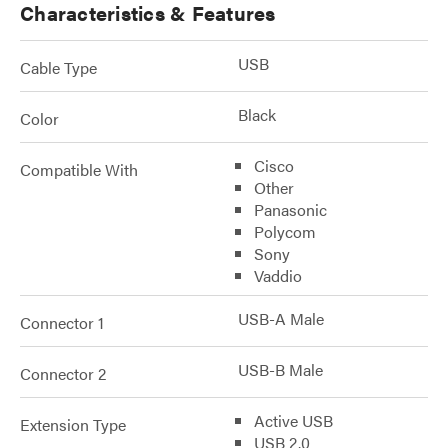
Characteristics & Features
USB
Cable Type
Black
Color
Cisco
Compatible With
Other
Panasonic
Polycom
Sony
Vaddio
USB-A Male
Connector 1
USB-B Male
Connector 2
Active USB
Extension Type
USB 2.0