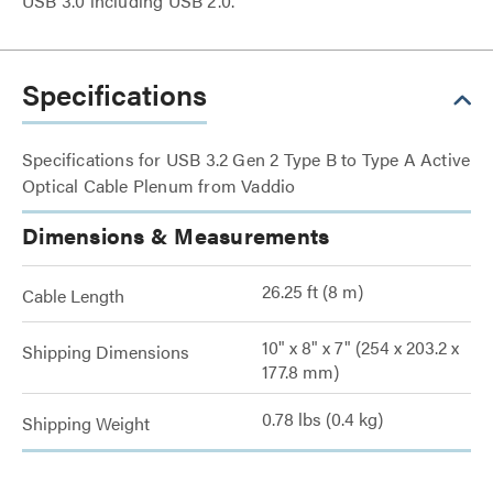
USB 3.0 including USB 2.0.
Specifications
Specifications for USB 3.2 Gen 2 Type B to Type A Active
Optical Cable Plenum from Vaddio
Dimensions & Measurements
26.25 ft (8 m)
Cable Length
10" x 8" x 7" (254 x 203.2 x
Shipping Dimensions
177.8 mm)
0.78 lbs (0.4 kg)
Shipping Weight