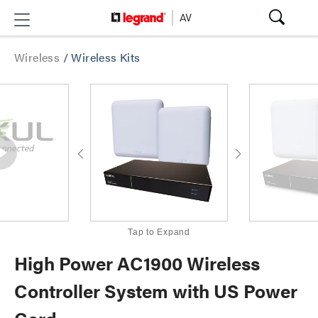
Wireless
/
Wireless Kits
Tap to Expand
High Power AC1900 Wireless
Controller System with US Power