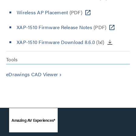
Wireless AP Placement
(PDF)
XAP-1510 Firmware Release Notes
(PDF)
XAP-1510 Firmware Download 8.6.0
(lxl)
Tools
eDrawings CAD Viewer
keyboard_arrow_right
Amazing AV Experiences®