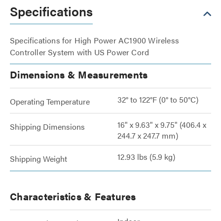
Specifications
Specifications for High Power AC1900 Wireless
Controller System with US Power Cord
Dimensions & Measurements
32° to 122°F (0° to 50°C)
Operating Temperature
16" x 9.63" x 9.75" (406.4 x
Shipping Dimensions
244.7 x 247.7 mm)
12.93 lbs (5.9 kg)
Shipping Weight
Characteristics & Features