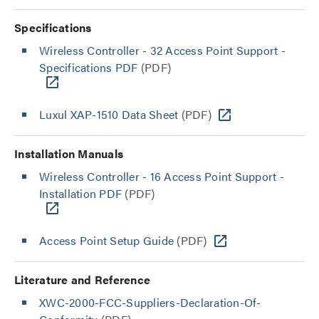
Specifications
Wireless Controller - 32 Access Point Support -
Specifications PDF
(PDF)
Luxul XAP-1510 Data Sheet
(PDF)
Installation Manuals
Wireless Controller - 16 Access Point Support -
Installation PDF
(PDF)
Access Point Setup Guide
(PDF)
Literature and Reference
XWC-2000-FCC-Suppliers-Declaration-Of-