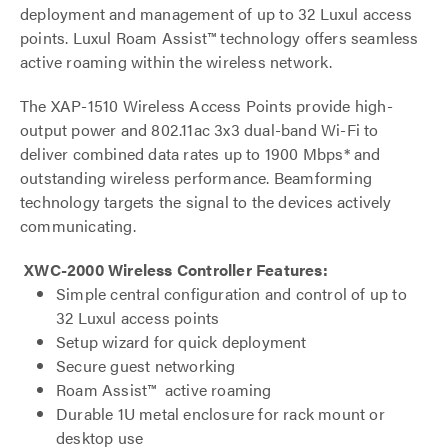
deployment and management of up to 32 Luxul access
points. Luxul Roam Assist™ technology offers seamless
active roaming within the wireless network.
The XAP-1510 Wireless Access Points provide high-
output power and 802.11ac 3x3 dual-band Wi-Fi to
deliver combined data rates up to 1900 Mbps* and
outstanding wireless performance. Beamforming
technology targets the signal to the devices actively
communicating.
XWC-2000 Wireless Controller Features:
Simple central configuration and control of up to
32 Luxul access points
Setup wizard for quick deployment
Secure guest networking
Roam Assist™ active roaming
Durable 1U metal enclosure for rack mount or
desktop use