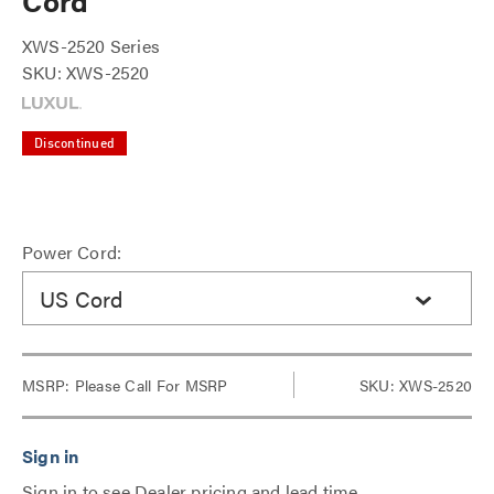
Cord
XWS-2520 Series
SKU: XWS-2520
Discontinued
Power Cord:
US Cord
MSRP:
Please Call For MSRP
SKU: XWS-2520
Sign in to see Dealer pricing and lead time.