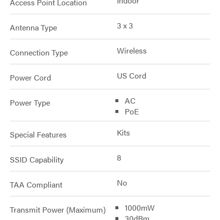
Indoor
Access Point Location
3 x 3
Antenna Type
Wireless
Connection Type
US Cord
Power Cord
AC
Power Type
PoE
Kits
Special Features
8
SSID Capability
No
TAA Compliant
1000mW
Transmit Power (Maximum)
30dBm