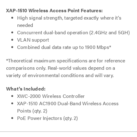
XAP-1510 Wireless Access Point Features:
High signal strength, targeted exactly where it’s
needed
Concurrent dual-band operation (2.4GHz and 5GH)
VLAN support
Combined dual data rate up to 1900 Mbps*
*Theoretical maximum specifications are for reference
comparisons only. Real-world values depend on a
variety of environmental conditions and will vary.
What's Included:
XWC-2000 Wireless Controller
XAP-1510 AC1900 Dual-Band Wireless Access
Points (qty. 2)
PoE Power Injectors (qty. 2)