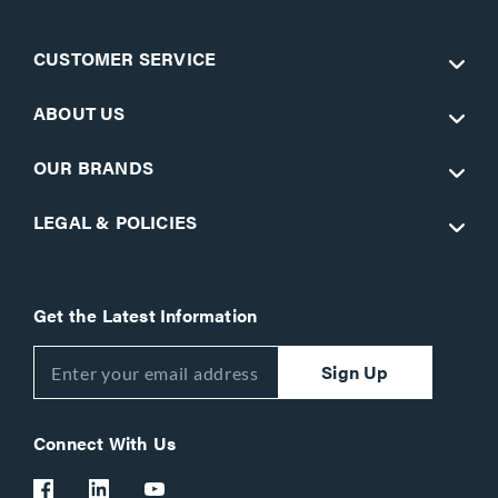
CUSTOMER SERVICE
ABOUT US
OUR BRANDS
LEGAL & POLICIES
Get the Latest Information
Sign Up
Connect With Us