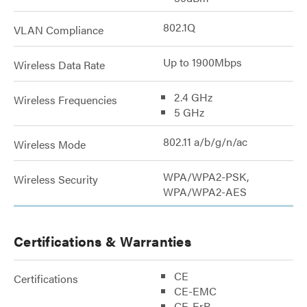
802.1Q
VLAN Compliance
Up to 1900Mbps
Wireless Data Rate
2.4 GHz
Wireless Frequencies
5 GHz
802.11 a/b/g/n/ac
Wireless Mode
WPA/WPA2-PSK,
Wireless Security
WPA/WPA2-AES
Certifications & Warranties
CE
Certifications
CE-EMC
CE-ErP