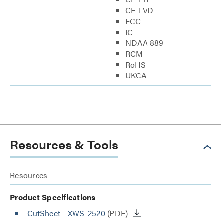
CE-LVD
FCC
IC
NDAA 889
RCM
RoHS
UKCA
Resources & Tools
Resources
Product Specifications
CutSheet
- XWS-2520
(PDF)