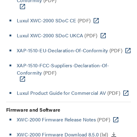
Conformity
(PDF)
Luxul XWC-2000 SDoC CE
(PDF)
Luxul XWC-2000 SDoC UKCA
(PDF)
XAP-1510-EU-Declaration-Of-Conformity
(PDF)
XAP-1510-FCC-Suppliers-Declaration-Of-
Conformity
(PDF)
Luxul Product Guide for Commercial AV
(PDF)
Firmware and Software
XWC-2000 Firmware Release Notes
(PDF)
XWC-2000 Firmware Download 8.5.0
(lxl)