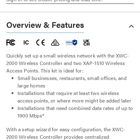
Overview & Features
Quickly set up a small wireless network with the XWC-
2000 Wireless Controller and two XAP-1510 Wireless
Access Points. This kit is ideal for:
Small businesses, restaurants, small offices, and
large homes
Installations that require at least two wireless
access points, or where more might be added later
Installations that need combined data rates of up to
1900 Mbps*
With a setup wizard for easy configuration, the XWC-
2000 Wireless Controller provides centralized