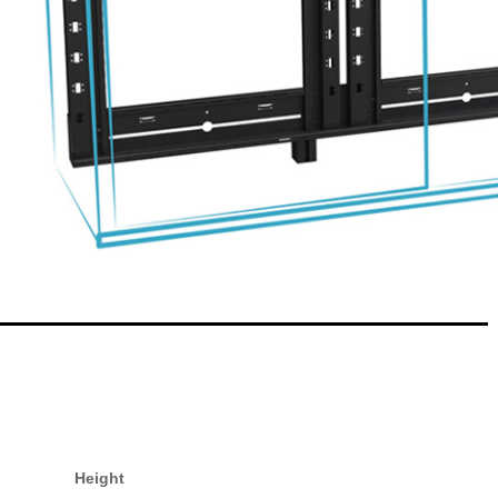
Height