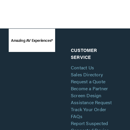
Amazing AV Experiences®
CUSTOMER
SERVICE
Contact Us
Sales Directory
Request a Quote
Become a Partner
Screen Design
Assistance Request
Track Your Order
FAQs
Report Suspected