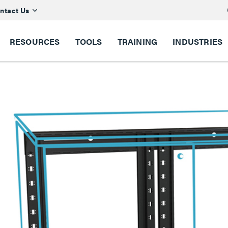
ntact Us
RESOURCES
TOOLS
TRAINING
INDUSTRIES