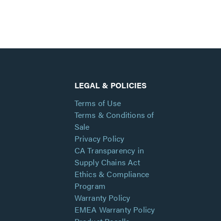
LEGAL & POLICIES
Terms of Use
Terms & Conditions of
Sale
Privacy Policy
CA Transparency in
Supply Chains Act
Ethics & Compliance
Program
Warranty Policy
EMEA Warranty Policy