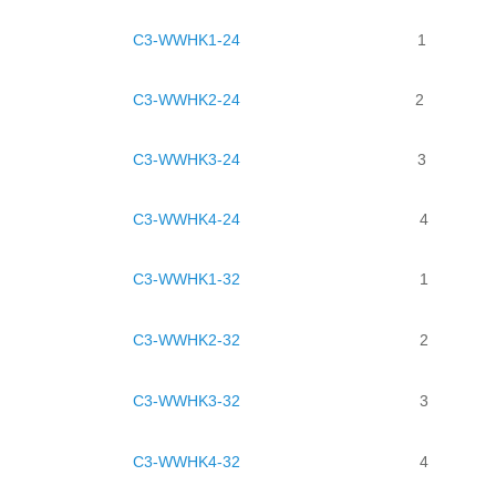
C3-WWHK1-24
1
C3-WWHK2-24
2
C3-WWHK3-24
3
C3-WWHK4-24
4
C3-WWHK1-32
1
C3-WWHK2-32
2
C3-WWHK3-32
3
C3-WWHK4-32
4