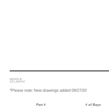
*Please note: New drawings added 08/27/20
Part #
# of Bays