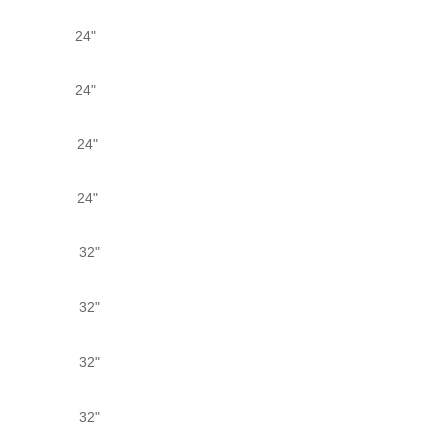
24"
24"
24"
24"
32"
32"
32"
32"