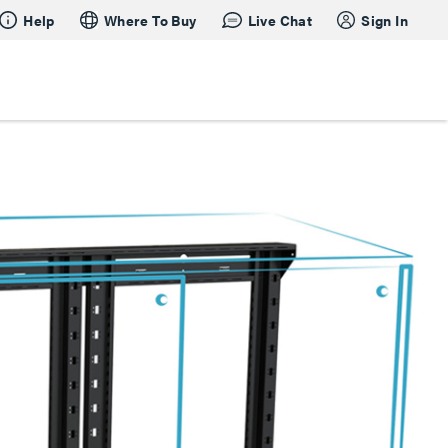
Help
Where To Buy
Live Chat
Sign In