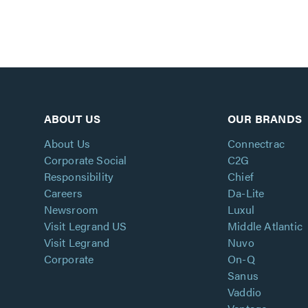
ABOUT US
OUR BRANDS
About Us
Connectrac
Corporate Social
C2G
Responsibility
Chief
Careers
Da-Lite
Newsroom
Luxul
Visit Legrand US
Middle Atlantic
Visit Legrand
Nuvo
Corporate
On-Q
Sanus
Vaddio