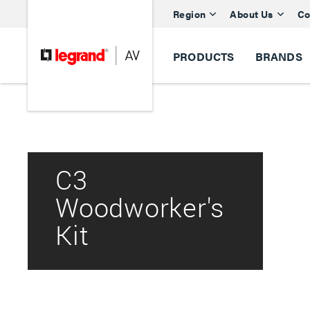
Region
About Us
Co
PRODUCTS
BRANDS
C3
Woodworker's
Kit