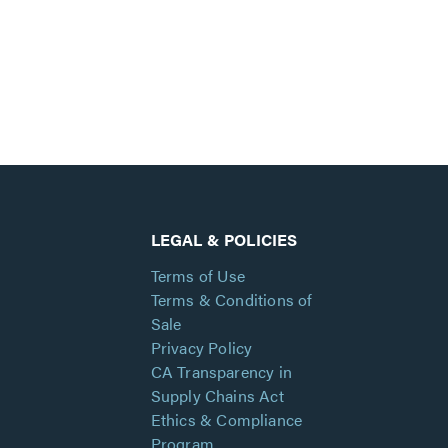
LEGAL & POLICIES
Terms of Use
Terms & Conditions of
Sale
Privacy Policy
CA Transparency in
Supply Chains Act
Ethics & Compliance
Program