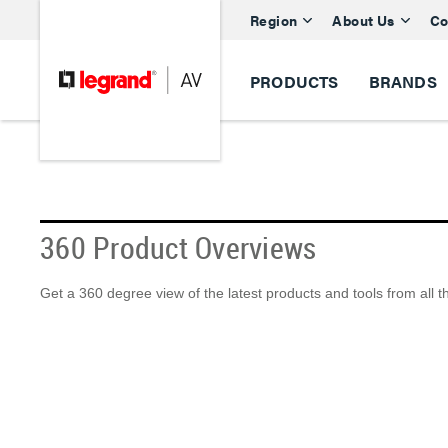
Region
About Us
Co
PRODUCTS
BRANDS
360 Product Overviews
Get a 360 degree view of the latest products and tools from all 