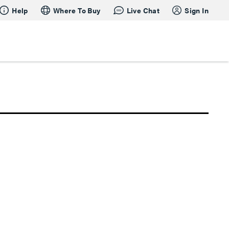
Help
Where To Buy
Live Chat
Sign In