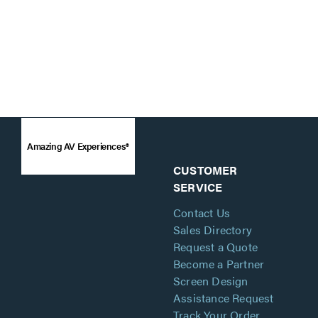
Amazing AV Experiences®
CUSTOMER
SERVICE
Contact Us
Sales Directory
Request a Quote
Become a Partner
Screen Design
Assistance Request
Track Your Order