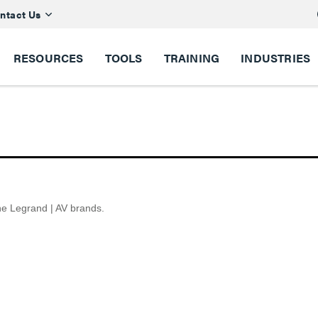
ntact Us
RESOURCES
TOOLS
TRAINING
INDUSTRIES
the Legrand | AV brands.