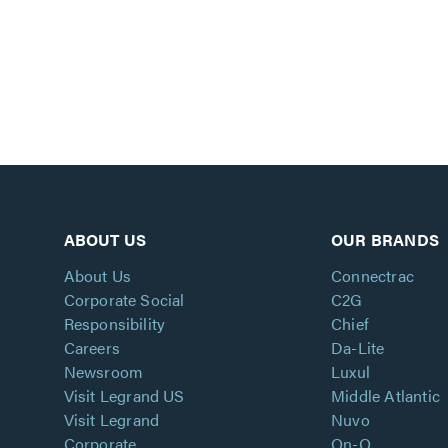
ABOUT US
OUR BRANDS
About Us
Connectrac
Corporate Social
C2G
Responsibility
Chief
Careers
Da-Lite
Newsroom
Luxul
Visit Legrand US
Middle Atlantic
Visit Legrand
Nuvo
Corporate
On-Q