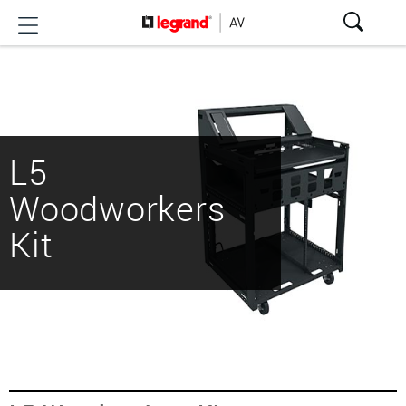
L5
Woodworkers
Kit