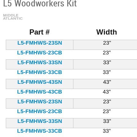
L5 Woodworkers Kit
Part #
Width
L5-FMHWS-23SN
23”
L5-FMHWS-23CB
23”
L5-FMHWS-33SN
33”
L5-FMHWS-33CB
33”
L5-FMHWS-43SN
43”
L5-FMHWS-43CB
43”
L5-FMHWS-23SN
23”
L5-FMHWS-23CB
23”
L5-FMHWS-33SN
33”
L5-FMHWS-33CB
33”