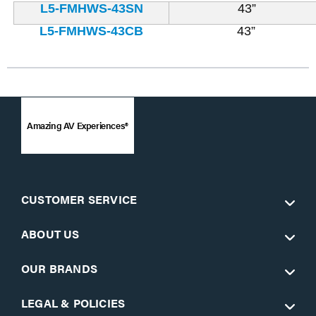
L5-FMHWS-43SN
43”
L5-FMHWS-43CB
43”
Amazing AV Experiences®
CUSTOMER SERVICE
ABOUT US
OUR BRANDS
LEGAL & POLICIES