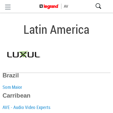
Latin America
Brazil
Som Maior
Carribean
AVE - Audio Video Experts