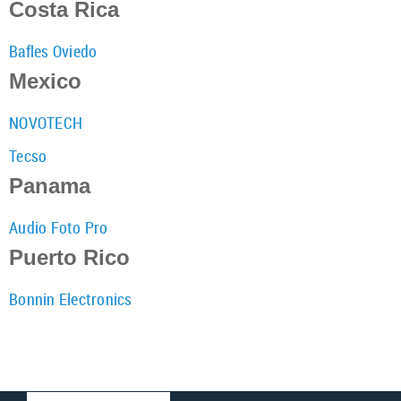
Costa Rica
Bafles Oviedo
Mexico
NOVOTECH
Tecso
Panama
Audio Foto Pro
Puerto Rico
Bonnin Electronics