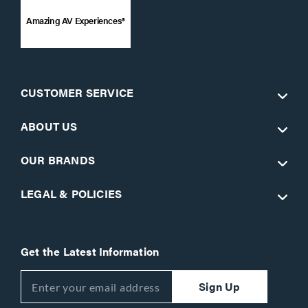
Amazing AV Experiences®
CUSTOMER SERVICE
ABOUT US
OUR BRANDS
LEGAL & POLICIES
Get the Latest Information
Sign Up