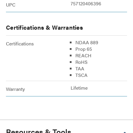
757120406396
UPC
Certifications & Warranties
NDAA 889
Certifications
Prop 65
REACH
RoHS
TAA
TSCA
Lifetime
Warranty
Resources & Tools