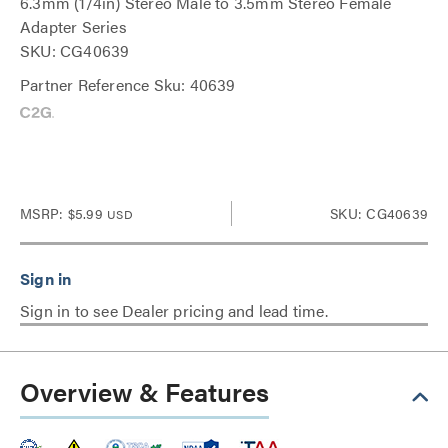
6.3mm (1/4in) Stereo Male to 3.5mm Stereo Female
Adapter Series
SKU: CG40639
Partner Reference Sku: 40639
MSRP:
$5.99
SKU: CG40639
USD
Sign in to see Dealer pricing and lead time.
Overview & Features