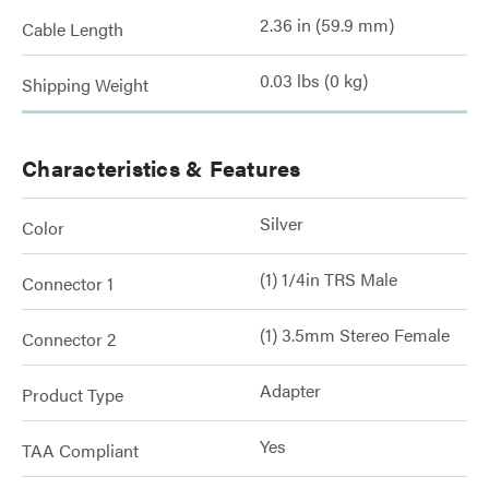
2.36 in (59.9 mm)
Cable Length
0.03 lbs (0 kg)
Shipping Weight
Characteristics & Features
Silver
Color
(1) 1/4in TRS Male
Connector 1
(1) 3.5mm Stereo Female
Connector 2
Adapter
Product Type
Yes
TAA Compliant