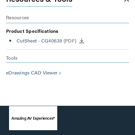
Resources
Product Specifications
CutSheet
- CG40639
(PDF)
Tools
eDrawings CAD Viewer
keyboard_arrow_right
Amazing AV Experiences®