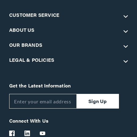
CUSTOMER SERVICE
ABOUT US
OUR BRANDS
LEGAL & POLICIES
Get the Latest Information
Sign Up
Connect With Us