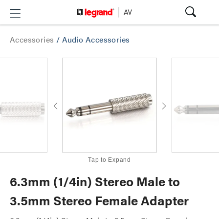
Accessories
/
Audio Accessories
Tap to Expand
6.3mm (1/4in) Stereo Male to
3.5mm Stereo Female Adapter