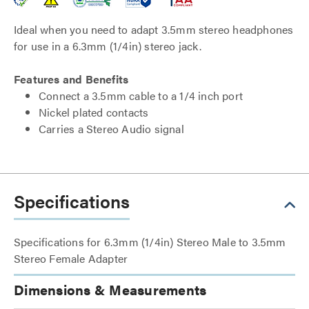
Ideal when you need to adapt 3.5mm stereo headphones
for use in a 6.3mm (1/4in) stereo jack.
Features and Benefits
Connect a 3.5mm cable to a 1/4 inch port
Nickel plated contacts
Carries a Stereo Audio signal
Specifications
Specifications for 6.3mm (1/4in) Stereo Male to 3.5mm
Stereo Female Adapter
Dimensions & Measurements