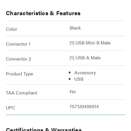
Characteristics & Features
Black
Color
(1) USB Mini-B Male
Connector 1
(1) USB-A Male
Connector 2
Accessory
Product Type
USB
No
TAA Compliant
757120406914
UPC
Certifications & Warranties