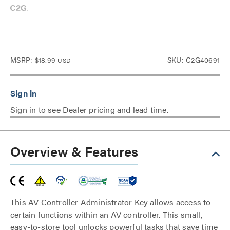
MSRP:
$18.99
SKU: C2G40691
USD
Sign in to see Dealer pricing and lead time.
Overview & Features
This AV Controller Administrator Key allows access to
certain functions within an AV controller. This small,
easy-to-store tool unlocks powerful tasks that save time