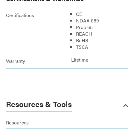
CE
Certifications
NDAA 889
Prop 65
REACH
RoHS
TSCA
Lifetime
Warranty
Resources & Tools
Resources