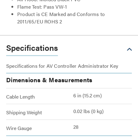
Flame Test: Pass VW-1
Product is CE Marked and Conforms to
2011/65/EU ROHS 2
Specifications
Specifications for AV Controller Administrator Key
Dimensions & Measurements
6 in (15.2 cm)
Cable Length
0.02 lbs (0 kg)
Shipping Weight
28
Wire Gauge