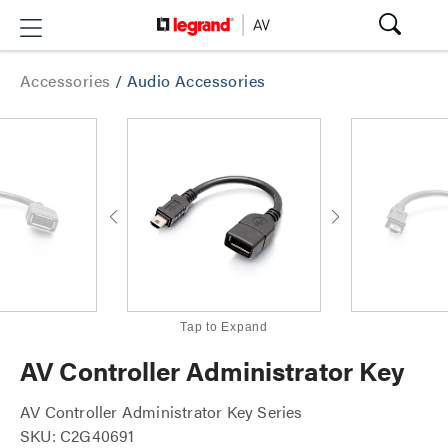
Accessories
/
Audio Accessories
Tap to Expand
AV Controller Administrator Key
AV Controller Administrator Key Series
SKU: C2G40691