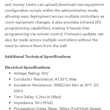
and money. Users can upload/download new equipment
configuration scripts within the administrative mode,
allowing easy deployment across multiple controllers as
room equipment changes. It also provides infrared (IR)
programming capabilities, making it hassle-free
programming via remote control. Firmware updates can
also be made across multiple controllers without the
need to remove them from the wall.
Additional Technical Specifications
Electrical Specifications
Voltage Rating: 30V
Conductor Resistance: At 20°C Max
Insulation Resistance: 10MΩ/km Min at 20°C DC
500V
Time Delay: 5.2ns/m (Max)
Impedance: 90±15%Ω
Propagation Delay Skew: 100ps (Full/High Speed