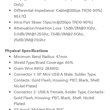
Only)
Differential Impedance: Cable@200ps TR(10-90%)
90±7Ω
Intra-Pair Skew: 15ps/m@200ps TR(10-90%)
Attenuation/Insertion Loss: 1.5dB/2M@0.1Ghz,
5.0dB/2M@1.25Ghz, 7.5dB/2M@2.5Ghz,
25dB/2M@7.5Ghz
Physical Specifications
Minimum Bend Radius: 47mm
Shield Type/Braid Coverage: 65%
Drain Wire AWG: 28AWG
Connector 1: 5P Mini USB A Male, Solder Type,
Contacts: Gold Flash, Housing: PBT, Black, Shell:
Nickel Plated
Connector 2: USB A Female, Solder Type, Contacts:
Gold Flash, Housing: PBT, Black, Shell: Nickel
Plated
All Hood: Molded Black PVC