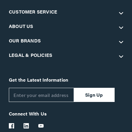
CUSTOMER SERVICE
ABOUT US
OUR BRANDS
LEGAL & POLICIES
Get the Latest Information
Sign Up
Connect With Us