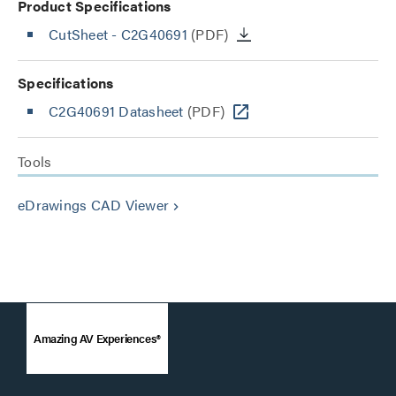
Product Specifications
CutSheet
- C2G40691
(PDF)
Specifications
C2G40691 Datasheet
(PDF)
Tools
eDrawings CAD Viewer
keyboard_arrow_right
Amazing AV Experiences®