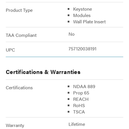
Keystone
Product Type
Modules
Wall Plate Insert
No
TAA Compliant
757120038191
UPC
Certifications & Warranties
NDAA 889
Certifications
Prop 65
REACH
RoHS
TSCA
Lifetime
Warranty