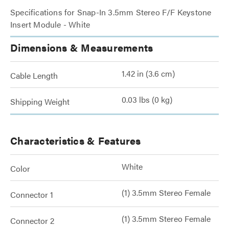
Specifications for Snap-In 3.5mm Stereo F/F Keystone
Insert Module - White
Dimensions & Measurements
1.42 in (3.6 cm)
Cable Length
0.03 lbs (0 kg)
Shipping Weight
Characteristics & Features
White
Color
(1) 3.5mm Stereo Female
Connector 1
(1) 3.5mm Stereo Female
Connector 2