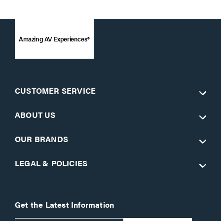
Amazing AV Experiences®
CUSTOMER SERVICE
ABOUT US
OUR BRANDS
LEGAL & POLICIES
Get the Latest Information