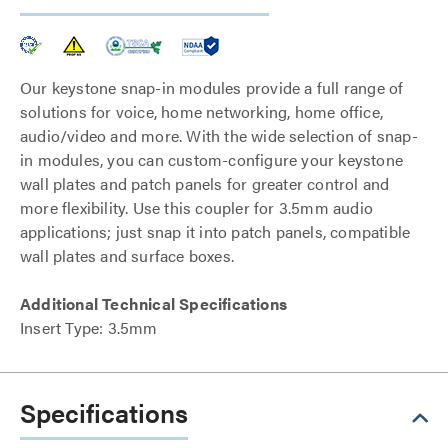
Our keystone snap-in modules provide a full range of
solutions for voice, home networking, home office,
audio/video and more. With the wide selection of snap-
in modules, you can custom-configure your keystone
wall plates and patch panels for greater control and
more flexibility. Use this coupler for 3.5mm audio
applications; just snap it into patch panels, compatible
wall plates and surface boxes.
Additional Technical Specifications
Insert Type: 3.5mm
Specifications