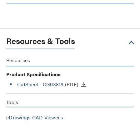
Resources & Tools
Resources
Product Specifications
CutSheet
- CG03819
(PDF)
Tools
eDrawings CAD Viewer
keyboard_arrow_right