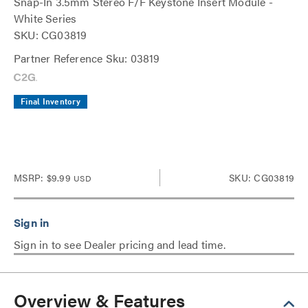
Snap-In 3.5mm Stereo F/F Keystone Insert Module -
White Series
SKU: CG03819
Partner Reference Sku: 03819
Final Inventory
MSRP:
$9.99
SKU: CG03819
USD
Sign in to see Dealer pricing and lead time.
Overview & Features