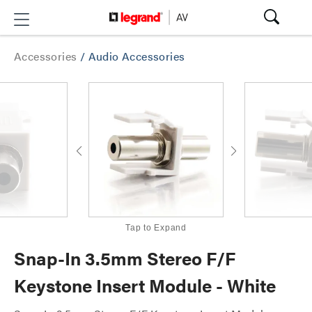
Accessories
/
Audio Accessories
Tap to Expand
Snap-In 3.5mm Stereo F/F
Keystone Insert Module - White