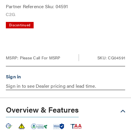
Partner Reference Sku: 04591
Discontinued
MSRP:
Please Call For MSRP
SKU: CG04591
Sign in to see Dealer pricing and lead time.
Overview & Features