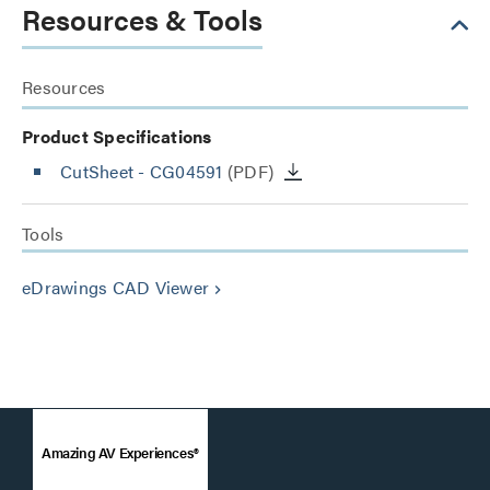
Resources & Tools
Resources
Product Specifications
CutSheet
- CG04591
(PDF)
Tools
eDrawings CAD Viewer
keyboard_arrow_right
Amazing AV Experiences®