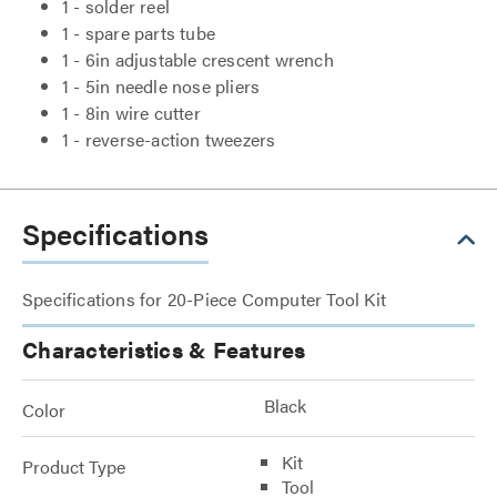
1 - solder reel
1 - spare parts tube
1 - 6in adjustable crescent wrench
1 - 5in needle nose pliers
1 - 8in wire cutter
1 - reverse-action tweezers
Specifications
Specifications for 20-Piece Computer Tool Kit
Characteristics & Features
Black
Color
Kit
Product Type
Tool