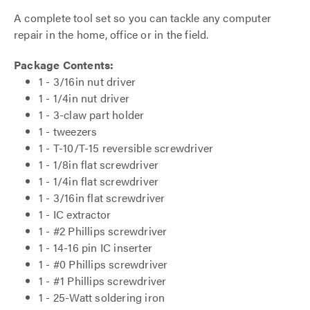
A complete tool set so you can tackle any computer
repair in the home, office or in the field.
Package Contents:
1 - 3/16in nut driver
1 - 1/4in nut driver
1 - 3-claw part holder
1 - tweezers
1 - T-10/T-15 reversible screwdriver
1 - 1/8in flat screwdriver
1 - 1/4in flat screwdriver
1 - 3/16in flat screwdriver
1 - IC extractor
1 - #2 Phillips screwdriver
1 - 14-16 pin IC inserter
1 - #0 Phillips screwdriver
1 - #1 Phillips screwdriver
1 - 25-Watt soldering iron