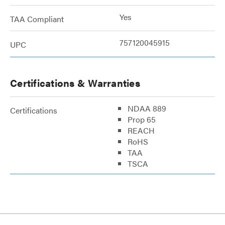
Yes
TAA Compliant
757120045915
UPC
Certifications & Warranties
NDAA 889
Certifications
Prop 65
REACH
RoHS
TAA
TSCA