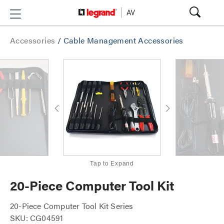
Accessories
/
Cable Management Accessories
Tap to Expand
20-Piece Computer Tool Kit
20-Piece Computer Tool Kit Series
SKU: CG04591