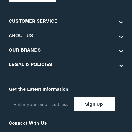
CUSTOMER SERVICE
ABOUT US
OUR BRANDS
LEGAL & POLICIES
Get the Latest Information
Sign Up
Connect With Us