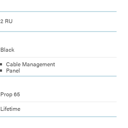
2 RU
Black
Cable Management
Panel
Prop 65
Lifetime