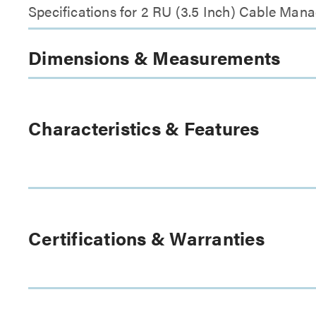
Specifications for 2 RU (3.5 Inch) Cable Man
Dimensions & Measurements
Characteristics & Features
Certifications & Warranties