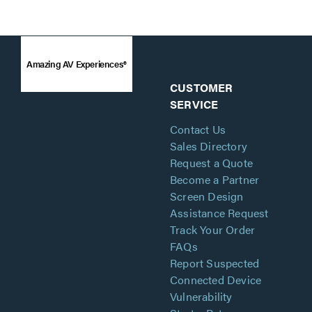
Amazing AV Experiences®
CUSTOMER
SERVICE
Contact Us
Sales Directory
Request a Quote
Become a Partner
Screen Design
Assistance Request
Track Your Order
FAQs
Report Suspected
Connected Device
Vulnerability