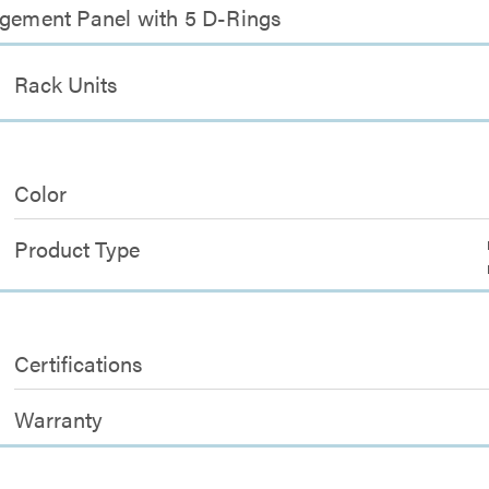
agement Panel with 5 D-Rings
Rack Units
Color
Product Type
Certifications
Warranty