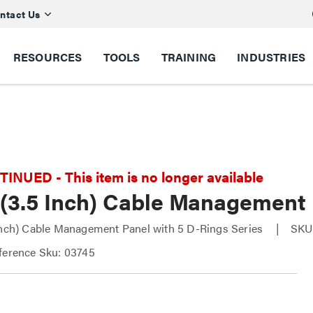
ntact Us
RESOURCES
TOOLS
TRAINING
INDUSTRIES
NUED - This item is no longer available
 (3.5 Inch) Cable Management 
Inch) Cable Management Panel with 5 D-Rings Series
SKU
ference Sku: 03745