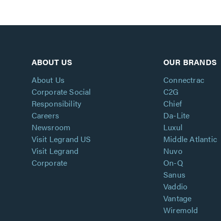
ABOUT US
OUR BRANDS
About Us
Connectrac
Corporate Social
C2G
Responsibility
Chief
Careers
Da-Lite
Newsroom
Luxul
Visit Legrand US
Middle Atlantic
Visit Legrand
Nuvo
Corporate
On-Q
Sanus
Vaddio
Vantage
Wiremold