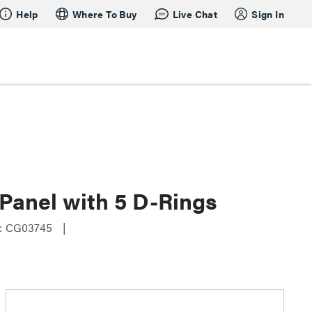
Help
Where To Buy
Live Chat
Sign In
Panel with 5 D-Rings
: CG03745