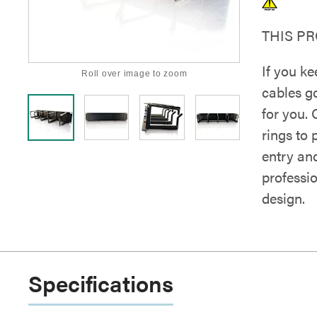
THIS P
If you k
Roll over image to zoom
cables g
for you.
rings to 
entry an
professio
design.
Specifications