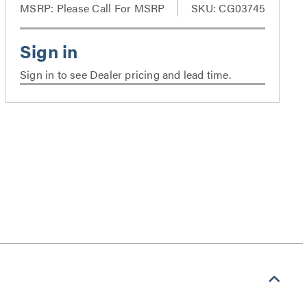
MSRP:
Please Call For MSRP
SKU: CG03745
Sign in to see Dealer pricing and lead time.