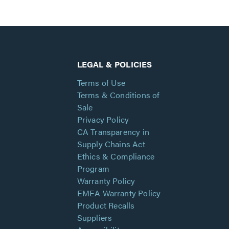
LEGAL & POLICIES
Terms of Use
Terms & Conditions of
Sale
Privacy Policy
CA Transparency in
Supply Chains Act
Ethics & Compliance
Program
Warranty Policy
EMEA Warranty Policy
Product Recalls
Suppliers