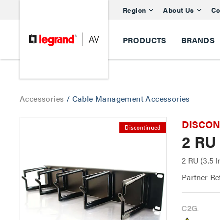
Region
About Us
Co
PRODUCTS
BRANDS
Accessories
/
Cable Management Accessories
DISCONTI
Discontinued
2 RU
2 RU (3.5 
Partner Re