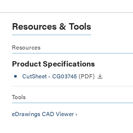
Resources & Tools
Resources
Product Specifications
CutSheet
- CG03745
(PDF)
Tools
eDrawings CAD Viewer
keyboard_arrow_right