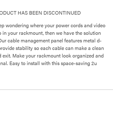
RODUCT HAS BEEN DISCONTINUED
eep wondering where your power cords and video
o in your rackmount, then we have the solution
 Our cable management panel features metal d-
provide stability so each cable can make a clean
d exit. Make your rackmount look organized and
nal. Easy to install with this space-saving 2u